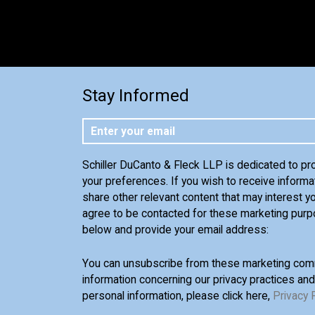
Stay Informed
Schiller DuCanto & Fleck LLP is dedicated to pr
your preferences. If you wish to receive informa
share other relevant content that may interest yo
agree to be contacted for these marketing purp
below and provide your email address:
You can unsubscribe from these marketing comm
information concerning our privacy practices an
personal information, please click here,
Privacy 