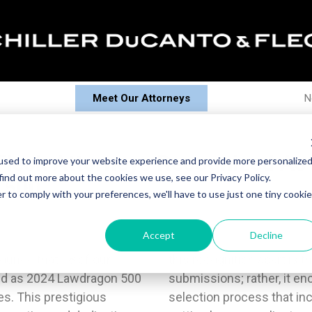
Meet Our Attorneys
N
 Fleck Attorneys Recognized As
used to improve your website experience and provide more personalize
find out more about the cookies we use, see our Privacy Policy.
 500
r to comply with your preferences, we'll have to use just one tiny cookie
Accept
Decline
nounce that 18 of our
solely based on self-
ed as 2024 Lawdragon 500
n extensive, time-honed
es. This prestigious
nalistic research and