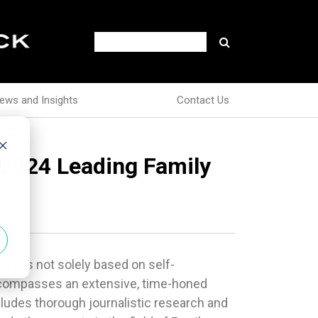
ews and Insights
Contact Us
 2024 Leading Family
d