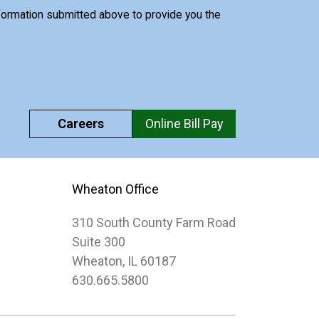
nformation submitted above to provide you the
Careers
Online Bill Pay
Wheaton Office
310 South County Farm Road
Suite 300
Wheaton, IL 60187
630.665.5800