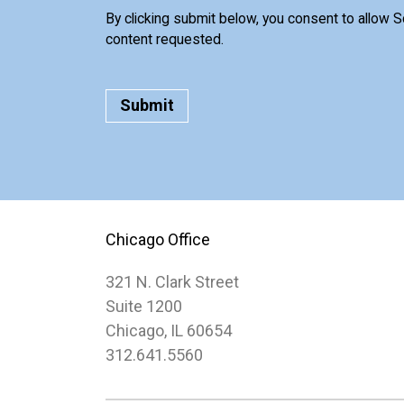
By clicking submit below, you consent to allow 
content requested.
Chicago Office
321 N. Clark Street
Suite 1200
Chicago, IL 60654
312.641.5560