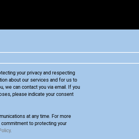
otecting your privacy and respecting
tion about our services and for us to
u, we can contact you via email. If you
oses, please indicate your consent
unications at any time. For more
d commitment to protecting your
Policy
.