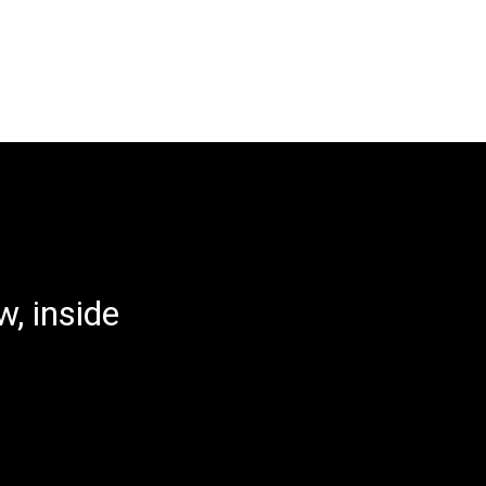
, inside