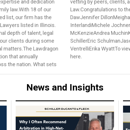
expertise and dedication
ts in the field of Family
amily law.With 18 of our
rees:Jay DahlinTimothy
d list, our firm has the
 HochbergJessica Bank
wyers listed in Illinois.
ory MaksimukClaire
l depth of talent, legal
iebKaren SchetzDonald
 our clients during some
pTanya StanishAnita
gal matters.The Lawdragon
ist of 2024 honorees, visit
tion that annually
here.
ss the nation. What sets
News and Insights