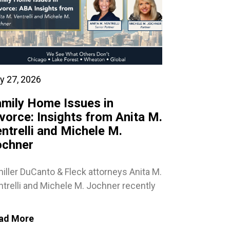
y 27, 2026
mily Home Issues in
vorce: Insights from Anita M.
ntrelli and Michele M.
ochner
iller DuCanto & Fleck attorneys Anita M.
trelli and Michele M. Jochner recently
ad More