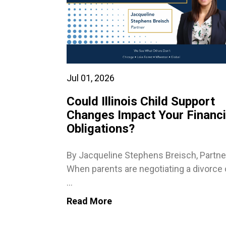
Jul 01, 2026
Could Illinois Child Support
Changes Impact Your Financi
Obligations?
By Jacqueline Stephens Breisch, Partne
When parents are negotiating a divorce 
...
Read More