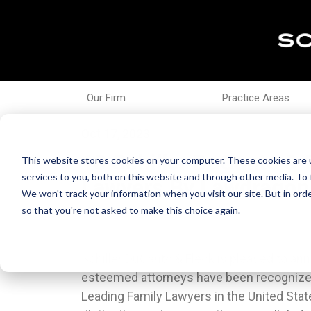
Our Firm
Practice Areas
Oct 17, 2023
18 Schiller DuCanto &
This website stores cookies on your computer. These cookies are 
services to you, both on this website and through other media. To 
Lawyers By Lawdragon
We won't track your information when you visit our site. But in orde
so that you're not asked to make this choice again.
Schiller DuCanto & Fleck is pleased to an
this recognition apart is that it is not 
esteemed attorneys have been recogniz
submissions; rather, it encompasses a
Leading Family Lawyers in the United Stat
selection process that includes thorough jour