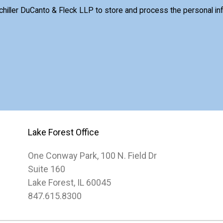
Schiller DuCanto & Fleck LLP to store and process the personal i
Lake Forest Office
One Conway Park, 100 N. Field Dr
Suite 160
Lake Forest, IL 60045
847.615.8300