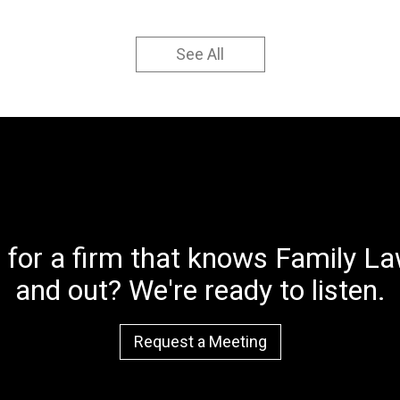
See All
 for a firm that knows Family Law
and out? We're ready to listen.
Request a Meeting