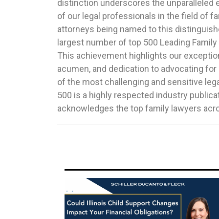
distinction underscores the unparalleled 
vetting by peers, clients, and other exper
of our legal professionals in the field of f
Law.Congratulations to the following hono
attorneys being named to this distinguishe
DawJennifer DillonMeighan HarmonBurton
largest number of top 500 Leading Family La
InterlandiMichele JochnerGreg
This achievement highlights our exceptiona
McKenzieAndrea MuchinKaren Pinkert-L
acumen, and dedication to advocating for
SchillerEric SchulmanJason Sposee
of the most challenging and sensitive le
VentrelliErika WyattTo view the complete l
500 is a highly respected industry publica
acknowledges the top family lawyers acro