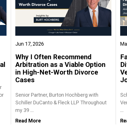
Jun 17, 2026
Ma
Why I Often Recommend
Fa
al
Arbitration as a Viable Option
Di
in High-Net-Worth Divorce
Ve
Cases
J
r
or
Senior Partner, Burton Hochberg with
Sch
Schiller DuCanto & Fleck LLP Throughout
Ven
my 39 ...
...
Read More
Re