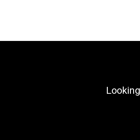
Looking