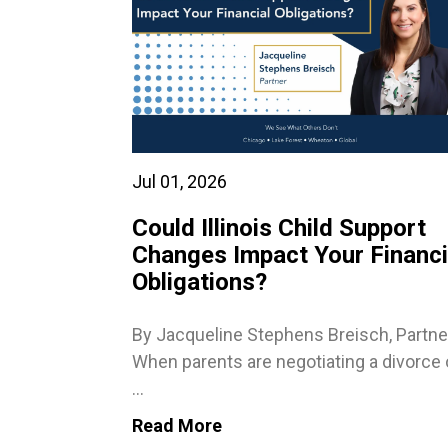
Jul 01, 2026
Could Illinois Child Support
Changes Impact Your Financi
Obligations?
By Jacqueline Stephens Breisch, Partne
When parents are negotiating a divorce 
...
Read More