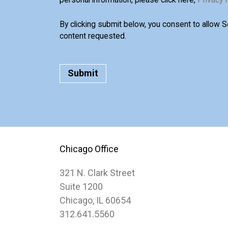
By clicking submit below, you consent to allow 
content requested.
Chicago Office
321 N. Clark Street
Suite 1200
Chicago, IL 60654
312.641.5560