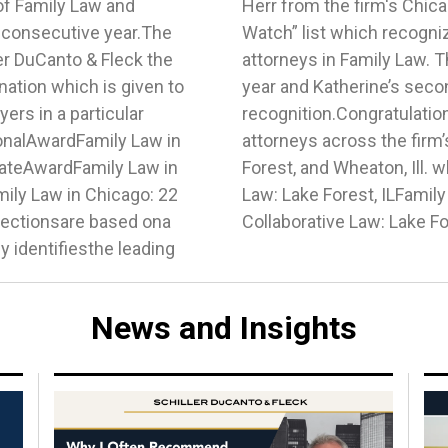
of Family Law and
ed to the “Ones to
h consecutive year.The
ho are up and coming
r DuCanto & Fleck the
dget’s third consecutive
gnation which is given to
nsecutive year of
ers in a particular
lly talented team of
ionalAwardFamily Law in
including Chicago, Lake
tateAwardFamily Law in
nition this year.Family
mily Law in Chicago: 22
aton, ILFamily Law -
ectionsare based ona
Collaborative Law: Lake Fo
 identifiesthe leading
News and Insights