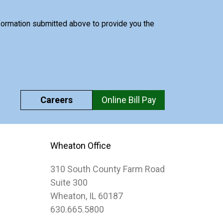
nformation submitted above to provide you the
Careers
Online Bill Pay
Wheaton Office
310 South County Farm Road
Suite 300
Wheaton, IL 60187
630.665.5800