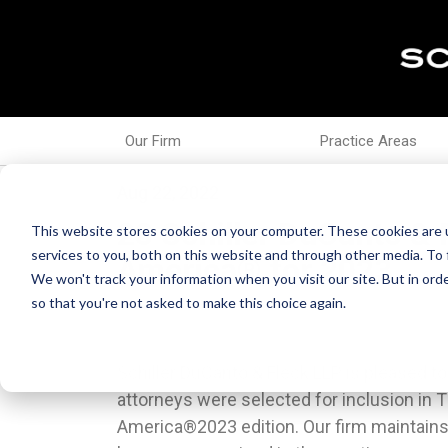
Our Firm
Practice Areas
Aug 22, 2022
28 Schiller DuCanto & 
This website stores cookies on your computer. These cookies are 
services to you, both on this website and through other media. To 
America® for 2023
We won't track your information when you visit our site. But in orde
so that you're not asked to make this choice again.
Schiller DuCanto & Fleck LLP is pleased t
lawyers based on the consensus opinion 
attorneys were selected for inclusion in 
same geographical area and practice area
America®2023 edition. Our firm maintains
atBestLawyers.com.Associates Bridget M