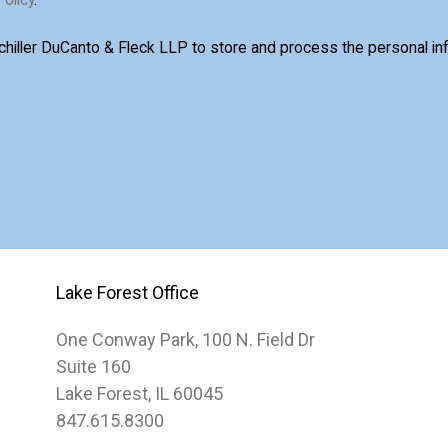
Schiller DuCanto & Fleck LLP to store and process the personal i
Lake Forest Office
One Conway Park, 100 N. Field Dr
Suite 160
Lake Forest, IL 60045
847.615.8300