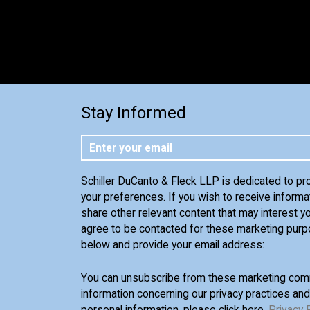
Stay Informed
Schiller DuCanto & Fleck LLP is dedicated to pr
your preferences. If you wish to receive informa
share other relevant content that may interest yo
agree to be contacted for these marketing purp
below and provide your email address:
You can unsubscribe from these marketing comm
information concerning our privacy practices an
personal information, please click here,
Privacy 