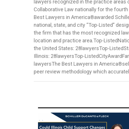
lawyers recognized in the practice areas 
Herr from the firm's Chicago office were nam
Collaborative Law nationally for the fourt
Watch” list which recognizes those w
Best Lawyers in America®awarded Schille
attorneys in Family Law. This year marks Bri
national, state, and city “Top-Listed” desi
year and Katherine’s second co
the firm that has the most recognized lawy
recognition.Congratulations to our exceptiona
location and practice area.Top-ListedNat
attorneys across the firm’s three offices 
the United States: 28lawyersTop-ListedS
Forest, and Wheaton, Ill. who earned recog
Illinois: 28lawyersTop-ListedCityAwardFa
Law: Lake Forest, ILFamily Law: Whe
lawyersThe Best Lawyers in America®sel
peer review methodology which accurately