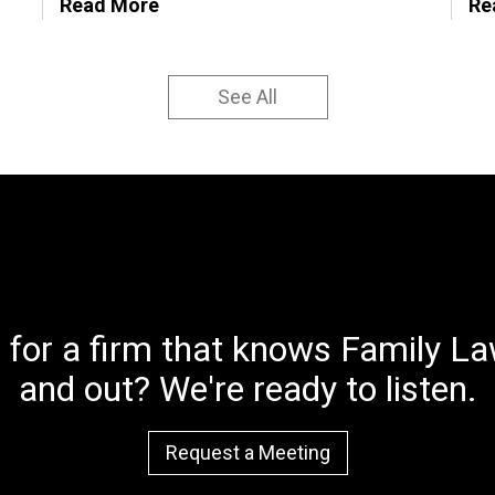
Read More
Re
See All
 for a firm that knows Family Law
and out? We're ready to listen.
Request a Meeting