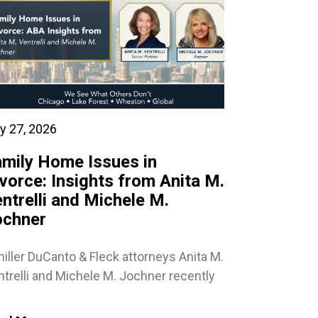
y 27, 2026
mily Home Issues in
vorce: Insights from Anita M.
ntrelli and Michele M.
ochner
iller DuCanto & Fleck attorneys Anita M.
trelli and Michele M. Jochner recently