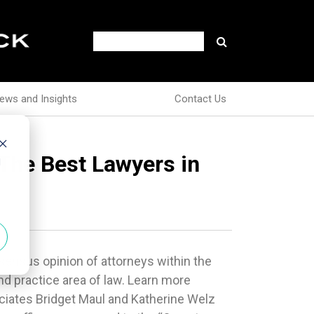
ews and Insights
Contact Us
 The Best Lawyers in
d