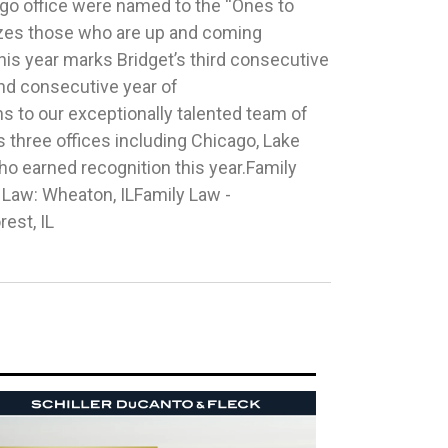
rest, IL