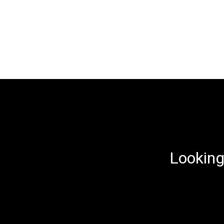
Looking