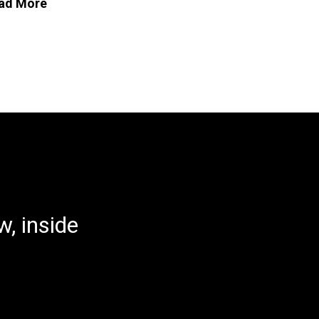
ad More
, inside