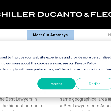
Meet Our Attorneys
N
Fleck Attorneys Recognized by
used to improve your website experience and provide more personalize
find out more about the cookies we use, see our Privacy Policy.
r to comply with your preferences, we'll have to use just one tiny cookie
Accept
Decline
o announce that 28of our
of attorneys within the
The Best Lawyers in
 of law. Learn more
 the highest number of
aul and Katherine Welz