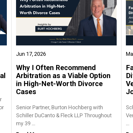
Jun 17, 2026
Ma
Why I Often Recommend
Fa
al
Arbitration as a Viable Option
Di
in High-Net-Worth Divorce
Ve
Cases
J
r
or
Senior Partner, Burton Hochberg with
Sch
Schiller DuCanto & Fleck LLP Throughout
Ven
my 39 ...
...