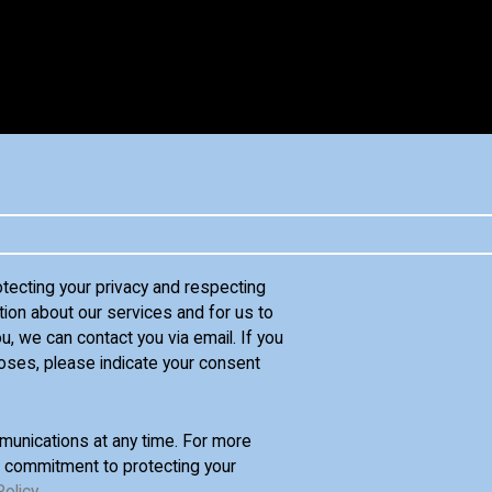
otecting your privacy and respecting
tion about our services and for us to
u, we can contact you via email. If you
oses, please indicate your consent
unications at any time. For more
d commitment to protecting your
Policy
.