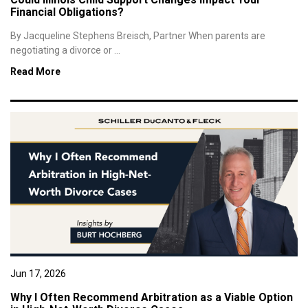
Financial Obligations?
By Jacqueline Stephens Breisch, Partner When parents are
negotiating a divorce or ...
Read More
Jun 17, 2026
Why I Often Recommend Arbitration as a Viable Option