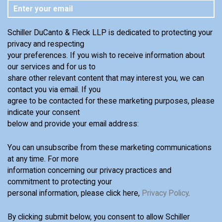
Schiller DuCanto & Fleck LLP is dedicated to protecting your
privacy and respecting
your preferences. If you wish to receive information about
our services and for us to
share other relevant content that may interest you, we can
contact you via email. If you
agree to be contacted for these marketing purposes, please
indicate your consent
below and provide your email address:
You can unsubscribe from these marketing communications
at any time. For more
information concerning our privacy practices and
commitment to protecting your
personal information, please click here,
Privacy Policy
.
By clicking submit below, you consent to allow Schiller