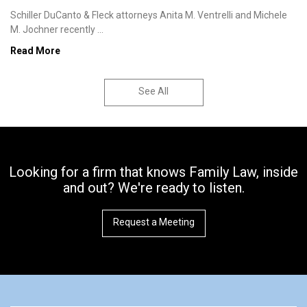
Schiller DuCanto & Fleck attorneys Anita M. Ventrelli and Michele
M. Jochner recently ...
Read More
See All
Looking for a firm that knows Family Law, inside
and out? We're ready to listen.
Request a Meeting