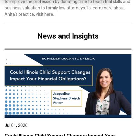
to improve the profession by donating time to teach trial skills and
business valuation to family law attorneys.To learn more about
Anita’s practice, visit here.
News and Insights
Jul 01, 2026
Could Illinois Child Support Changes Impact Your