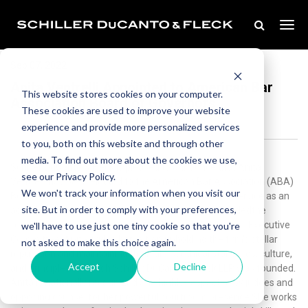
Sep 07, 2022
Anita Ventrelli Appointed to American Bar
This website stores cookies on your computer.
Association Board of Governors
These cookies are used to improve your website
experience and provide more personalized services
to you, both on this website and through other
media. To find out more about the cookies we use,
Schiller DuCanto & Fleck is pleased to announce that Anita
see our Privacy Policy.
Ventrelli has been elected to the American Bar Association (ABA)
We won't track your information when you visit our
Board of Governors for the 2022-2025 term.Anita’s service as an
site. But in order to comply with your preferences,
active member of the ABA for almost 30 years includedthe
following noteworthy positions:A member of the firm’s Executive
we'll have to use just one tiny cookie so that you're
Committee, Anita prides herself on upholding the firm’s stellar
not asked to make this choice again.
reputation and maintaining the highest ethical standards, culture,
Accept
Decline
and principles on which Schiller DuCanto & Fleck LLP was founded.
Anita is nationally recognized and highly-respected by judges and
opposing counsel for her powerful courtroom presence.She works