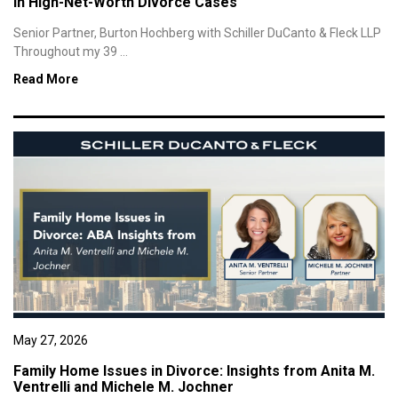
in High-Net-Worth Divorce Cases
Senior Partner, Burton Hochberg with Schiller DuCanto & Fleck LLP
Throughout my 39 ...
Read More
May 27, 2026
Family Home Issues in Divorce: Insights from Anita M.
Ventrelli and Michele M. Jochner