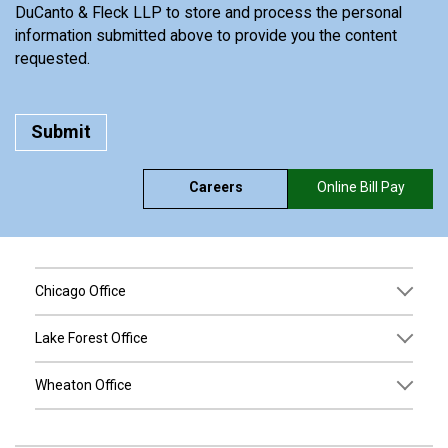
DuCanto & Fleck LLP to store and process the personal
information submitted above to provide you the content
requested.
Careers
Online Bill Pay
Chicago Office
Lake Forest Office
Wheaton Office