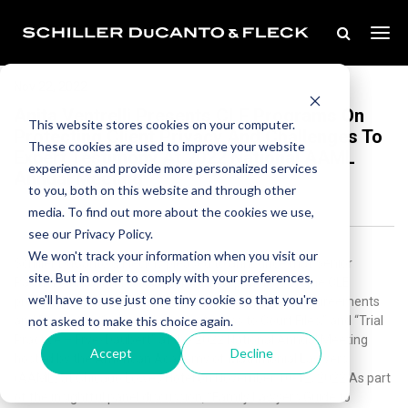
Nov 22, 2022
Anita Ventrelli Presents CLE Programs On
This website stores cookies on your computer.
Protecting Client Privacy And Challenges To
These cookies are used to improve your website
Expert Testimony At 2022 National AAML
experience and provide more personalized services
Annual Meeting
to you, both on this website and through other
media. To find out more about the cookies we use,
see our Privacy Policy.
We won't track your information when you visit our
Schiller DuCanto & Fleck is pleased to announce that Senior
site. But in order to comply with your preferences,
Partner Anita Ventrelli was a featured panelists on the CLE
we'll have to use just one tiny cookie so that you're
programs, “Family Lawyers Guide to Confidentiality Agreements
not asked to make this choice again.
and Protective Orders,” “Limiting Access to Court Files,” and “Trial
Practice – Frye/Daubert” at the 2022 National Annual Meeting
Accept
Decline
hosted by the American Academy of Matrimonial Lawyers
(AAML) at Chicago Lowes Hotel on November 10-12, 2022.As part
of the insightful panel discussion, “Family Lawyers Guide to