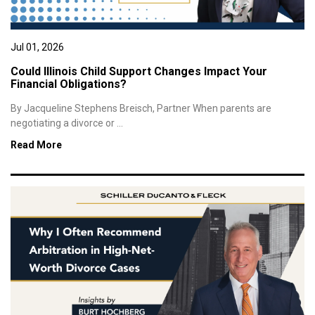
Jul 01, 2026
Could Illinois Child Support Changes Impact Your
Financial Obligations?
By Jacqueline Stephens Breisch, Partner When parents are
negotiating a divorce or ...
Read More