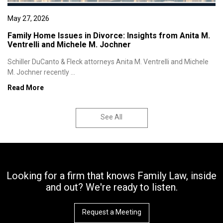
May 27, 2026
Family Home Issues in Divorce: Insights from Anita M.
Ventrelli and Michele M. Jochner
Schiller DuCanto & Fleck attorneys Anita M. Ventrelli and Michele
M. Jochner recently ...
Read More
See All
Looking for a firm that knows Family Law, inside
and out? We're ready to listen.
Request a Meeting