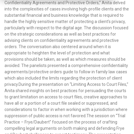
Confidentiality Agreements and Protective Orders,” Anita delved
into the complexities of cases involving high-profile clients and the
substantial financial and business knowledge that is required to
handle the highly sensitive matter of protecting a client’s privacy,
particularly with respect to the digital age. The discussion focused
on the strategic considerations as well as best practices for
advising clients on confidentiality agreements and protective
orders. The conversation also centered around when it is
appropriate to heighten the level of protection and what
provisions should be taken, as well as which measures should be
avoided. The panelists presented a comprehensive confidentiality
agreements/protective orders guide to follow in family law cases
which also included the limits regarding the protection of client
privacy.During the presentation on “Limiting Access to Court Files,”
Anita shared insights on best practices for persuading the courts
to grant limitation on access to court files, creative approaches to
have all or a portion of a court file sealed or suppressed, and
considerations to factor in when working with a jurisdiction where
suppression of public access is not favored.The session on “Trial
Practice – Frye/Daubert” focused on the process of crafting
compelling legal arguments on both making and defending Frye