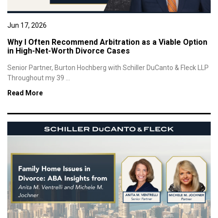
Jun 17, 2026
Why I Often Recommend Arbitration as a Viable Option
in High-Net-Worth Divorce Cases
Senior Partner, Burton Hochberg with Schiller DuCanto & Fleck LLP
Throughout my 39 ...
Read More