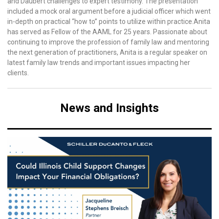
and Daubert challenges to expert testimony. The presentation
included a mock oral argument before a judicial officer which went
in-depth on practical “how to” points to utilize within practice.Anita
has served as Fellow of the AAML for 25 years. Passionate about
continuing to improve the profession of family law and mentoring
the next generation of practitioners, Anita is a regular speaker on
latest family law trends and important issues impacting her
clients.
News and Insights