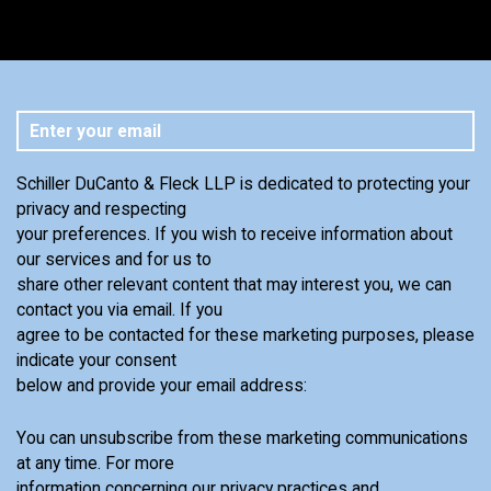
Schiller DuCanto & Fleck LLP is dedicated to protecting your
privacy and respecting
your preferences. If you wish to receive information about
our services and for us to
share other relevant content that may interest you, we can
contact you via email. If you
agree to be contacted for these marketing purposes, please
indicate your consent
below and provide your email address:
You can unsubscribe from these marketing communications
at any time. For more
information concerning our privacy practices and