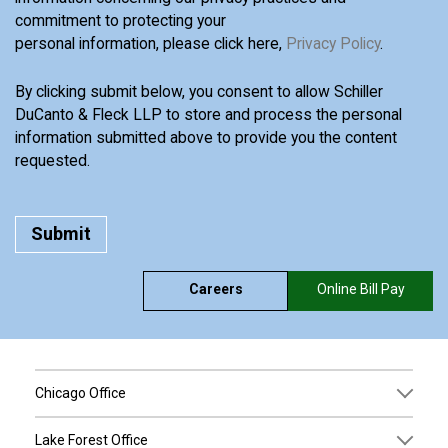
commitment to protecting your
personal information, please click here,
Privacy Policy
.
By clicking submit below, you consent to allow Schiller
DuCanto & Fleck LLP to store and process the personal
information submitted above to provide you the content
requested.
Careers
Online Bill Pay
Chicago Office
Lake Forest Office