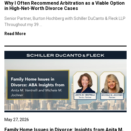
Why I Often Recommend Arbitration as a Viable Option
in High-Net-Worth Divorce Cases
Senior Partner, Burton Hochberg with Schiller DuCanto & Fleck LLP
Throughout my 39 ...
Read More
May 27, 2026
Family Home Issues in Divorce: Insights from Anita M.