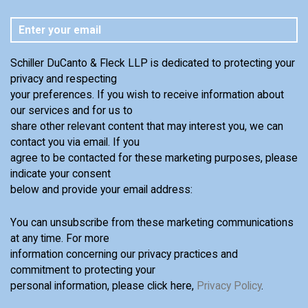
Schiller DuCanto & Fleck LLP is dedicated to protecting your
privacy and respecting
your preferences. If you wish to receive information about
our services and for us to
share other relevant content that may interest you, we can
contact you via email. If you
agree to be contacted for these marketing purposes, please
indicate your consent
below and provide your email address:
You can unsubscribe from these marketing communications
at any time. For more
information concerning our privacy practices and
commitment to protecting your
personal information, please click here,
Privacy Policy
.