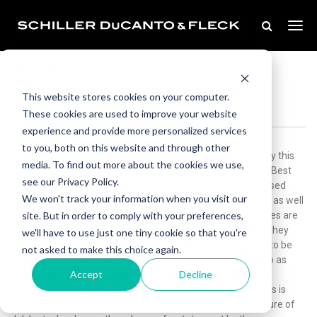
Sep 13, 2013
C Suite Divorces
This website stores cookies on your computer.
These cookies are used to improve your website
experience and provide more personalized services
to you, both on this website and through other
Best Buy CEO Hubert Joly’s recent divorce received publicity this
media. To find out more about the cookies we use,
week. According to his SEC filing hesold 451,153 shares of Best
see our Privacy Policy.
Buy for a total of $16,700,000, $6,000,000 of which to be used
We won't track your information when you visit our
toward a divorce settlement payment to his ex-wife. CEO’s as well
site. But in order to comply with your preferences,
as other executive suite officers in publicly traded companies are
obligated to file an SEC report for proposed sales of stock they
we'll have to use just one tiny cookie so that you're
own in their company. Those in the C Suite are considered to be
not asked to make this choice again.
insiders and when they sell stock it is commonly referred to as
Accept
Decline
“Insider Trades”. Such a filing puts the public on notice that
someone with inside knowledge of the company operations is
selling all or a portion of their stock.Coincident with disclosure of