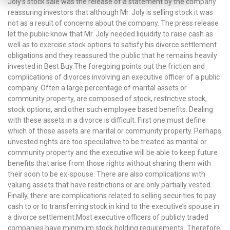
Joly’s stock sale was the release of a statement by the company
reassuring investors that although Mr. Joly is selling stock it was
not as a result of concerns about the company. The press release
let the public know that Mr. Joly needed liquidity to raise cash as
well as to exercise stock options to satisfy his divorce settlement
obligations and they reassured the public that he remains heavily
invested in Best Buy.The foregoing points out the friction and
complications of divorces involving an executive officer of a public
company. Often a large percentage of marital assets or
community property, are composed of stock, restrictive stock,
stock options, and other such employee based benefits. Dealing
with these assets in a divorce is difficult. First one must define
which of those assets are marital or community property. Perhaps
unvested rights are too speculative to be treated as marital or
community property and the executive will be able to keep future
benefits that arise from those rights without sharing them with
their soon to be ex-spouse. There are also complications with
valuing assets that have restrictions or are only partially vested.
Finally, there are complications related to selling securities to pay
cash to or to transferring stock in kind to the executive’s spouse in
a divorce settlement.Most executive officers of publicly traded
companies have minimum stock holding requirements. Therefore,