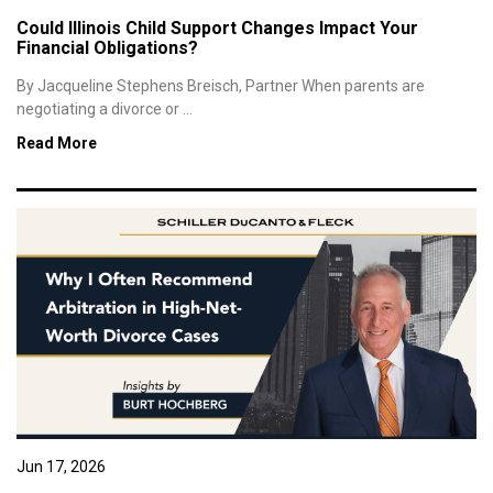
Could Illinois Child Support Changes Impact Your
Financial Obligations?
By Jacqueline Stephens Breisch, Partner When parents are
negotiating a divorce or ...
Read More
Jun 17, 2026