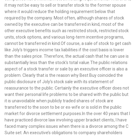
it may not be easy to sell or transfer stock to the former spouse
where it would reduce the holding requirement below that
required by the company. Most often, although shares of stock
owned by the executive can be transferred in kind, most of the
other executive benefits such as restricted stock, restricted stock
units, stock options, and various long-term incentive programs,
cannot be transferred in kind.Of course, a sale of stock to get cash
like Joly’s triggers income tax liabilities if the cost basis is lower
than the sales price. Therefore, the actual cash that he can use is
substantially less than the stock’s total value.The public relations
aspect of a stock transfer or sale by an executive officer is also a
problem. Clearly that is the reason why Best Buy coincided the
public disclosure of Joly’s stock sale with its statement of
reassurance to the public. Certainly the executive officer does not
want their personal life problems to be shared with the public but
it is unavoidable when publicly traded shares of stock are
transferred to the soon to be or ex-wife or is sold in the public
market for divorce settlement purposes.In the over 40 years that I
have practiced divorce law involving upper bracket clients, I have
faced many complex issues when there is a divorce among the C
Suite set. An executive’s obligations to company shareholders