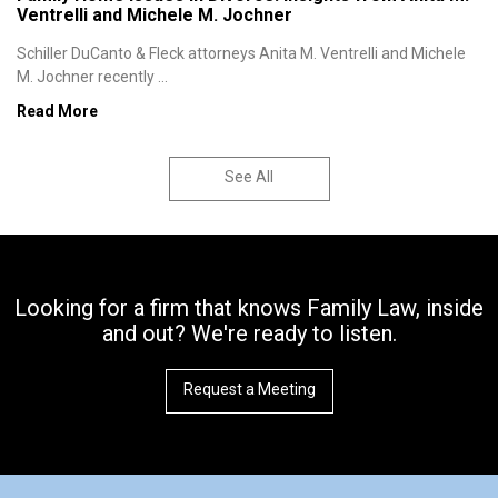
Ventrelli and Michele M. Jochner
Schiller DuCanto & Fleck attorneys Anita M. Ventrelli and Michele
M. Jochner recently ...
Read More
See All
Looking for a firm that knows Family Law, inside
and out? We're ready to listen.
Request a Meeting