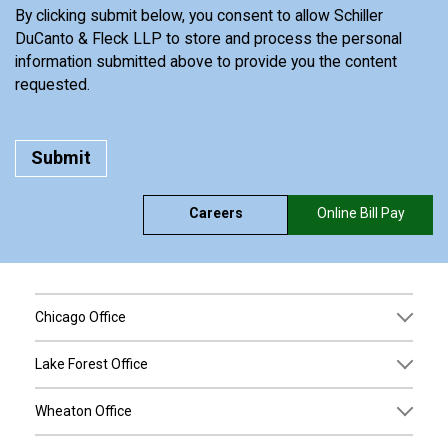
By clicking submit below, you consent to allow Schiller
DuCanto & Fleck LLP to store and process the personal
information submitted above to provide you the content
requested.
Careers
Online Bill Pay
Chicago Office
Lake Forest Office
Wheaton Office