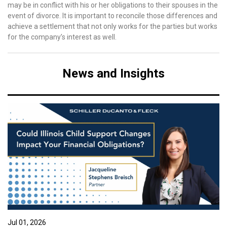
may be in conflict with his or her obligations to their spouses in the
event of divorce. It is important to reconcile those differences and
achieve a settlement that not only works for the parties but works
for the company’s interest as well.
News and Insights
Jul 01, 2026