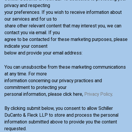
privacy and respecting
your preferences. If you wish to receive information about
our services and for us to
share other relevant content that may interest you, we can
contact you via email. If you
agree to be contacted for these marketing purposes, please
indicate your consent
below and provide your email address:
You can unsubscribe from these marketing communications
at any time. For more
information concerning our privacy practices and
commitment to protecting your
personal information, please click here,
Privacy Policy
.
By clicking submit below, you consent to allow Schiller
DuCanto & Fleck LLP to store and process the personal
information submitted above to provide you the content
requested.