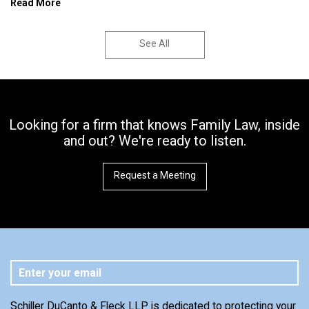
Read More
See All
Looking for a firm that knows Family Law, inside
and out? We're ready to listen.
Request a Meeting
Schiller DuCanto & Fleck LLP is dedicated to protecting your