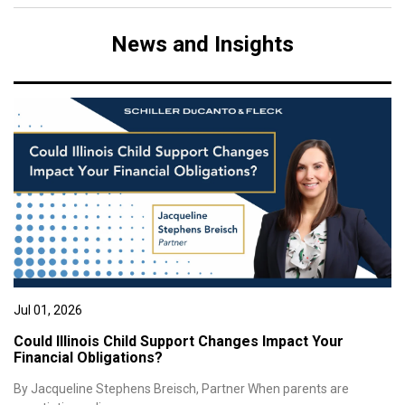
News and Insights
Jul 01, 2026
Could Illinois Child Support Changes Impact Your
Financial Obligations?
By Jacqueline Stephens Breisch, Partner When parents are