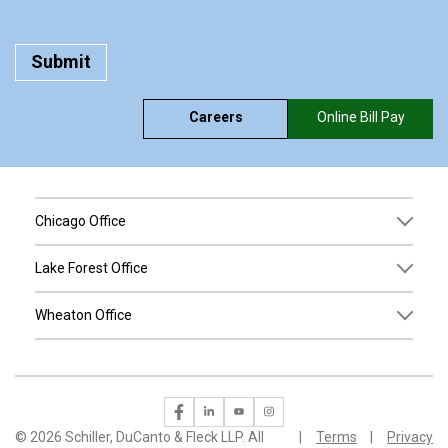
Careers
Online Bill Pay
Chicago Office
Lake Forest Office
Wheaton Office
©
2026 Schiller, DuCanto & Fleck LLP. All
Terms
Privacy