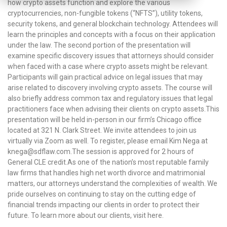
how crypto assets function and explore the various
cryptocurrencies, non-fungible tokens (“NFTS”), utility tokens,
security tokens, and general blockchain technology. Attendees will
learn the principles and concepts with a focus on their application
under the law. The second portion of the presentation will
examine specific discovery issues that attorneys should consider
when faced with a case where crypto assets might be relevant.
Participants will gain practical advice on legal issues that may
arise related to discovery involving crypto assets. The course will
also briefly address common tax and regulatory issues that legal
practitioners face when advising their clients on crypto assets.This
presentation will be held in-person in our firm’s Chicago office
located at 321 N. Clark Street. We invite attendees to join us
virtually via Zoom as well. To register, please email Kim Nega at
knega@sdflaw.com.The session is approved for 2 hours of
General CLE credit.As one of the nation’s most reputable family
law firms that handles high net worth divorce and matrimonial
matters, our attorneys understand the complexities of wealth. We
pride ourselves on continuing to stay on the cutting edge of
financial trends impacting our clients in order to protect their
future. To learn more about our clients, visit here.