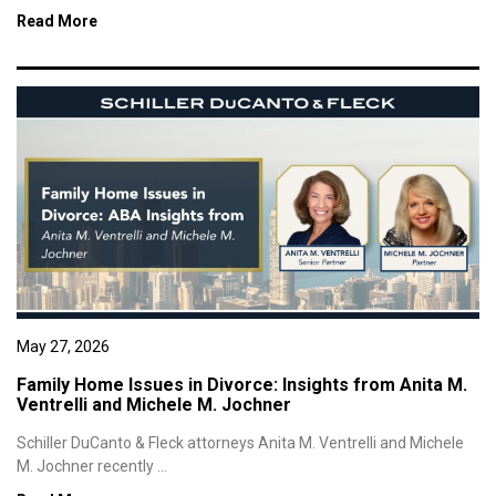
Read More
May 27, 2026
Family Home Issues in Divorce: Insights from Anita M.
Ventrelli and Michele M. Jochner
Schiller DuCanto & Fleck attorneys Anita M. Ventrelli and Michele
M. Jochner recently ...