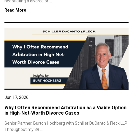
negotiating a divorce or ...
Read More
Jun 17, 2026
Why I Often Recommend Arbitration as a Viable Option
in High-Net-Worth Divorce Cases
Senior Partner, Burton Hochberg with Schiller DuCanto & Fleck LLP
Throughout my 39 ...