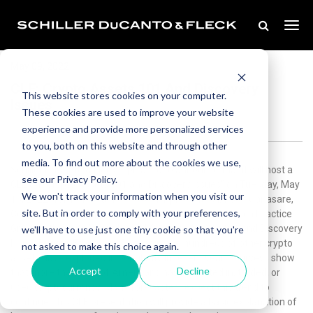
May 09, 2022
CLE: Crypto Assets 101 And Discovery
This website stores cookies on your computer.
Issues
These cookies are used to improve your website
experience and provide more personalized services
to you, both on this website and through other
media. To find out more about the cookies we use,
Schiller DuCanto & Fleck is pleased to announce that it will host a
see our Privacy Policy.
CLE on “Crypto Assets 101 and Discovery Issues” on Tuesday, May
We won't track your information when you visit our
10, 2022 from 11:30 a.m. - 1:30 p.m. presented by Joe Carlasare,
site. But in order to comply with your preferences,
Co-Chair of the Cryptocurrency, Blockchain and FinTech Practice
Group with SmithAmundsen, LLC.Crypto Assets 101 and Discovery
we'll have to use just one tiny cookie so that you're
IssuesBitcoin, Ethereum, Dogecoin and hundreds of other crypto
not asked to make this choice again.
assets have exploded in popularity in recent years. Surveys show
Accept
Decline
that more than 16% of Americans have invested in, traded, or
used cryptocurrency. Many forecasters expect this trend to
continue.This CLE presentation will provide a basic explanation of