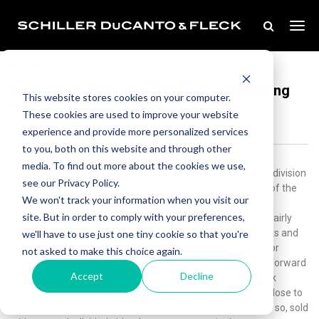
May 25, 2015
Couches, Lamps and Ashtrays – Resolving
This website stores cookies on your computer.
Personal Property Division
These cookies are used to improve your website
experience and provide more personalized services
to you, both on this website and through other
media. To find out more about the cookies we use,
Most attorneys put off the resolution of personal property division
see our Privacy Policy.
to the end of the case.Unfortunately, waiting until the end of the
We won't track your information when you visit our
case sometimes allows for the parties’ residual anger and
site. But in order to comply with your preferences,
resentment to be focused on what otherwise should be a fairly
straight forward problem to resolve.The law requires assets and
we'll have to use just one tiny cookie so that you're
liabilities to be valued at or near the entry of a Judgment for
not asked to make this choice again.
Dissolution of Marriage. For most assets, that is a straight forward
Accept
Decline
proposition since statements exist for bank balances, stock
accounts and 401(k) accounts. Real estate can be valued close to
finalization of the divorce or, if there is an agreement to do so, sold