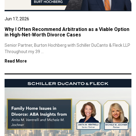
Jun 17, 2026
Why I Often Recommend Arbitration as a Viable Option
in High-Net-Worth Divorce Cases
Senior Partner, Burton Hochberg with Schiller DuCanto & Fleck LLP
Throughout my 39 ...
Read More