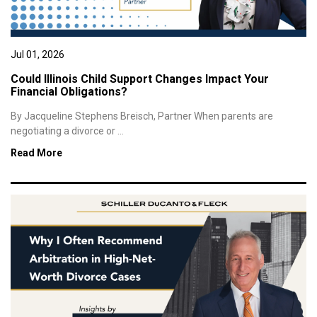
Jul 01, 2026
Could Illinois Child Support Changes Impact Your
Financial Obligations?
By Jacqueline Stephens Breisch, Partner When parents are
negotiating a divorce or ...
Read More