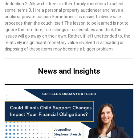
deduction.2. Allow children or other family members to select
some items.3. Hire a personal property auctioneer and have a
public or private auction.Sometimes it is easier to divide sale
proceeds than the couch itself.The lesson to be learned is not to
ignore the furniture, furnishings or collectables and think the
issues will go away on their own. Rather, if left unattended to, the
relatively insignificant monetary value involved in allocating or
disposing of these items may become a bigger problem.
News and Insights