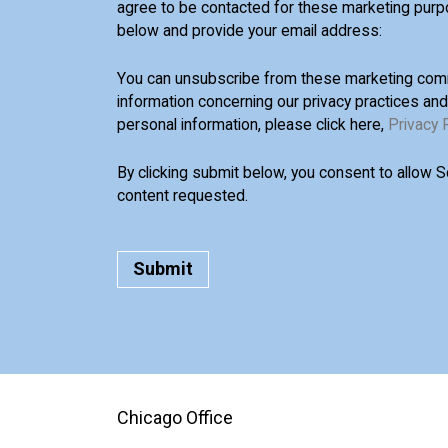
agree to be contacted for these marketing purp
below and provide your email address:
You can unsubscribe from these marketing comm
information concerning our privacy practices an
personal information, please click here,
Privacy 
By clicking submit below, you consent to allow 
content requested.
Chicago Office