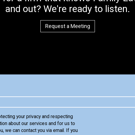
and out? We're ready to listen.
Request a Meeting
otecting your privacy and respecting
tion about our services and for us to
u, we can contact you via email. If you