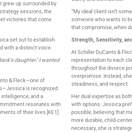
 I grew up surrounded by
t strategy sessions, the
“My ideal client isn’t some
iet victories that come
someone who wants to b
that compromise, when don
ica set out to establish
Strength, Sensitivity, an
d with a distinct voice.
At Schiller DuCanto & Flec
ank’s daughter.’ I wanted
representation to each cli
throughout the divorce pr
overpromise. Instead, she 
Canto & Fleck—one of
steadiness, and respect.
ms—Jessica is recognized
l intelligence, and a
Her dual expertise as both
commitment resonates with
with options. Jessica pref
ents of their lives.
[KE1]
possible, believing that m
more durable, child-cente
necessary, she is strateg