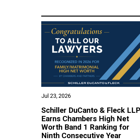
Jul 23, 2026
Schiller DuCanto & Fleck LL
Earns Chambers High Net
Worth Band 1 Ranking for
Ninth Consecutive Year