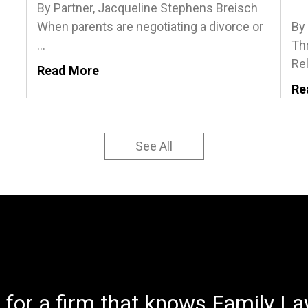
By Partner, Jacqueline Stephens Breisch
When parents are negotiating a divorce or
By
...
Th
Rel
Read More
Re
See All
 for a firm that knows Family Law