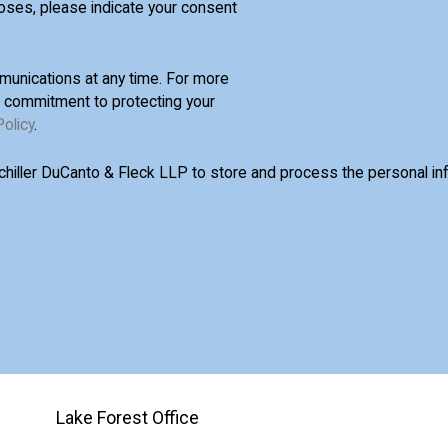
oses, please indicate your consent
unications at any time. For more
d commitment to protecting your
Policy
.
Schiller DuCanto & Fleck LLP to store and process the personal i
Lake Forest Office