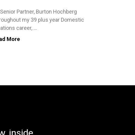
 Senior Partner, Burton Hochberg
roughout my 39 plus year Domestic
ations career, ...
ad More
, inside