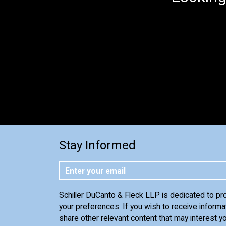
Stay Informed
Schiller DuCanto & Fleck LLP is dedicated to pr
your preferences. If you wish to receive informa
share other relevant content that may interest yo