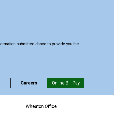
nformation submitted above to provide you the
Careers
Online Bill Pay
Wheaton Office