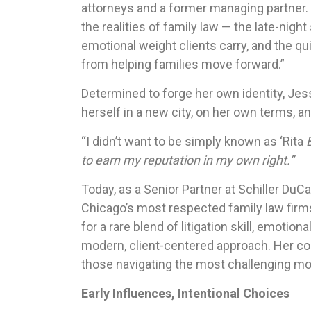
attorneys and a former managing partner.
the realities of family law — the late-nigh
emotional weight clients carry, and the qu
from helping families move forward.”
Determined to forge her own identity, Jess
herself in a new city, on her own terms, an
“I didn’t want to be simply known as ‘Rita
B
to earn my reputation in my own right.”
Today, as a Senior Partner at Schiller Du
Chicago’s most respected family law fir
for a rare blend of litigation skill, emotiona
modern, client-centered approach. Her 
those navigating the most challenging mom
Early Influences, Intentional Choices