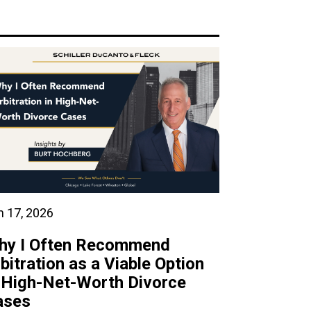
n 17, 2026
hy I Often Recommend
bitration as a Viable Option
 High-Net-Worth Divorce
ases