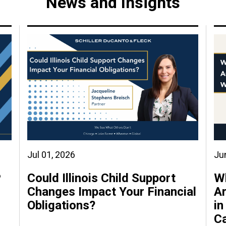
News and Insights
Jul 01, 2026
Ju
P
Could Illinois Child Support
W
Changes Impact Your Financial
Ar
Obligations?
in
C