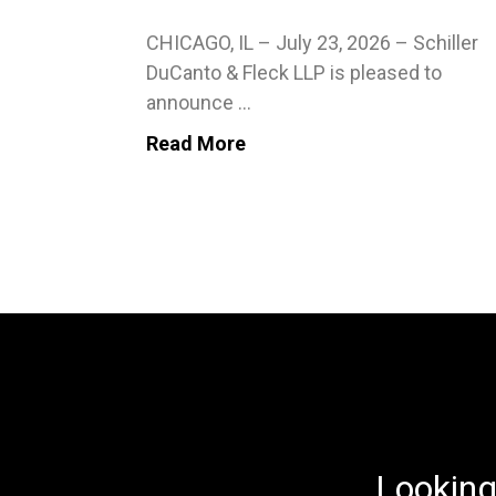
CHICAGO, IL – July 23, 2026 – Schiller
DuCanto & Fleck LLP is pleased to
announce ...
Read More
Looking