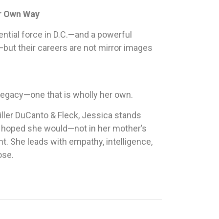
er Own Way
ential force in D.C.—and a powerful
e—but their careers are not mirror images
 legacy—one that is wholly her own.
iller DuCanto & Fleck, Jessica stands
 hoped she would—not in her mother’s
ht. She leads with empathy, intelligence,
ose.