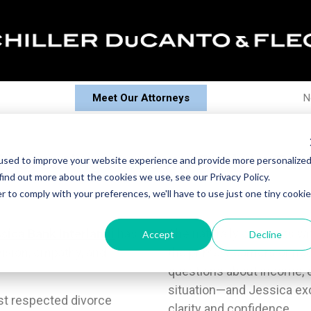
Meet Our Attorneys
N
i: Creating Her Own Path in Fa
used to improve your website experience and provide more personalize
find out more about the cookies we use, see our Privacy Policy.
r to comply with your preferences, we'll have to use just one tiny cookie
sica Bank Interlandi
has
She naturally connects w
Accept
Decline
ision, empathy, and
the primary earners or no
questions about income, ea
situation—and Jessica ex
st respected divorce
clarity and confidence.