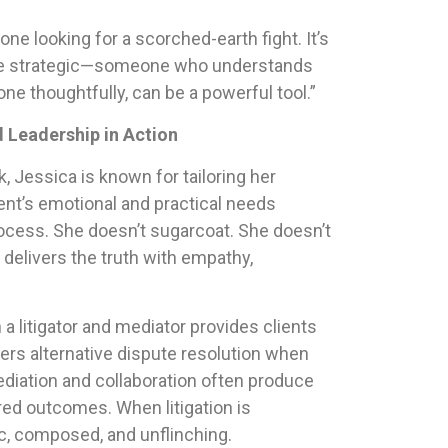
one looking for a scorched-earth fight. It’s
e strategic—someone who understands
e thoughtfully, can be a powerful tool.”
d Leadership in Action
k, Jessica is known for tailoring her
ent’s emotional and practical needs
ocess. She doesn’t sugarcoat. She doesn’t
delivers the truth with empathy,
 a litigator and mediator provides clients
ers alternative dispute resolution when
ediation and collaboration often produce
red outcomes. When litigation is
ic, composed, and unflinching.