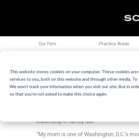
Our Firm
Practice Areas
Mar 18, 2026
Jessica Bank Interland
This website stores cookies on your computer. These cookies are 
services to you, both on this website and through other media. To 
We won't track your information when you visit our site. But in orde
so that you're not asked to make this choice again.
While some attorneys inherit a legacy,
Jes
chosen to build her own—one defined by v
leadership in family law.
“My mom is one of Washington, D.C.’s mo