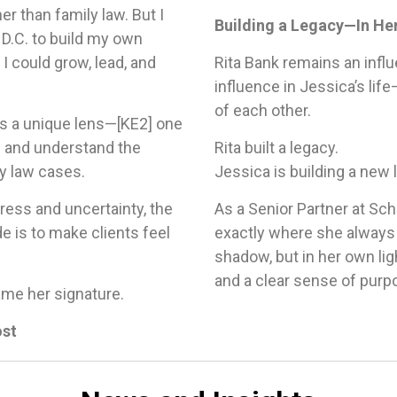
er than family law. But I
Building a Legacy—In H
D.C. to build my own
I could grow, lead, and
Rita Bank remains an influ
influence in Jessica’s lif
of each other.
s a unique lens—
[KE2]
one
s and understand the
Rita built a legacy.
y law cases.
Jessica is building a new
tress and uncertainty, the
As a Senior Partner at Sch
e is to make clients feel
exactly where she always
shadow, but in her own lig
and a clear sense of purp
ame her signature.
ost