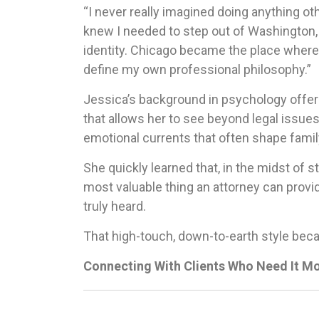
“I never really imagined doing anything oth
knew I needed to step out of Washington, 
identity. Chicago became the place where 
define my own professional philosophy.”
Jessica’s background in psychology offer
that allows her to see beyond legal issue
emotional currents that often shape famil
She quickly learned that, in the midst of s
most valuable thing an attorney can provid
truly heard.
That high-touch, down-to-earth style bec
Connecting With Clients Who Need It M