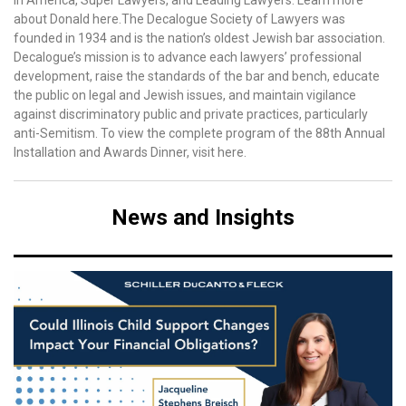
in America, Super Lawyers, and Leading Lawyers. Learn more
about Donald here.The Decalogue Society of Lawyers was
founded in 1934 and is the nation’s oldest Jewish bar association.
Decalogue’s mission is to advance each lawyers’ professional
development, raise the standards of the bar and bench, educate
the public on legal and Jewish issues, and maintain vigilance
against discriminatory public and private practices, particularly
anti-Semitism. To view the complete program of the 88th Annual
Installation and Awards Dinner, visit here.
News and Insights