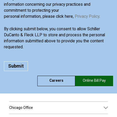
information concerning our privacy practices and
commitment to protecting your
personal information, please click here,
Privacy Policy
.
By clicking submit below, you consent to allow Schiller
DuCanto & Fleck LLP to store and process the personal
information submitted above to provide you the content
requested.
Careers
Online Bill Pay
Chicago Office