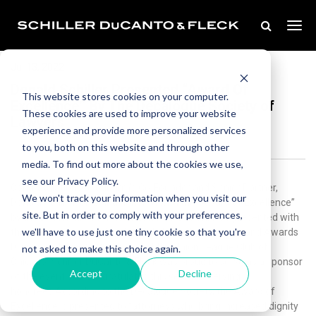
Jul 13, 2022
Donald Schiller Presented “Award Of
This website stores cookies on your computer.
Excellence” By The Decalogue Society of
These cookies are used to improve your website
Lawyers
experience and provide more personalized services
to you, both on this website and through other
media. To find out more about the cookies we use,
see our Privacy Policy.
Congratulations to our firm’s Co-Founder and Senior Partner,
We won't track your information when you visit our
Donald Schiller, on being honored with the “Award of Excellence”
site. But in order to comply with your preferences,
by the Decalogue Society of Lawyers. Donald was presented with
we'll have to use just one tiny cookie so that you're
the prestigious award at the 88th Annual Installation and Awards
Dinner on July 7, 2022, hosted at the Union League Club of
not asked to make this choice again.
Chicago. Schiller DuCanto & Fleck was proud to serve as a sponsor
Accept
Decline
of the event and congratulates this year’s deserving
honorees.According to the Decalogue Society, the Award of
Excellence is presented to “attorneys who bring increased dignity