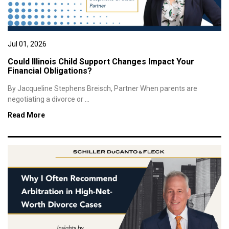
Jul 01, 2026
Could Illinois Child Support Changes Impact Your
Financial Obligations?
By Jacqueline Stephens Breisch, Partner When parents are
negotiating a divorce or ...
Read More