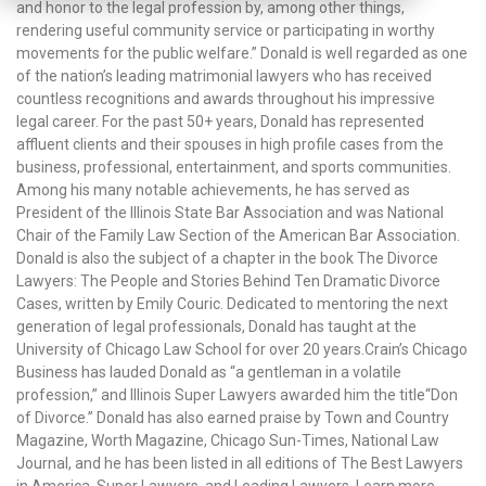
and honor to the legal profession by, among other things,
rendering useful community service or participating in worthy
movements for the public welfare.” Donald is well regarded as one
of the nation’s leading matrimonial lawyers who has received
countless recognitions and awards throughout his impressive
legal career. For the past 50+ years, Donald has represented
affluent clients and their spouses in high profile cases from the
business, professional, entertainment, and sports communities.
Among his many notable achievements, he has served as
President of the Illinois State Bar Association and was National
Chair of the Family Law Section of the American Bar Association.
Donald is also the subject of a chapter in the book The Divorce
Lawyers: The People and Stories Behind Ten Dramatic Divorce
Cases, written by Emily Couric. Dedicated to mentoring the next
generation of legal professionals, Donald has taught at the
University of Chicago Law School for over 20 years.Crain’s Chicago
Business has lauded Donald as “a gentleman in a volatile
profession,” and Illinois Super Lawyers awarded him the title“Don
of Divorce.” Donald has also earned praise by Town and Country
Magazine, Worth Magazine, Chicago Sun-Times, National Law
Journal, and he has been listed in all editions of The Best Lawyers