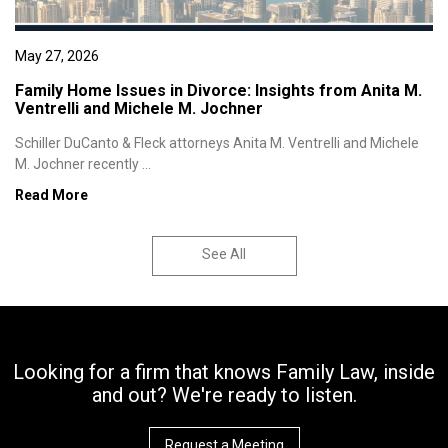
May 27, 2026
Family Home Issues in Divorce: Insights from Anita M.
Ventrelli and Michele M. Jochner
Schiller DuCanto & Fleck attorneys Anita M. Ventrelli and Michele
M. Jochner recently ...
Read More
See All
Looking for a firm that knows Family Law, inside
and out? We're ready to listen.
Request a Meeting