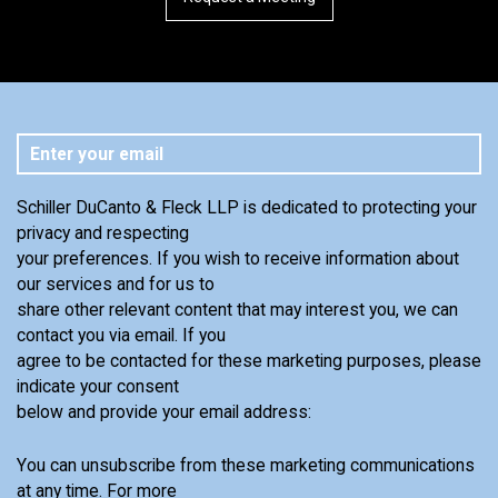
Schiller DuCanto & Fleck LLP is dedicated to protecting your
privacy and respecting
your preferences. If you wish to receive information about
our services and for us to
share other relevant content that may interest you, we can
contact you via email. If you
agree to be contacted for these marketing purposes, please
indicate your consent
below and provide your email address:
You can unsubscribe from these marketing communications
at any time. For more