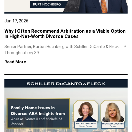
Jun 17, 2026
Why I Often Recommend Arbitration as a Viable Option
in High-Net-Worth Divorce Cases
Senior Partner, Burton Hochberg with Schiller DuCanto & Fleck LLP
Throughout my 39 ...
Read More