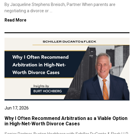
By Jacqueline Stephens Breisch, Partner When parents are
negotiating a divorce or ...
Read More
Jun 17, 2026
Why I Often Recommend Arbitration as a Viable Option
in High-Net-Worth Divorce Cases