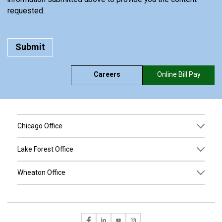
requested.
Careers
Online Bill Pay
Chicago Office
Lake Forest Office
Wheaton Office