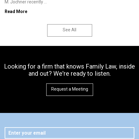
M. Jochner recently ...
Read More
See All
Looking for a firm that knows Family Law, inside
and out? We're ready to listen.
Request a Meeting