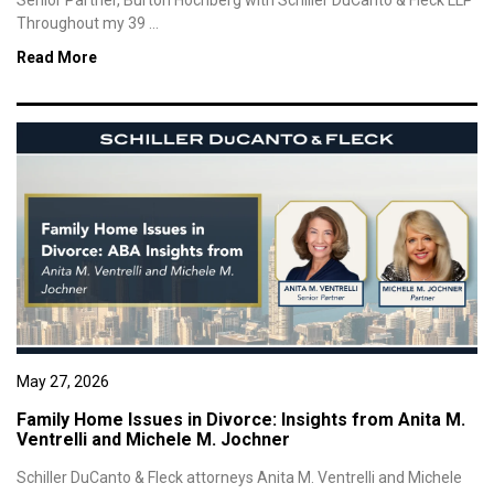
Senior Partner, Burton Hochberg with Schiller DuCanto & Fleck LLP
Throughout my 39 ...
Read More
May 27, 2026
Family Home Issues in Divorce: Insights from Anita M.
Ventrelli and Michele M. Jochner
Schiller DuCanto & Fleck attorneys Anita M. Ventrelli and Michele