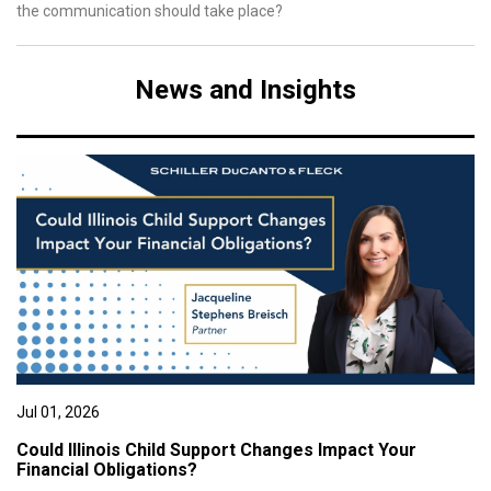
the communication should take place?
News and Insights
Jul 01, 2026
Could Illinois Child Support Changes Impact Your
Financial Obligations?