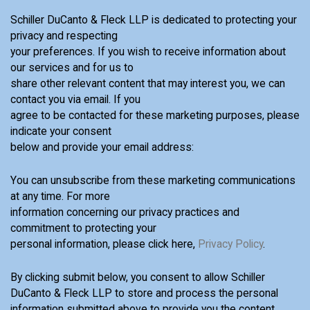
Schiller DuCanto & Fleck LLP is dedicated to protecting your
privacy and respecting
your preferences. If you wish to receive information about
our services and for us to
share other relevant content that may interest you, we can
contact you via email. If you
agree to be contacted for these marketing purposes, please
indicate your consent
below and provide your email address:
You can unsubscribe from these marketing communications
at any time. For more
information concerning our privacy practices and
commitment to protecting your
personal information, please click here,
Privacy Policy
.
By clicking submit below, you consent to allow Schiller
DuCanto & Fleck LLP to store and process the personal
information submitted above to provide you the content