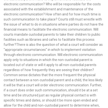
electronic communication? Who will be responsible for the costs
associated with the establishment and maintenance of the
electronic communication? How often and for how much time is
such communication to take place? Courts still must wrestle with
the issue of what to do in situations where parties do not have the
financial means to facilitate the electronic communication. Will
courts mandate custodial parents to take their children to public
facilities such as libraries and cafes to facilitate this process
further?There is also the question of what a court will consider as
“appropriate circumstances” in which to implement visitation
through electronic communication. Will electronic communication
apply only to situations in which the non-custodial parent is
located out of state or will it apply to all non-custodial parents
regardless of how frequently they are seeing their children?
Common sense dictates that the more frequent the physical
contact between a non-custodial parent and a child, the less likely
it will be that a court will order electronic communication. Further,
if a court does order such communication, should it be at a set
time and be structured just as regular physical contact is with
specific times and dates, or should it be more open ended and
allow for the child and non-custodial parent to determine when,