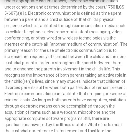
under appropriate circumstances, “electronic communication
under conditions and at times determined by the court.” 750 ILCS
5/607(a)(1). Electronic communication is defined as time spent
between a parent and a child outside of that child’s physical
presence which is facilitated through communication media such
as cellular telephones, electronic mail, instant messaging, video
conferencing, or other wired or wireless technologies via the
internet or the catch-all, “another medium of communication”. The
primary reason for the use of electronic communication is to
increase the frequency of contact between the child and the non-
custodial parent in order to strengthen the bond between them
and to enhance the parent’s involvement in the child’s life. This
recognizes the importance of both parents taking an active role in
their child(ren)’s lives, since many studies indicate that children of
divorced parents suffer when both parties do not remain present.
Electronic communication can facilitate that on-going presence at
minimal costs. As long as both parents have computers, visitation
through electronic means can be accomplished through the
acquisition of items such as a webcam, microphone and the
appropriate computer software programs.Still, there are
questions unanswered by the Illinois statute: What efforts must
the custodial parent make to implement and facilitate the