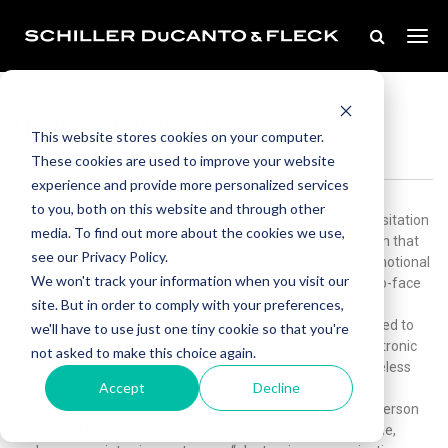
Jul 01, 2010
Electronic Visitation in Illinois
This website stores cookies on your computer.
These cookies are used to improve your website
experience and provide more personalized services
to you, both on this website and through other
In Illinois, a non-custodial parent is entitled to reasonable visitation
media. To find out more about the cookies we use,
with his or her child absent some compelling demonstration that
see our Privacy Policy.
visitation would endanger the child’s physical, mental or emotional
We won't track your information when you visit our
well being. Historically, visitation has been limited to face-to-face
site. But in order to comply with your preferences,
or telephone contact between a parent and child. With
technological advancements, however, visitation has evolved to
we'll have to use just one tiny cookie so that you're
include what is known as “virtual visitation,” the use of electronic
not asked to make this choice again.
mail, instant messaging, video conferencing and other wireless
Accept
Decline
technology.In 2010, the Illinois Marriage and Dissolution of
Marriage Act was amended to expand visitation from “in-person
time spent between a child and the child’s parent,” to include,