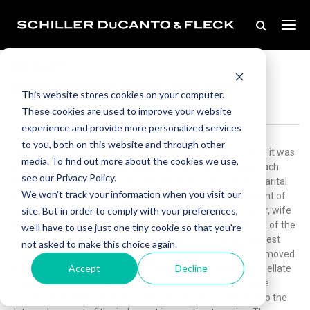
May 20, 2019
Family Law Flash Points - May 2019
This website stores cookies on your computer.
These cookies are used to improve your website
experience and provide more personalized services
to you, both on this website and through other
1.Motion to revive dissolution judgment dismissed because it was
media. To find out more about the cookies we use,
not a money judgment. The parties divorced in 2011 and each
see our Privacy Policy.
received a 50% equitable property interest in the former marital
We won't track your information when you visit our
residence subject to several conditions regarding repayment of
site. But in order to comply with your preferences,
loans, obligations, and a bankruptcy case. Seven years later, wife
filed a petition to revive the judgment under section 2-1602 of the
we'll have to use just one tiny cookie so that you're
Code of Civil Procedure arguing that her 50% property interest
not asked to make this choice again.
was still due and owing plus 9% accrued interest. Husband moved
Accept
Decline
to dismiss which was granted by the trial court and the Appellate
Court upheld. Section 2-1602 of the Code of Civil Procedure
specifically requires that the petitioner plead a statement to the