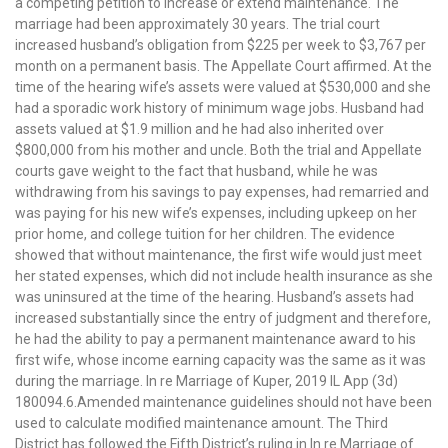
a competing petition to increase or extend maintenance. The
marriage had been approximately 30 years. The trial court
increased husband’s obligation from $225 per week to $3,767 per
month on a permanent basis. The Appellate Court affirmed. At the
time of the hearing wife’s assets were valued at $530,000 and she
had a sporadic work history of minimum wage jobs. Husband had
assets valued at $1.9 million and he had also inherited over
$800,000 from his mother and uncle. Both the trial and Appellate
courts gave weight to the fact that husband, while he was
withdrawing from his savings to pay expenses, had remarried and
was paying for his new wife’s expenses, including upkeep on her
prior home, and college tuition for her children. The evidence
showed that without maintenance, the first wife would just meet
her stated expenses, which did not include health insurance as she
was uninsured at the time of the hearing. Husband’s assets had
increased substantially since the entry of judgment and therefore,
he had the ability to pay a permanent maintenance award to his
first wife, whose income earning capacity was the same as it was
during the marriage. In re Marriage of Kuper, 2019 IL App (3d)
180094.6.Amended maintenance guidelines should not have been
used to calculate modified maintenance amount. The Third
District has followed the Fifth District’s ruling in In re Marriage of