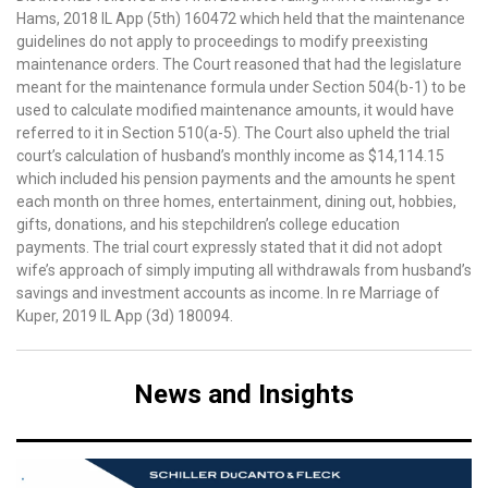
Hams, 2018 IL App (5th) 160472 which held that the maintenance
guidelines do not apply to proceedings to modify preexisting
maintenance orders. The Court reasoned that had the legislature
meant for the maintenance formula under Section 504(b-1) to be
used to calculate modified maintenance amounts, it would have
referred to it in Section 510(a-5). The Court also upheld the trial
court’s calculation of husband’s monthly income as $14,114.15
which included his pension payments and the amounts he spent
each month on three homes, entertainment, dining out, hobbies,
gifts, donations, and his stepchildren’s college education
payments. The trial court expressly stated that it did not adopt
wife’s approach of simply imputing all withdrawals from husband’s
savings and investment accounts as income. In re Marriage of
Kuper, 2019 IL App (3d) 180094.
News and Insights