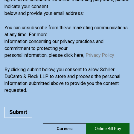
indicate your consent
below and provide your email address:
You can unsubscribe from these marketing communications
at any time. For more
information concerning our privacy practices and
commitment to protecting your
personal information, please click here,
Privacy Policy
.
By clicking submit below, you consent to allow Schiller
DuCanto & Fleck LLP to store and process the personal
information submitted above to provide you the content
requested.
Careers
Online Bill Pay