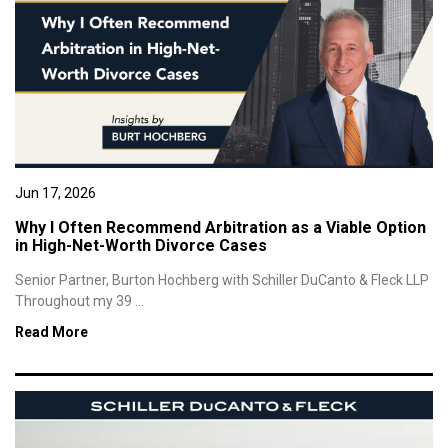
Jun 17, 2026
Why I Often Recommend Arbitration as a Viable Option
in High-Net-Worth Divorce Cases
Senior Partner, Burton Hochberg with Schiller DuCanto & Fleck LLP
Throughout my 39 ...
Read More