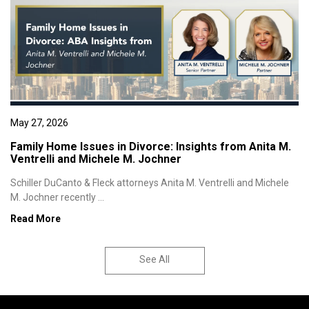
May 27, 2026
Family Home Issues in Divorce: Insights from Anita M.
Ventrelli and Michele M. Jochner
Schiller DuCanto & Fleck attorneys Anita M. Ventrelli and Michele
M. Jochner recently ...
Read More
See All