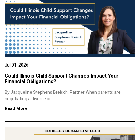
Jul 01, 2026
Could Illinois Child Support Changes Impact Your
Financial Obligations?
By Jacqueline Stephens Breisch, Partner When parents are
negotiating a divorce or ...
Read More