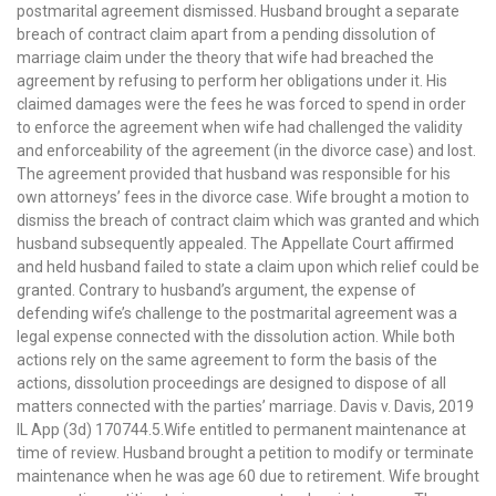
postmarital agreement dismissed. Husband brought a separate
breach of contract claim apart from a pending dissolution of
marriage claim under the theory that wife had breached the
agreement by refusing to perform her obligations under it. His
claimed damages were the fees he was forced to spend in order
to enforce the agreement when wife had challenged the validity
and enforceability of the agreement (in the divorce case) and lost.
The agreement provided that husband was responsible for his
own attorneys’ fees in the divorce case. Wife brought a motion to
dismiss the breach of contract claim which was granted and which
husband subsequently appealed. The Appellate Court affirmed
and held husband failed to state a claim upon which relief could be
granted. Contrary to husband’s argument, the expense of
defending wife’s challenge to the postmarital agreement was a
legal expense connected with the dissolution action. While both
actions rely on the same agreement to form the basis of the
actions, dissolution proceedings are designed to dispose of all
matters connected with the parties’ marriage. Davis v. Davis, 2019
IL App (3d) 170744.5.Wife entitled to permanent maintenance at
time of review. Husband brought a petition to modify or terminate
maintenance when he was age 60 due to retirement. Wife brought