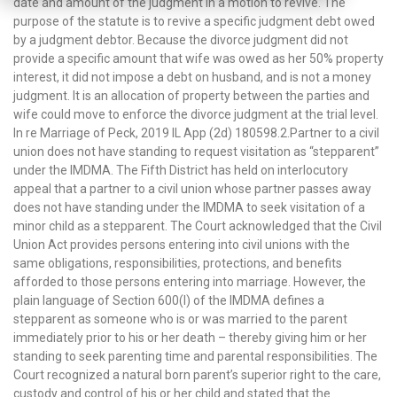
date and amount of the judgment in a motion to revive. The
purpose of the statute is to revive a specific judgment debt owed
by a judgment debtor. Because the divorce judgment did not
provide a specific amount that wife was owed as her 50% property
interest, it did not impose a debt on husband, and is not a money
judgment. It is an allocation of property between the parties and
wife could move to enforce the divorce judgment at the trial level.
In re Marriage of Peck, 2019 IL App (2d) 180598.2.Partner to a civil
union does not have standing to request visitation as “stepparent”
under the IMDMA. The Fifth District has held on interlocutory
appeal that a partner to a civil union whose partner passes away
does not have standing under the IMDMA to seek visitation of a
minor child as a stepparent. The Court acknowledged that the Civil
Union Act provides persons entering into civil unions with the
same obligations, responsibilities, protections, and benefits
afforded to those persons entering into marriage. However, the
plain language of Section 600(l) of the IMDMA defines a
stepparent as someone who is or was married to the parent
immediately prior to his or her death – thereby giving him or her
standing to seek parenting time and parental responsibilities. The
Court recognized a natural born parent’s superior right to the care,
custody and control of his or her child and stated that the