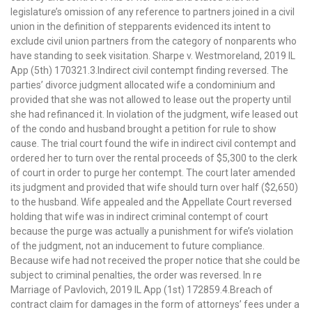
legislature’s omission of any reference to partners joined in a civil
union in the definition of stepparents evidenced its intent to
exclude civil union partners from the category of nonparents who
have standing to seek visitation. Sharpe v. Westmoreland, 2019 IL
App (5th) 170321.3.Indirect civil contempt finding reversed. The
parties’ divorce judgment allocated wife a condominium and
provided that she was not allowed to lease out the property until
she had refinanced it. In violation of the judgment, wife leased out
of the condo and husband brought a petition for rule to show
cause. The trial court found the wife in indirect civil contempt and
ordered her to turn over the rental proceeds of $5,300 to the clerk
of court in order to purge her contempt. The court later amended
its judgment and provided that wife should turn over half ($2,650)
to the husband. Wife appealed and the Appellate Court reversed
holding that wife was in indirect criminal contempt of court
because the purge was actually a punishment for wife’s violation
of the judgment, not an inducement to future compliance.
Because wife had not received the proper notice that she could be
subject to criminal penalties, the order was reversed. In re
Marriage of Pavlovich, 2019 IL App (1st) 172859.4.Breach of
contract claim for damages in the form of attorneys’ fees under a