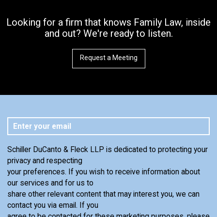
Looking for a firm that knows Family Law, inside
and out? We're ready to listen.
Request a Meeting
Schiller DuCanto & Fleck LLP is dedicated to protecting your
privacy and respecting
your preferences. If you wish to receive information about
our services and for us to
share other relevant content that may interest you, we can
contact you via email. If you
agree to be contacted for these marketing purposes, please