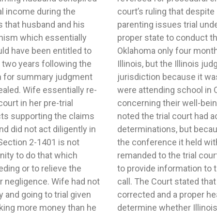
al income during the
risdiction to conduct a
s that husband and his
 that Oklahoma was the
nism which essentially
ren had been residing in
d have been entitled to
d filed his petition in
 two years following the
ly declined to exercise
on for summary judgment
ient forum. The children
aled. Wife essentially re-
the majority of evidence
ourt in her pre-trial
. The Appellate Court
s supporting the claims
rly with respect to its
 did not act diligently in
iled to make a record of
Section 2-1401 is not
judge it reversed and
nity to do that which
d of the communication
ding or to relieve the
ng the substance of the
r negligence. Wife had not
rocedural error had been
and going to trial given
trial court should again
king more money than he
convenient forum. In re