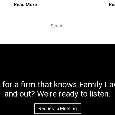
Read More
Re
See All
 for a firm that knows Family Law
and out? We're ready to listen.
Request a Meeting