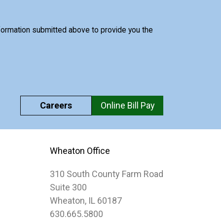
nformation submitted above to provide you the
Careers
Online Bill Pay
Wheaton Office
310 South County Farm Road
Suite 300
Wheaton, IL 60187
630.665.5800