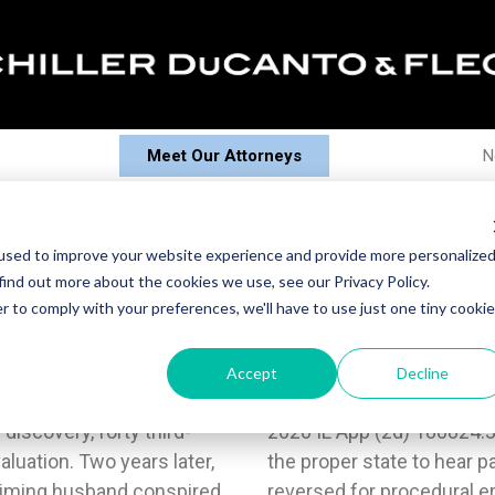
Meet Our Attorneys
N
s - April 2020
used to improve your website experience and provide more personalize
find out more about the cookies we use, see our Privacy Policy.
r to comply with your preferences, we'll have to use just one tiny cookie
 opposition to Section 2-
o diligently pursue those
Accept
Decline
ar divorce action after
 Onishi-Chong and Chong,
discovery, forty third-
nding that Oklahoma was
luation. Two years later,
sues trial under UCCJEA
laiming husband conspired
istrict reversed the trial