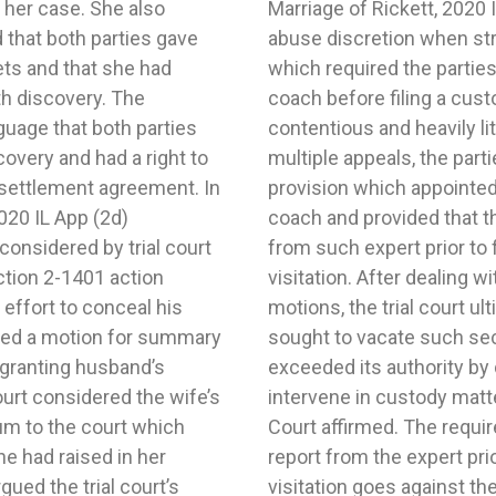
 her case. She also
4.Trial court did not
d that both parties gave
 of a custody judgment
ts and that she had
eport from a parenting
th discovery. The
otion. In a highly
uage that both parties
dy case which included
overy and had a right to
 custody judgment had a
he settlement agreement. In
 a behavioral parenting
020 IL App (2d)
 a written report
onsidered by trial court
on regarding custody or
ection 2-1401 action
al issues and multiple
 effort to conceal his
 mother’s motion which
iled a motion for summary
 grounds that the court
 granting husband’s
rd party the power to
urt considered the wife’s
pealed and the Appellate
um to the court which
ies first seek a written
he had raised in her
n regarding custody or
gued the trial court’s
of the Illinois Marriage