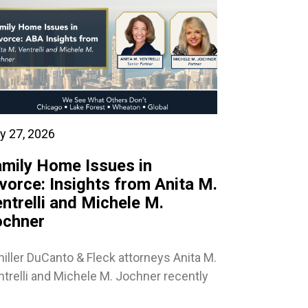
y 27, 2026
mily Home Issues in
vorce: Insights from Anita M.
ntrelli and Michele M.
ochner
iller DuCanto & Fleck attorneys Anita M.
trelli and Michele M. Jochner recently