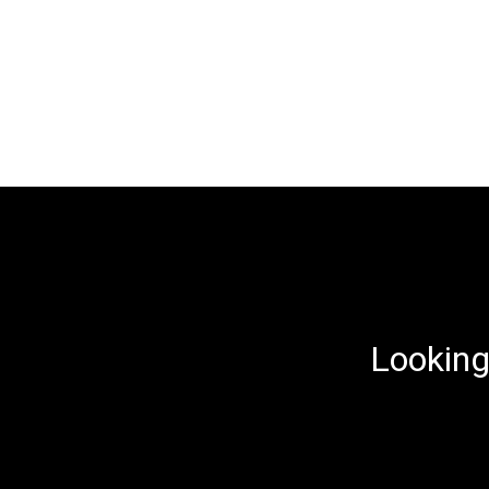
Looking