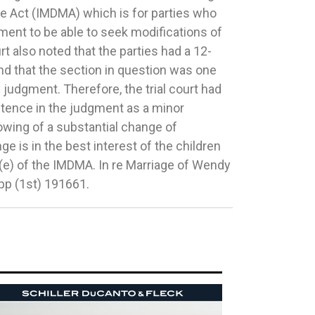
app (1st) 191661.