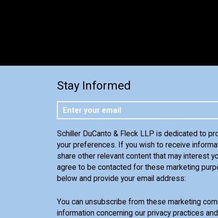
Stay Informed
Schiller DuCanto & Fleck LLP is dedicated to pr
your preferences. If you wish to receive informa
share other relevant content that may interest yo
agree to be contacted for these marketing purp
below and provide your email address:
You can unsubscribe from these marketing comm
information concerning our privacy practices an