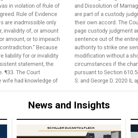
s in violation of Rule of
which is for parties who
agreed. Rule of Evidence
to seek modifications of
rs are inadmissible only
at the parties had a 12-
, invalidity of, or amount
ion in question was one
y or amount, or to impeach
fore, the trial court had
 contradiction.” Because
he judgment as a minor
ability for or invalidity
substantial change of
nsistent statement, the
interest of the children
e. ¶33. The Court
e Marriage of Wendy
 wife had knowledge of
S. and George D. 2020 IL 
News and Insights