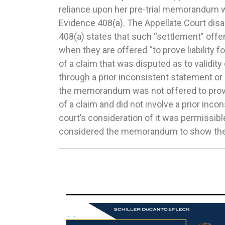
reliance upon her pre-trial memorandum wa
and Dissolution of Marriage Act (IMDMA) 
Evidence 408(a). The Appellate Court dis
are part of a custody judgment to be able 
408(a) states that such “settlement” offe
their own accord. The Court also noted th
when they are offered “to prove liability for
page custody judgment and that the sect
of a claim that was disputed as to validit
sentence out of the entire judgment. There
through a prior inconsistent statement or
authority to strike one sentence in t
the memorandum was not offered to prove li
modification without a showing of a 
of a claim and did not involve a prior inco
circumstances if the change is in the best 
court’s consideration of it was permissibl
pursuant to Section 610.5(e) of the IMDMA. In r
considered the memorandum to show the