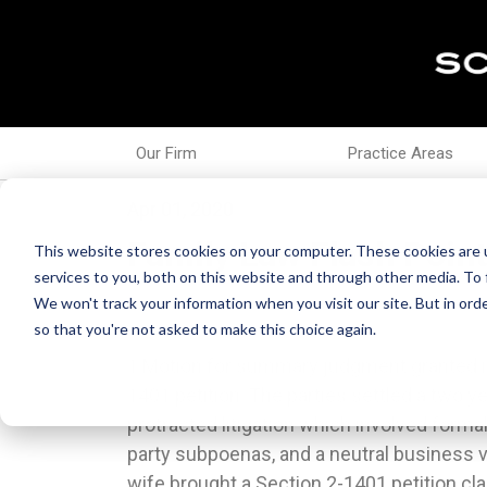
Our Firm
Practice Areas
Apr 01, 2020
Family Law Flash Point
This website stores cookies on your computer. These cookies are 
services to you, both on this website and through other media. To 
We won't track your information when you visit our site. But in orde
so that you're not asked to make this choice again.
1.Motion for summary judgment granted in
facts supporting her claims and failed t
1401 petition. The parties settled a two ye
claims prior to judgment. In re Marriage of
protracted litigation which involved formal 
2020 IL App (2d) 180824.3.Trial court’s fi
party subpoenas, and a neutral business va
the proper state to hear parenting is
wife brought a Section 2-1401 petition c
reversed for procedural error. The Third D