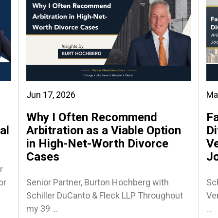
Jun 17, 2026
Ma
Why I Often Recommend
Fa
al
Arbitration as a Viable Option
Di
in High-Net-Worth Divorce
Ve
Cases
J
r
or
Senior Partner, Burton Hochberg with
Sch
Schiller DuCanto & Fleck LLP Throughout
Ven
my 39 ...
...