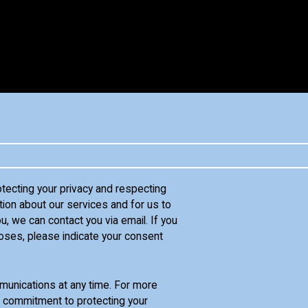
otecting your privacy and respecting
tion about our services and for us to
u, we can contact you via email. If you
oses, please indicate your consent
unications at any time. For more
d commitment to protecting your