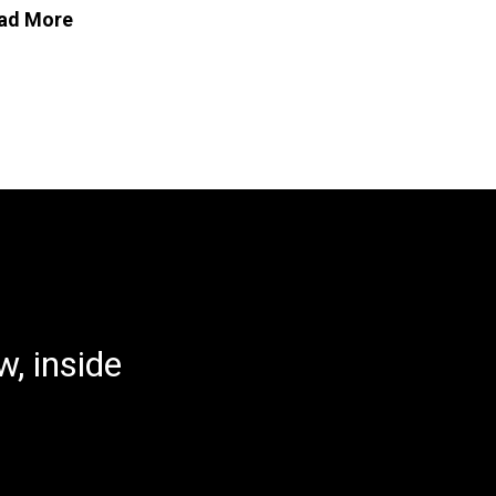
ad More
, inside