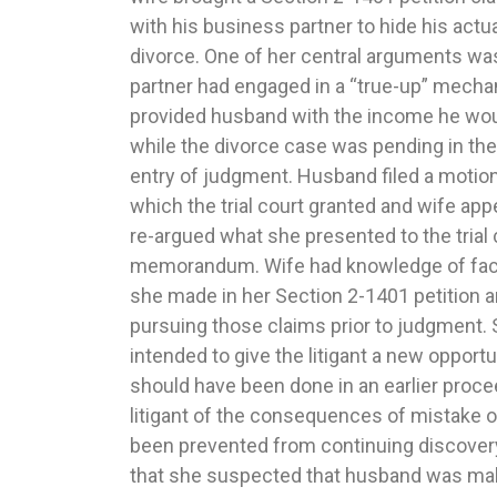
with his business partner to hide his actu
court’s ruling that despite Illinois having ju
divorce. One of her central arguments wa
parenting issues trial under the UCCJEA,
partner had engaged in a “true-up” mecha
proper state to conduct the trial. The child
provided husband with the income he woul
Oklahoma only four months after husban
while the divorce case was pending in the
Illinois, but the Illinois judge proper
entry of judgment. Husband filed a moti
jurisdiction because it was an inconven
which the trial court granted and wife appe
were attending school in Oklahoma and 
re-argued what she presented to the trial c
concerning their well-being was in Oklahoma
memorandum. Wife had knowledge of fact
noted the trial court had acted prope
she made in her Section 2-1401 petition and
determinations, but because the court fa
pursuing those claims prior to judgment. 
the conference it held with the Oklahoma 
intended to give the litigant a new opportu
remanded to the trial court to make a recor
should have been done in an earlier procee
to provide information to the parties regardi
litigant of the consequences of mistake o
call. The Court stated that once the p
been prevented from continuing discovery 
corrected and a proper hearing held, the 
that she suspected that husband was ma
determine whether Illinois was an in