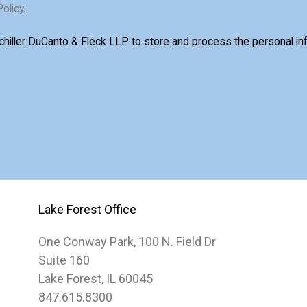
Policy
.
Schiller DuCanto & Fleck LLP to store and process the personal i
Lake Forest Office
One Conway Park, 100 N. Field Dr
Suite 160
Lake Forest, IL 60045
847.615.8300