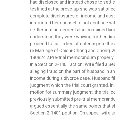
had disclosed and instead chose to settle
Marriage of Rickett, 2020 IL App (3rd) 180657.
testified at the prove-up she was satisfie
abuse discretion when striking a portion
complete disclosures of income and asse
which required the parties to seek a written r
instructed her counsel to not continue wi
coach before filing a custody or visitation m
settlement agreement also contained lang
contentious and heavily litigated custo
understood they were waiving further disc
multiple appeals, the parties’ amended
proceed to trial in lieu of entering into t
provision which appointed an expert as
re Marriage of Onishi-Chong and Chong, 2
coach and provided that the parties must obtain
180824.2.Pre-trial memorandum properly c
from such expert prior to filing a moti
in a Section 2-1401 action. Wife filed a S
visitation. After dealing with several procedur
alleging fraud on the part of husband in an
motions, the trial court ultimately granted
income during a divorce case. Husband f
sought to vacate such section on the
judgment which the trial court granted. In
exceeded its authority by delegating to a thi
motion for summary judgment, the trial co
intervene in custody matters. Father ap
previously submitted pre-trial memorand
Court affirmed. The requirement that the part
argued essentially the same points that s
report from the expert prior to filing a motio
Section 2-1401 petition. On appeal, wife ar
visitation goes against the legislative intent 