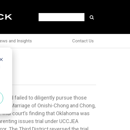
ews and Insights
Contact Us
d