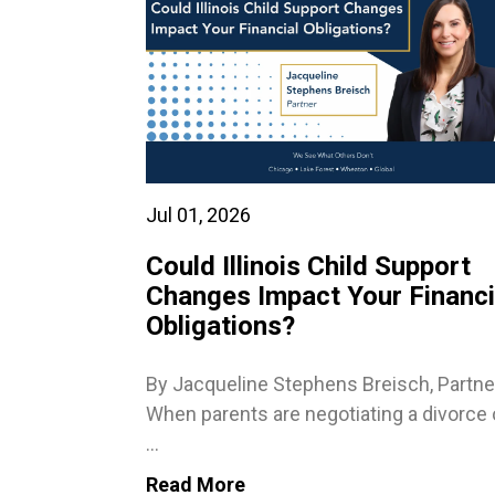
Jul 01, 2026
Could Illinois Child Support
Changes Impact Your Financi
Obligations?
By Jacqueline Stephens Breisch, Partne
When parents are negotiating a divorce 
...
Read More