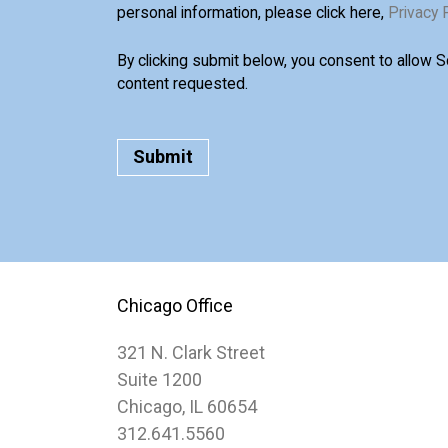
personal information, please click here,
Privacy 
By clicking submit below, you consent to allow 
content requested.
Chicago Office
321 N. Clark Street
Suite 1200
Chicago, IL 60654
312.641.5560