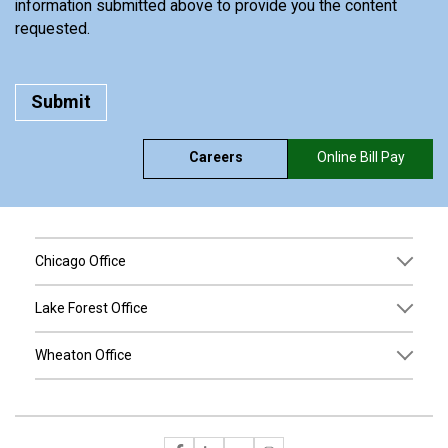
information submitted above to provide you the content
requested.
Careers
Online Bill Pay
Chicago Office
Lake Forest Office
Wheaton Office