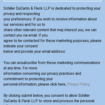
Schiller DuCanto & Fleck LLP is dedicated to protecting your
privacy and respecting
your preferences. If you wish to receive information about
our services and for us to
share other relevant content that may interest you, we can
contact you via email. If you
agree to be contacted for these marketing purposes, please
indicate your consent
below and provide your email address:
You can unsubscribe from these marketing communications
at any time. For more
information concerning our privacy practices and
commitment to protecting your
personal information, please click here,
Privacy Policy
.
By clicking submit below, you consent to allow Schiller
DuCanto & Fleck LLP to store and process the personal