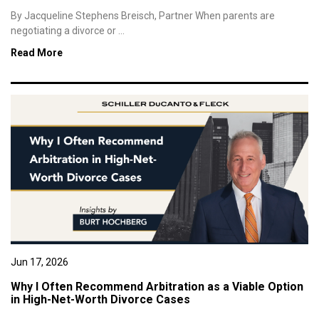
By Jacqueline Stephens Breisch, Partner When parents are
negotiating a divorce or ...
Read More
Jun 17, 2026
Why I Often Recommend Arbitration as a Viable Option
in High-Net-Worth Divorce Cases