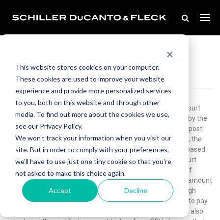
Oct 08, 2019
Family Law Flash Points - October 2019
This website stores cookies on your computer.
These cookies are used to improve your website
experience and provide more personalized services
to you, both on this website and through other
1. Trial court’s holding that the ex-husband complied with court
media. To find out more about the cookies we use,
orders was reversed based on the payment history shown by the
see our Privacy Policy.
State Disbursement Unit (SDU). After hearings on multiple post-
We won't track your information when you visit our
judgment issues which had been pending for several years, the
site. But in order to comply with your preferences,
trial court entered an order denying a finding of contempt based
on the payment history provided by SDU. The Appellate Court
we'll have to use just one tiny cookie so that you're
reversed and held that the Petitioner had met her burden of
not asked to make this choice again.
establishing that the Respondent had failed to pay the full amount
Accept
Decline
of the support which he owed. Petitioner established through
court orders the amounts which Respondent was required to pay
for child support, daycare expenses, and an arrearage. She also