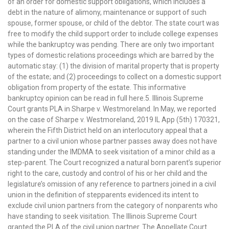
of an order for domestic support obligations, which includes a
debt in the nature of alimony, maintenance or support of such
spouse, former spouse, or child of the debtor. The state court was
free to modify the child support order to include college expenses
while the bankruptcy was pending. There are only two important
types of domestic relations proceedings which are barred by the
automatic stay: (1) the division of marital property that is property
of the estate; and (2) proceedings to collect on a domestic support
obligation from property of the estate. This informative
bankruptcy opinion can be read in full here.5. Illinois Supreme
Court grants PLA in Sharpe v. Westmoreland. In May, we reported
on the case of Sharpe v. Westmoreland, 2019 IL App (5th) 170321,
wherein the Fifth District held on an interlocutory appeal that a
partner to a civil union whose partner passes away does not have
standing under the IMDMA to seek visitation of a minor child as a
step-parent. The Court recognized a natural born parent’s superior
right to the care, custody and control of his or her child and the
legislature’s omission of any reference to partners joined in a civil
union in the definition of stepparents evidenced its intent to
exclude civil union partners from the category of nonparents who
have standing to seek visitation. The Illinois Supreme Court
granted the PLA of the civil union partner. The Appellate Court