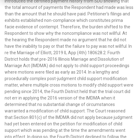
introduced the certified payment history from SDU showing that
the total amount of payments the Respondent had made was less
than the amount that he should have paid. Petitioner’s filings and
exhibits established non-compliance which constitutes prima
facie evidence of contempt. Therefore, the burden shifted to the
Respondent to show why the noncompliance was not willful. At
the hearing the Respondent made no argument that he did not
have the inability to pay or that the failure to pay was not willful. In
re the Marriage of Elliott, 2019 IL App (4th) 180628.2. Fourth
District holds that pre-2016 Illinois Marriage and Dissolution of
Marriage Act (IMDMA) did not apply to child support proceedings
where motions were filed as early as 2014. In a lengthy and
procedurally complex post-judgment child support modification
matter, where multiple cross motions to modify child support were
pending since 2014, the Fourth District held that the trial court did
not err in applying the 2016 version of the IMDMA when it
determined that no substantial change of circumstances
warranted a modification of child support. The Court reasoned
that Section 801(c) of the IMDMA did not apply because judgment
had yet been entered on the petition for modification of child
support which was pending at the time the amendments went
into effect. In doing so, the Fourth District declined to follow the