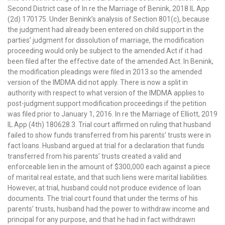
Second District case of In re the Marriage of Benink, 2018 IL App
(2d) 170175. Under Benink’s analysis of Section 801(c), because
the judgment had already been entered on child support in the
parties’ judgment for dissolution of marriage, the modification
proceeding would only be subject to the amended Act if it had
been filed after the effective date of the amended Act. In Benink,
the modification pleadings were filed in 2013 so the amended
version of the IMDMA did not apply. There is now a split in
authority with respect to what version of the IMDMA applies to
post-judgment support modification proceedings if the petition
was filed prior to January 1, 2016. In re the Marriage of Elliott, 2019
IL App (4th) 180628.3. Trial court affirmed on ruling that husband
failed to show funds transferred from his parents’ trusts were in
fact loans. Husband argued at trial for a declaration that funds
transferred from his parents’ trusts created a valid and
enforceable lien in the amount of $300,000 each against a piece
of marital real estate, and that such liens were marital liabilities.
However, at trial, husband could not produce evidence of loan
documents. The trial court found that under the terms of his
parents’ trusts, husband had the power to withdraw income and
principal for any purpose, and that he had in fact withdrawn