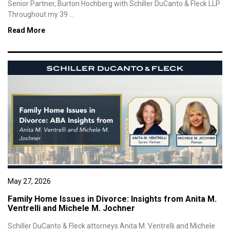
Senior Partner, Burton Hochberg with Schiller DuCanto & Fleck LLP
Throughout my 39 ...
Read More
May 27, 2026
Family Home Issues in Divorce: Insights from Anita M.
Ventrelli and Michele M. Jochner
Schiller DuCanto & Fleck attorneys Anita M. Ventrelli and Michele