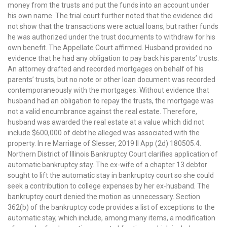
money from the trusts and put the funds into an account under
his own name. The trial court further noted that the evidence did
not show that the transactions were actual loans, but rather funds
he was authorized under the trust documents to withdraw for his
own benefit. The Appellate Court affirmed. Husband provided no
evidence that he had any obligation to pay back his parents’ trusts.
An attorney drafted and recorded mortgages on behalf of his
parents’ trusts, but no note or other loan document was recorded
contemporaneously with the mortgages. Without evidence that
husband had an obligation to repay the trusts, the mortgage was
not a valid encumbrance against the real estate. Therefore,
husband was awarded the real estate at a value which did not
include $600,000 of debt he alleged was associated with the
property. In re Marriage of Slesser, 2019 Il App (2d) 180505.4.
Northern District of Illinois Bankruptcy Court clarifies application of
automatic bankruptcy stay. The ex-wife of a chapter 13 debtor
sought to lift the automatic stay in bankruptcy court so she could
seek a contribution to college expenses by her ex-husband. The
bankruptcy court denied the motion as unnecessary. Section
362(b) of the bankruptcy code provides a list of exceptions to the
automatic stay, which include, among many items, a modification