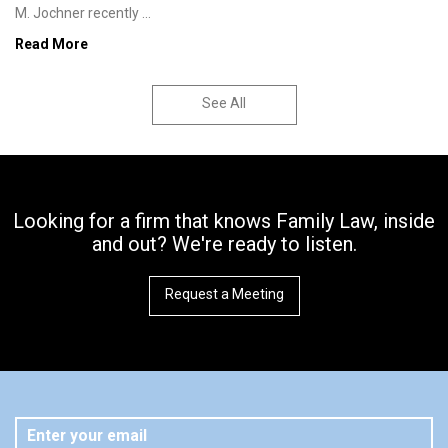
M. Jochner recently ...
Read More
See All
Looking for a firm that knows Family Law, inside
and out? We're ready to listen.
Request a Meeting