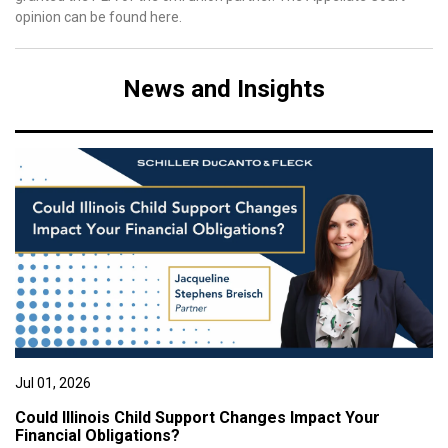
opinion can be found here.
News and Insights
Jul 01, 2026
Could Illinois Child Support Changes Impact Your
Financial Obligations?