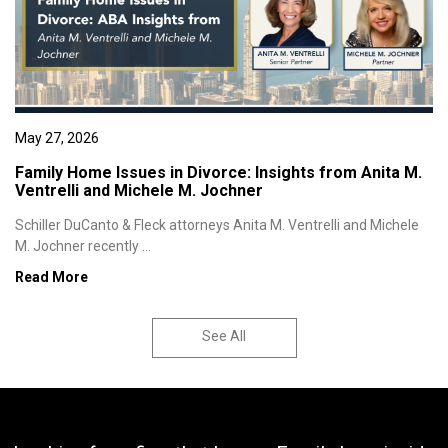
May 27, 2026
Family Home Issues in Divorce: Insights from Anita M.
Ventrelli and Michele M. Jochner
Schiller DuCanto & Fleck attorneys Anita M. Ventrelli and Michele
M. Jochner recently ...
Read More
See All