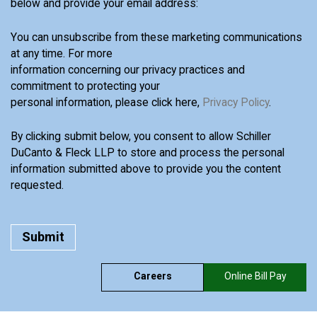
below and provide your email address:
You can unsubscribe from these marketing communications
at any time. For more
information concerning our privacy practices and
commitment to protecting your
personal information, please click here,
Privacy Policy
.
By clicking submit below, you consent to allow Schiller
DuCanto & Fleck LLP to store and process the personal
information submitted above to provide you the content
requested.
Careers
Online Bill Pay