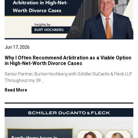
Jun 17, 2026
Why I Often Recommend Arbitration as a Viable Option
in High-Net-Worth Divorce Cases
Senior Partner, Burton Hochberg with Schiller DuCanto & Fleck LLP
Throughout my 39 ...
Read More