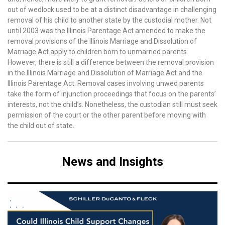
out of wedlock used to be at a distinct disadvantage in challenging
removal of his child to another state by the custodial mother. Not
until 2003 was the Illinois Parentage Act amended to make the
removal provisions of the Illinois Marriage and Dissolution of
Marriage Act apply to children born to unmarried parents.
However, there is still a difference between the removal provision
in the Illinois Marriage and Dissolution of Marriage Act and the
Illinois Parentage Act. Removal cases involving unwed parents
take the form of injunction proceedings that focus on the parents’
interests, not the child’s. Nonetheless, the custodian still must seek
permission of the court or the other parent before moving with
the child out of state.
News and Insights