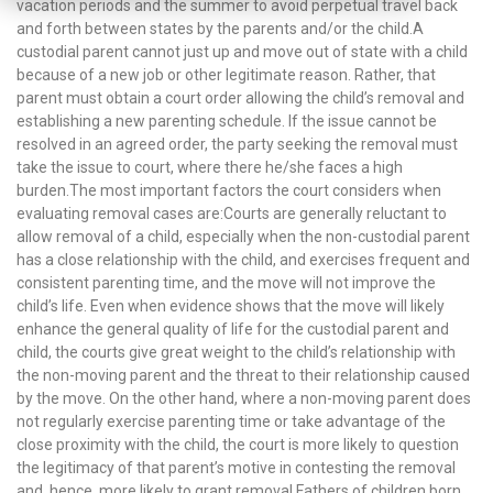
vacation periods and the summer to avoid perpetual travel back
and forth between states by the parents and/or the child.A
custodial parent cannot just up and move out of state with a child
because of a new job or other legitimate reason. Rather, that
parent must obtain a court order allowing the child’s removal and
establishing a new parenting schedule. If the issue cannot be
resolved in an agreed order, the party seeking the removal must
take the issue to court, where there he/she faces a high
burden.The most important factors the court considers when
evaluating removal cases are:Courts are generally reluctant to
allow removal of a child, especially when the non-custodial parent
has a close relationship with the child, and exercises frequent and
consistent parenting time, and the move will not improve the
child’s life. Even when evidence shows that the move will likely
enhance the general quality of life for the custodial parent and
child, the courts give great weight to the child’s relationship with
the non-moving parent and the threat to their relationship caused
by the move. On the other hand, where a non-moving parent does
not regularly exercise parenting time or take advantage of the
close proximity with the child, the court is more likely to question
the legitimacy of that parent’s motive in contesting the removal
and, hence, more likely to grant removal.Fathers of children born