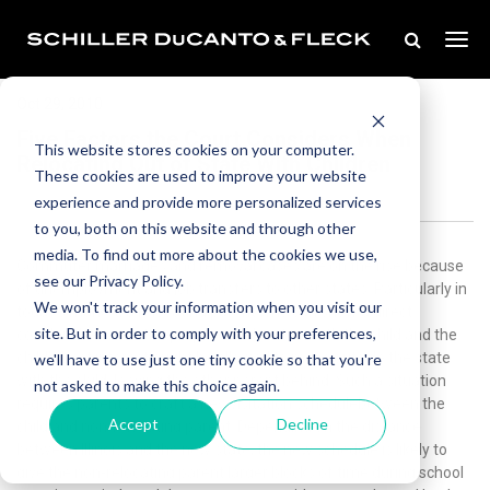
Oct 29, 2010
Five Factors the Court Considers When
This website stores cookies on your computer.
Relocating Out of State With Children
These cookies are used to improve your website
experience and provide more personalized services
to you, both on this website and through other
media. To find out more about the cookies we use,
Commuter marriages and removal cases are on the rise because
see our Privacy Policy.
of unemployment and job transfers to other states. Particularly in
We won't track your information when you visit our
today’s market, a relocating parent who can show a direct
site. But in order to comply with your preferences,
corollary between the proposed relocation with the child and the
child’s best interest might be allowed to move outside the state
we'll have to use just one tiny cookie so that you're
with the child, leaving the other parent behind. Such a situation
not asked to make this choice again.
requires parents to craft a newvisitation schedulebetween the
Accept
Decline
child and non-relocating parent. Depending on the distance
between Illinois and the new state, the new schedule is likely to
give the non-relocating parent larger blocks of time during school