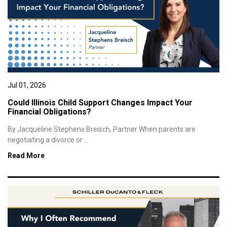
Jul 01, 2026
Could Illinois Child Support Changes Impact Your
Financial Obligations?
By Jacqueline Stephens Breisch, Partner When parents are
negotiating a divorce or ...
Read More