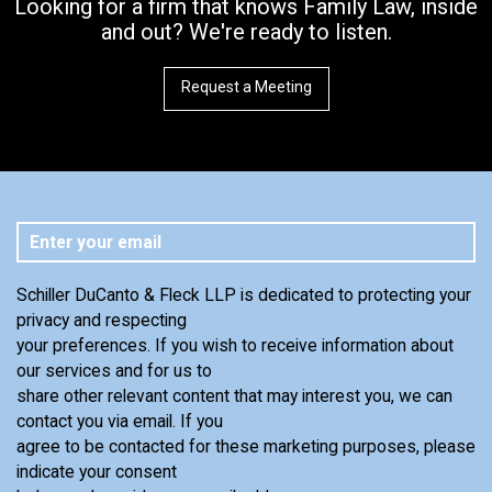
Looking for a firm that knows Family Law, inside
and out? We're ready to listen.
Request a Meeting
Schiller DuCanto & Fleck LLP is dedicated to protecting your
privacy and respecting
your preferences. If you wish to receive information about
our services and for us to
share other relevant content that may interest you, we can
contact you via email. If you
agree to be contacted for these marketing purposes, please
indicate your consent