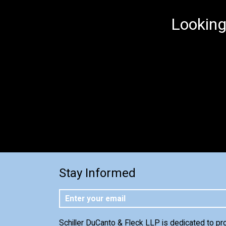
Looking
Stay Informed
Schiller DuCanto & Fleck LLP is dedicated to pr