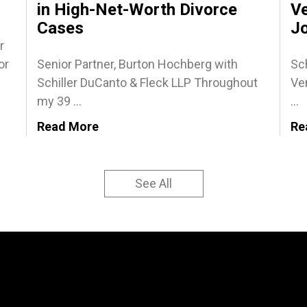
in High-Net-Worth Divorce
Ve
Cases
J
r
or
Senior Partner, Burton Hochberg with
Sch
Schiller DuCanto & Fleck LLP Throughout
Ven
my 39 ...
...
Read More
Re
See All