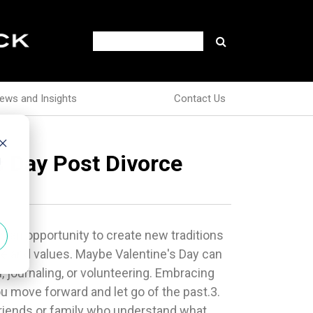
ews and Insights
Contact Us
s Day Post Divorce
d