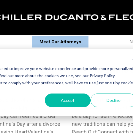
Meet Our Attorneys
N
ing – And Enjoying – Valentine'
used to improve your website experience and provide more personalize
find out more about the cookies we use, see our Privacy Policy.
r to comply with your preferences, we'll have to use just one tiny cookie
oses, chocolates, and
o create new traditions
Accept
Decline
day to celebrate love, but
Maybe Valentine's Day can
 day can feel like a cruel
r volunteering. Embracing
tine's Day after a divorce
 and let go of the past.3.
ieving HeartValentine's
ly who understand what