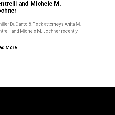
ntrelli and Michele M.
ochner
iller DuCanto & Fleck attorneys Anita M.
trelli and Michele M. Jochner recently
ad More