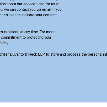
tion about our services and for us to
u, we can contact you via email. If you
oses, please indicate your consent
unications at any time. For more
d commitment to protecting your
Policy
.
Schiller DuCanto & Fleck LLP to store and process the personal i