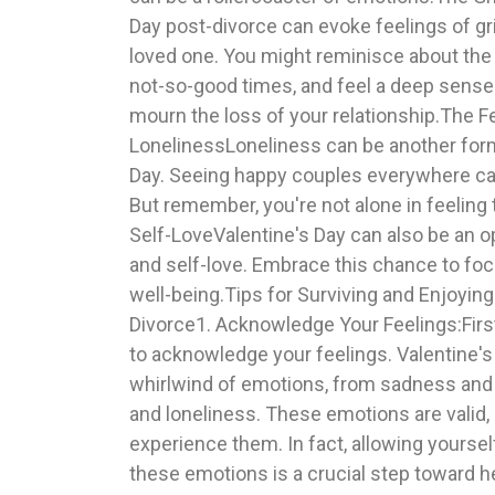
Day post-divorce can evoke feelings of gri
you're going through. Consider hosting a ga
loved one. You might reminisce about the
activities together, or going to a yoga or e
not-so-good times, and feel a deep sense 
Self-Care:Treat yourself to something spe
mourn the loss of your relationship.The F
day, a favorite meal, or a hobby you love.5. Look Forward:Val
LonelinessLoneliness can be another form
Day can be a reminder that love can tak
Day. Seeing happy couples everywhere can 
never too late for a fresh start. Use this ti
But remember, you're not alone in feeling
set goals, explore new hobbies, or enroll in
Self-LoveValentine's Day can also be an o
you. Reflect on the lessons you've learn
and self-love. Embrace this chance to foc
and the qualities you value in a partner.Val
well-being.Tips for Surviving and Enjoying
may not be the same as before, but it doesn
Divorce1. Acknowledge Your Feelings:First 
despair. It's an opportunity to rediscov
to acknowledge your feelings. Valentine's 
loved ones, and celebrate the love that still exis
whirlwind of emotions, from sadness and 
let’s not forget the chocolate and convers
and loneliness. These emotions are valid, a
healing is a journey, and each step brings
experience them. In fact, allowing yoursel
these emotions is a crucial step toward h