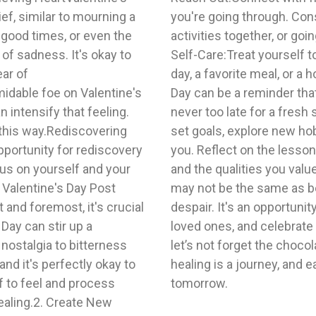
ef, similar to mourning a
thering, participating in
 good times, or even the
xercise class.4. Focus on
of sadness. It's okay to
cial, whether it's a spa
ear of
entine's
idable foe on Valentine's
e on many forms, and it's
intensify that feeling.
me to invest in yourself—
 this way.Rediscovering
 a course that interests
pportunity for rediscovery
ed from past relationships
us on yourself and your
entine's Day post-divorce
 Valentine's Day Post
't have to be a day of
and foremost, it's crucial
er yourself, connect with
Day can stir up a
ts in your life – and
nostalgia to bitterness
ation hearts! Remember,
nd it's perfectly okay to
 you closer to a brighter
f to feel and process
tomorrow.
ealing.2. Create New