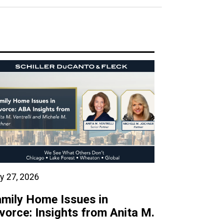
y 27, 2026
mily Home Issues in
vorce: Insights from Anita M.