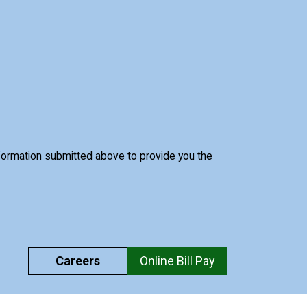
nformation submitted above to provide you the
Careers
Online Bill Pay