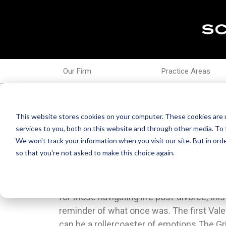
Our Firm
Practice Areas
Feb 12, 2024
Healing Hearts: Surviv
This website stores cookies on your computer. These cookies are 
services to you, both on this website and through other media. To 
We won't track your information when you visit our site. But in orde
so that you're not asked to make this choice again.
Valentine's Day, a holiday filled with red r
Traditions:After divorce, it's an opportunity t
romantic dinners for two. For many, it's a 
that reflect your current life and values. 
for those navigating life post-divorce, this
be a day for self-reflection, journaling, o
reminder of what once was. The first Valen
new traditions can help you move forward
can be a rollercoaster of emotions.The Gr
Reach Out:Connect with friends or fami