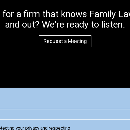
 for a firm that knows Family Law
and out? We're ready to listen.
Request a Meeting
otecting your privacy and respecting