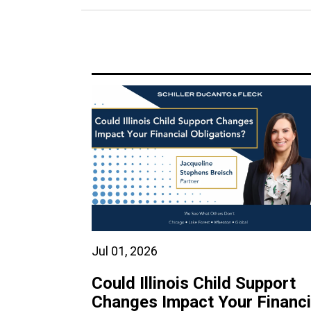
Jul 01, 2026
Could Illinois Child Support
Changes Impact Your Financi