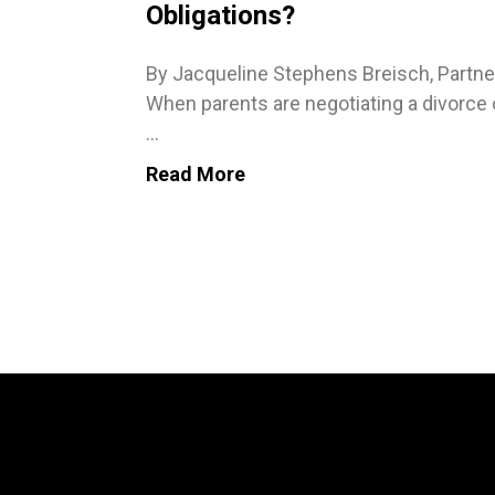
Obligations?
By Jacqueline Stephens Breisch, Partne
When parents are negotiating a divorce 
...
Read More