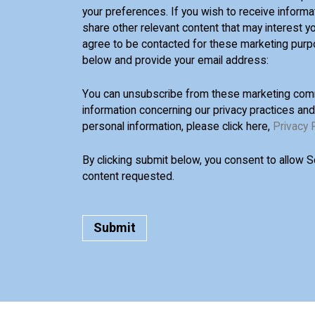
your preferences. If you wish to receive informa
share other relevant content that may interest yo
agree to be contacted for these marketing purp
below and provide your email address:
You can unsubscribe from these marketing comm
information concerning our privacy practices an
personal information, please click here,
Privacy 
By clicking submit below, you consent to allow 
content requested.