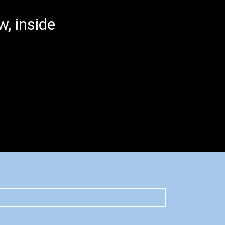
, inside