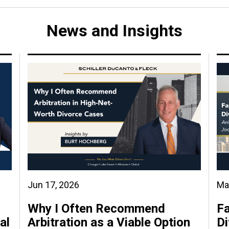
News and Insights
Jun 17, 2026
Ma
Why I Often Recommend
Fa
al
Arbitration as a Viable Option
Di