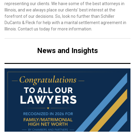
representing our clients. We have some of the best attorneys in
Illinois, and we always place our clients’ best interest at the
forefront of our decisions. So, look no further than Schiller
DuCanto & Fleck for help with a marital settlement agreement in
Illinois. Contact us today for more information.
News and Insights