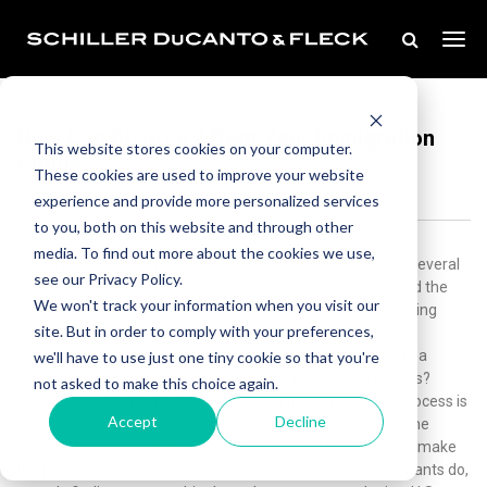
Mar 01, 2020
How Can Divorce Affect Your Immigration
This website stores cookies on your computer.
Status
These cookies are used to improve your website
experience and provide more personalized services
to you, both on this website and through other
media. To find out more about the cookies we use,
As part of the challenging immigration process, there are several
see our Privacy Policy.
complex questions which help determine your eligibility and the
We won't track your information when you visit our
value your presence would add to the country. However, being
site. But in order to comply with your preferences,
married to a current citizen can significantly help you gain
citizenship. That said, we understand you’re going through a
we'll have to use just one tiny cookie so that you're
divorce. So, how can divorce affect your immigration status?
not asked to make this choice again.
Continue reading to find out.Navigating the immigration process is
Accept
Decline
stressful because you might be relatively unfamiliar with the
country and might speak English as a second language. To make
the process easier, you may have done what many immigrants do,