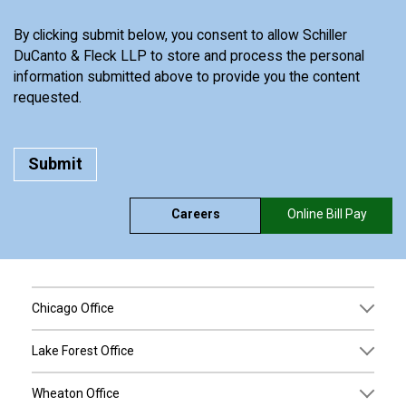
By clicking submit below, you consent to allow Schiller
DuCanto & Fleck LLP to store and process the personal
information submitted above to provide you the content
requested.
Careers
Online Bill Pay
Chicago Office
Lake Forest Office
Wheaton Office