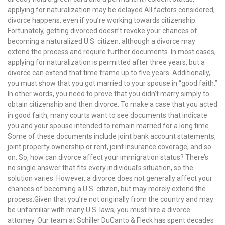
applying for naturalization may be delayed.All factors considered,
divorce happens, even if you’re working towards citizenship.
Fortunately, getting divorced doesn’t revoke your chances of
becoming a naturalized U.S. citizen, although a divorce may
extend the process and require further documents. In most cases,
applying for naturalization is permitted after three years, but a
divorce can extend that time frame up to five years. Additionally,
you must show that you got married to your spouse in “good faith.”
In other words, you need to prove that you didn’t marry simply to
obtain citizenship and then divorce. To make a case that you acted
in good faith, many courts want to see documents that indicate
you and your spouse intended to remain married for a long time.
Some of these documents include joint bank account statements,
joint property ownership or rent, joint insurance coverage, and so
on. So, how can divorce affect your immigration status? There’s
no single answer that fits every individual’s situation, so the
solution varies. However, a divorce does not generally affect your
chances of becoming a U.S. citizen, but may merely extend the
process.Given that you’re not originally from the country and may
be unfamiliar with many U.S. laws, you must hire a divorce
attorney. Our team at Schiller DuCanto & Fleck has spent decades