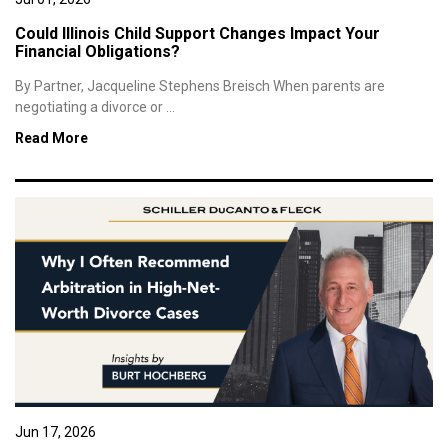
Could Illinois Child Support Changes Impact Your
Financial Obligations?
By Partner, Jacqueline Stephens Breisch When parents are
negotiating a divorce or ...
Read More
Jun 17, 2026