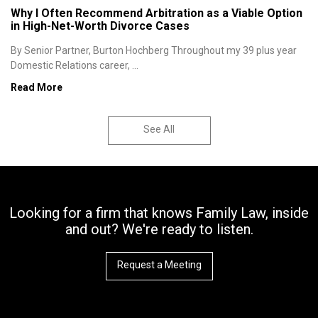
Why I Often Recommend Arbitration as a Viable Option
in High-Net-Worth Divorce Cases
By Senior Partner, Burton Hochberg Throughout my 39 plus year
Domestic Relations career, ...
Read More
See All
Looking for a firm that knows Family Law, inside
and out? We're ready to listen.
Request a Meeting