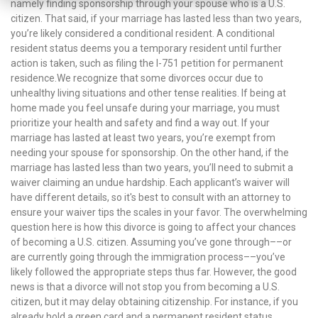
namely finding sponsorship through your spouse who is a U.S.
citizen. That said, if your marriage has lasted less than two years,
you’re likely considered a conditional resident. A conditional
resident status deems you a temporary resident until further
action is taken, such as filing the I-751 petition for permanent
residence.We recognize that some divorces occur due to
unhealthy living situations and other tense realities. If being at
home made you feel unsafe during your marriage, you must
prioritize your health and safety and find a way out. If your
marriage has lasted at least two years, you’re exempt from
needing your spouse for sponsorship. On the other hand, if the
marriage has lasted less than two years, you’ll need to submit a
waiver claiming an undue hardship. Each applicant’s waiver will
have different details, so it's best to consult with an attorney to
ensure your waiver tips the scales in your favor. The overwhelming
question here is how this divorce is going to affect your chances
of becoming a U.S. citizen. Assuming you’ve gone through––or
are currently going through the immigration process––you’ve
likely followed the appropriate steps thus far. However, the good
news is that a divorce will not stop you from becoming a U.S.
citizen, but it may delay obtaining citizenship. For instance, if you
already hold a green card and a permanent resident status,