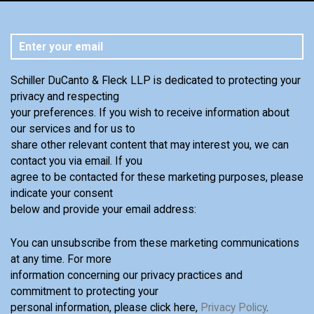
Schiller DuCanto & Fleck LLP is dedicated to protecting your
privacy and respecting
your preferences. If you wish to receive information about
our services and for us to
share other relevant content that may interest you, we can
contact you via email. If you
agree to be contacted for these marketing purposes, please
indicate your consent
below and provide your email address:
You can unsubscribe from these marketing communications
at any time. For more
information concerning our privacy practices and
commitment to protecting your
personal information, please click here,
Privacy Policy
.