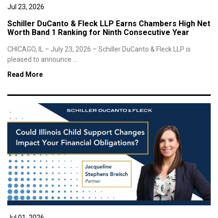
Jul 23, 2026
Schiller DuCanto & Fleck LLP Earns Chambers High Net
Worth Band 1 Ranking for Ninth Consecutive Year
CHICAGO, IL – July 23, 2026 – Schiller DuCanto & Fleck LLP is
pleased to announce ...
Read More
Jul 01, 2026