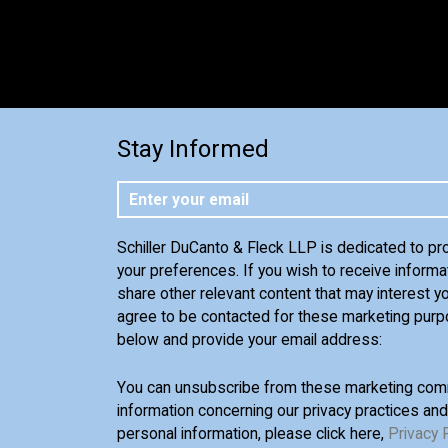
Stay Informed
Schiller DuCanto & Fleck LLP is dedicated to pr
your preferences. If you wish to receive informa
share other relevant content that may interest yo
agree to be contacted for these marketing purp
below and provide your email address:
You can unsubscribe from these marketing comm
information concerning our privacy practices an
personal information, please click here,
Privacy 