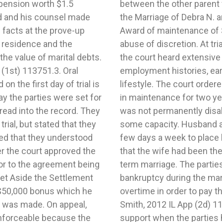
pension worth $1.5
 father’s favor. In re
nd and his counsel made
13 IL App (1st) 1221455.
facts at the prove-up
 for two years not an
e residence and the
issolution of marriage,
the value of marital debts.
regarding both parties’
 (1st) 113751.3. Oral
expenses, and marital
n the first day of trial is
to husband $200 per month
ay the parties were set for
 husband was disabled, he
read into the record. They
 able to be employed in
trial, but stated that they
ble to leave his house a
ied that they understood
ck. It was uncontroverted
ter the court approved the
adwinner during the long-
or to the agreement being
e debt and had filed for
et Aside the Settlement
fe worked full-time and
$50,000 bonus which he
s. In re the Marriage of
t was made. On appeal,
ward of guideline child
nforceable because the
ing time was an abuse of