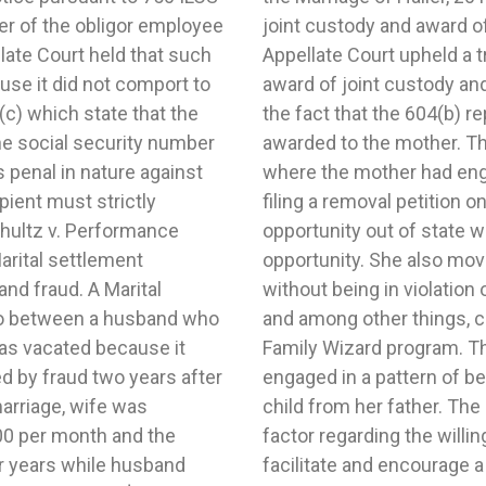
er of the obligor employee
to father appropriate. The
late Court held that such
udgment which severed the
use it did not comport to
custody to father despite
(c) which state that the
t sole custody should be
he social security number
s replete with instances
s penal in nature against
able conduct, including
pient must strictly
she had an employment
chultz v. Performance
er any evidence of such
Marital settlement
ssible from father
nd fraud. A Marital
nting Agreement (JPA)
to between a husband who
 subscription to the Our
as vacated because it
found that the mother
 by fraud two years after
ld potentially alienate the
marriage, wife was
d that the statutory
00 per month and the
ity of each parent to
r years while husband
ntinuing relationship