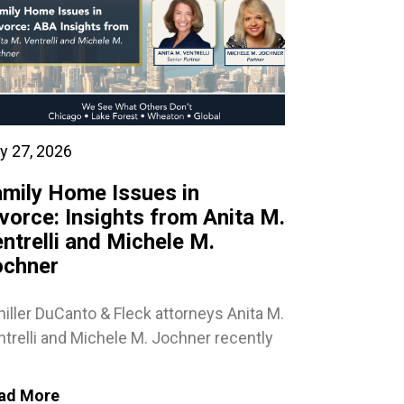
y 27, 2026
mily Home Issues in
vorce: Insights from Anita M.
ntrelli and Michele M.
ochner
iller DuCanto & Fleck attorneys Anita M.
trelli and Michele M. Jochner recently
ad More