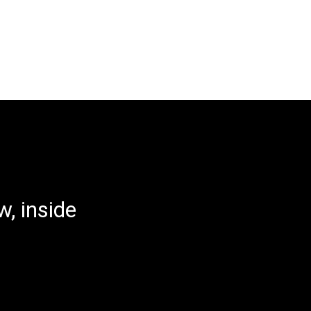
, inside