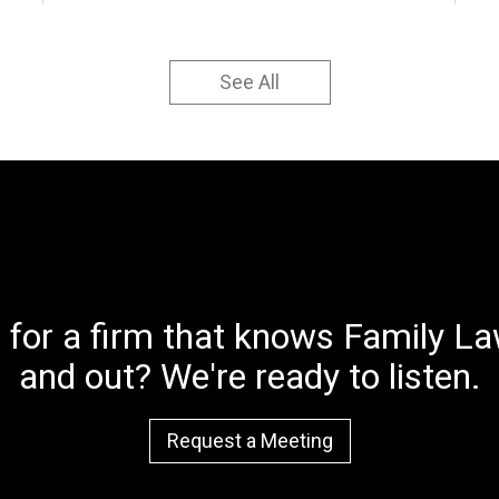
See All
 for a firm that knows Family Law
and out? We're ready to listen.
Request a Meeting