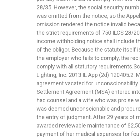
28/35. However, the social security numb
joint custody and award of sole custody 
was omitted from the notice, so the Appel
Appellate Court upheld a trial court’s j
omission rendered the notice invalid beca
award of joint custody and awarded sole 
the strict requirements of 750 ILCS 28/20
the fact that the 604(b) report opined tha
income withholding notice shall include t
awarded to the mother. The evidence wa
of the obligor. Because the statute itself i
where the mother had engaged in question
the employer who fails to comply, the reci
filing a removal petition on the grounds that 
comply with all statutory requirements.S
opportunity out of state while failing to off
Lighting, Inc. 2013 IL App (2d) 120405.2. 
opportunity. She also moved as far away as po
agreement vacated for unconscionability a
without being in violation of the Joint Pare
Settlement Agreement (MSA) entered in
and among other things, cancelled her
had counsel and a wife who was pro se w
Family Wizard program. The trial court 
was deemed unconscionable and procured
engaged in a pattern of behavior that cou
the entry of judgment. After 29 years of 
child from her father. The court further opine
awarded reviewable maintenance of $2,5
factor regarding the willingness and abil
payment of her medical expenses for fou
facilitate and encourage a close and co