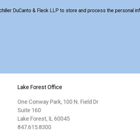
Schiller DuCanto & Fleck LLP to store and process the personal i
Lake Forest Office
One Conway Park, 100 N. Field Dr
Suite 160
Lake Forest, IL 60045
847.615.8300