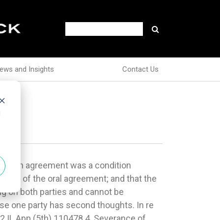
ews and Insights
Contact Us
d