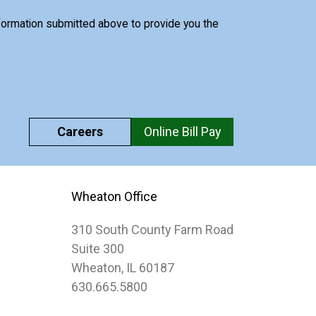
nformation submitted above to provide you the
Careers
Online Bill Pay
Wheaton Office
310 South County Farm Road
Suite 300
Wheaton, IL 60187
630.665.5800