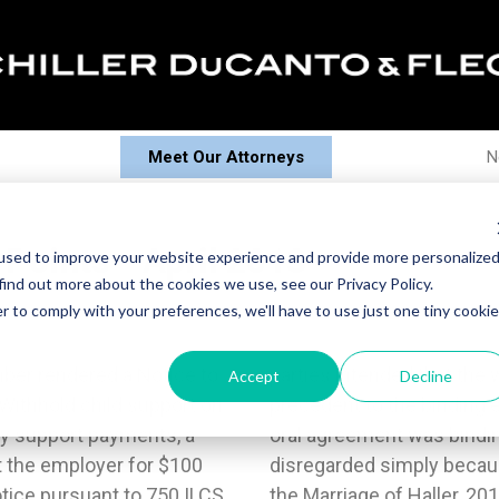
Meet Our Attorneys
N
 Points - April 2013
used to improve your website experience and provide more personalize
find out more about the cookies we use, see our Privacy Policy.
r to comply with your preferences, we'll have to use just one tiny cookie
mber rendered a Notice to
eement was a condition
Accept
Decline
 Withhold child support on
al agreement; and that the
ny support payments, a
arties and cannot be
t the employer for $100
 second thoughts. In re
Notice pursuant to 750 ILCS
h) 110478.4. Severance of