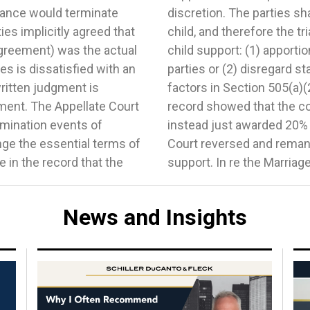
nance would terminate
ting time of the minor
ies implicitly agreed that
wo options in determining
 agreement) was the actual
ge of support between the
s is dissatisfied with an
delines and consider the
ritten judgment is
ernative figure. The
ment. The Appellate Court
view the 505 factors and
rmination events of
income. The Appellate
ge the essential terms of
roper determination of
 in the record that the
support. In re the Marriag
News and Insights