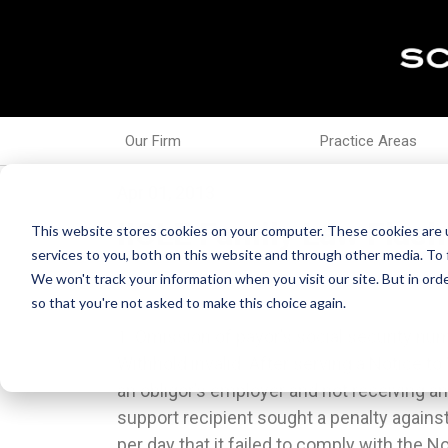
Our Firm
Practice Areas
Apr 01, 2013
IICLE Family Law Flash
This website stores cookies on your computer. These cookies are 
services to you, both on this website and through other media. To 
We won't track your information when you visit our site. But in orde
so that you're not asked to make this choice again.
1. Omission of payor’s social security nu
parties intended that the written agr
Withhold invalid. After serving a Notice to
precedent to the binding effect of the or
an obligor’s employer and not receiving a
oral agreement was binding on both p
support recipient sought a penalty agains
disregarded simply because one party has
per day that it failed to comply with the 
the Marriage of Haller, 2012 IL App (5t