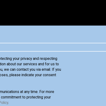
otecting your privacy and respecting
tion about our services and for us to
u, we can contact you via email. If you
oses, please indicate your consent
unications at any time. For more
d commitment to protecting your
Policy
.