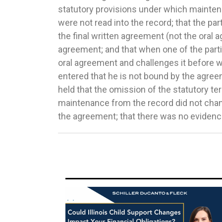
statutory provisions under which mainte
discretion. The parties shared equal paren
were not read into the record; that the part
child, and therefore the trial court had t
the final written agreement (not the oral
child support: (1) apportion the percenta
agreement; and that when one of the partie
parties or (2) disregard statutory gui
oral agreement and challenges it before w
factors in Section 505(a)(2) and award an alt
entered that he is not bound by the agree
record showed that the court did not re
held that the omission of the statutory te
instead just awarded 20% of the payor’s net 
maintenance from the record did not chan
Court reversed and remanded for a p
the agreement; that there was no evidence