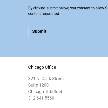
By clicking submit below, you consent to allow 
content requested.
Chicago Office
321 N. Clark Street
Suite 1200
Chicago, IL 60654
312.641.5560