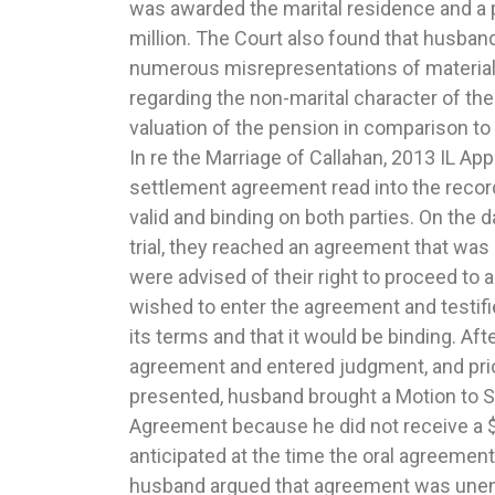
was awarded the marital residence and a 
between the other parent weighed heavily in the
million. The Court also found that husba
the Marriage of Debra N. and Michael S., 20
numerous misrepresentations of material 
Award of maintenance of $200 per month
regarding the non-marital character of th
abuse of discretion. At trial on a petition for d
valuation of the pension in comparison to 
the court heard extensive evidence 
In re the Marriage of Callahan, 2013 IL App
employment histories, earning capacities, 
settlement agreement read into the record o
lifestyle. The court ordered wife to pay 
valid and binding on both parties. On the d
in maintenance for two years. While the
trial, they reached an agreement that was 
was not permanently disabled and was
were advised of their right to proceed to a 
some capacity. Husband admitted he was a
wished to enter the agreement and testif
few days a week to place bets at a dog tra
its terms and that it would be binding. Af
that the wife had been the historical bre
agreement and entered judgment, and pri
term marriage. The parties had extensiv
presented, husband brought a Motion to S
bankruptcy during the marriage while wi
Agreement because he did not receive a 
overtime in order to pay the family’s bill
anticipated at the time the oral agreemen
Smith, 2012 IL App (2d) 110522.6. Court’s a
husband argued that agreement was une
support when the parties had equal parent