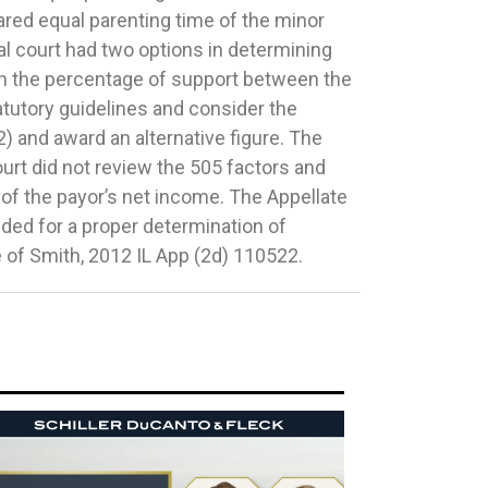
e of Smith, 2012 IL App (2d) 110522.