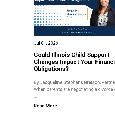
Jul 01, 2026
Could Illinois Child Support
Changes Impact Your Financi
Obligations?
By Jacqueline Stephens Breisch, Partne
When parents are negotiating a divorce 
...
Read More