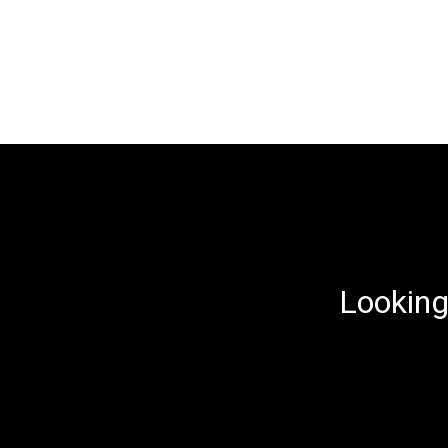
Looking