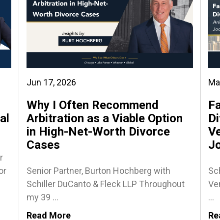
Jun 17, 2026
Ma
Why I Often Recommend
Fa
al
Arbitration as a Viable Option
Di
in High-Net-Worth Divorce
Ve
Cases
J
r
or
Senior Partner, Burton Hochberg with
Sch
Schiller DuCanto & Fleck LLP Throughout
Ven
my 39 ...
...
Read More
Re