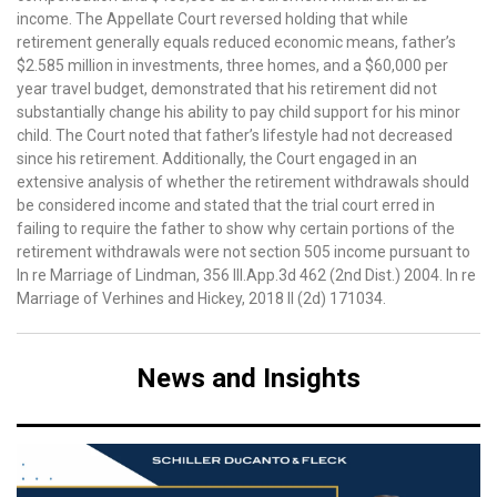
income. The Appellate Court reversed holding that while
retirement generally equals reduced economic means, father’s
$2.585 million in investments, three homes, and a $60,000 per
year travel budget, demonstrated that his retirement did not
substantially change his ability to pay child support for his minor
child. The Court noted that father’s lifestyle had not decreased
since his retirement. Additionally, the Court engaged in an
extensive analysis of whether the retirement withdrawals should
be considered income and stated that the trial court erred in
failing to require the father to show why certain portions of the
retirement withdrawals were not section 505 income pursuant to
In re Marriage of Lindman, 356 Ill.App.3d 462 (2nd Dist.) 2004. In re
Marriage of Verhines and Hickey, 2018 Il (2d) 171034.
News and Insights