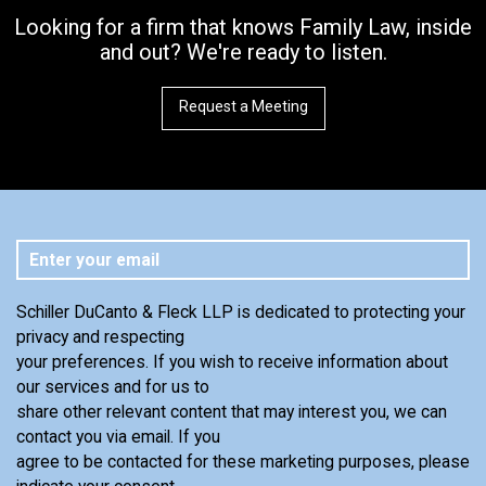
Looking for a firm that knows Family Law, inside
and out? We're ready to listen.
Request a Meeting
Schiller DuCanto & Fleck LLP is dedicated to protecting your
privacy and respecting
your preferences. If you wish to receive information about
our services and for us to
share other relevant content that may interest you, we can
contact you via email. If you
agree to be contacted for these marketing purposes, please