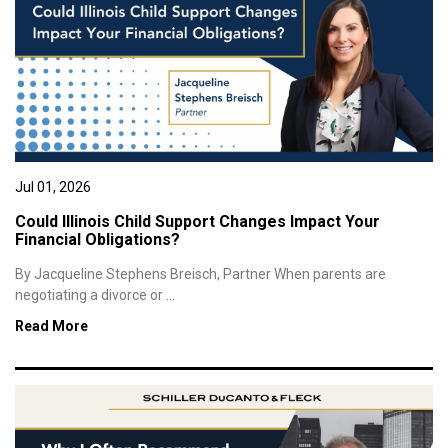
Jul 01, 2026
Could Illinois Child Support Changes Impact Your
Financial Obligations?
By Jacqueline Stephens Breisch, Partner When parents are
negotiating a divorce or ...
Read More