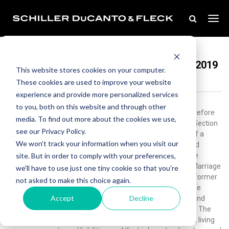
Jan 01, 2019
IICLE Family Law Flash Points - January 2019
This website stores cookies on your computer.
These cookies are used to improve your website
experience and provide more personalized services
to you, both on this website and through other
1.Former counsel is not a party to a divorce action, and therefore
media. To find out more about the cookies we use,
there is no authority to seek fees against him pursuant to Section
see our Privacy Policy.
508(a) of IMDMA.Counsel withdrew from representation of a
We won't track your information when you visit our
client in the middle of a divorce case and was later awarded
site. But in order to comply with your preferences,
$12,500 of attorneys’ fees and costs pursuant to a final fee
petition. He appealed, but the award was affirmed in In re Marriage
we'll have to use just one tiny cookie so that you're
of Kane, 2016 IL App (2d) 150744 (Kane I). Thereafter, the former
not asked to make this choice again.
client sought recovery of fees incurred in the defense of the
Accept
Decline
appeal. The trial court denied counsel’s motion to dismiss and
found counsel was a party for purposes of the fee petition. The
former client sought discovery regarding counsel’s income, living