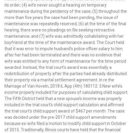
its order; (4) wife never sought a hearing on temporary
maintenance during the pendency of the case; (5) throughout the
more than five years the case had been pending, the issue of
maintenance was repeatedly reserved; (6) at the time of the final
hearing, there were no pleadings on file seeking retroactive
maintenance; and (7) wife was admittedly cohabitating with her
boyfriend at the time of the maintenance award. The Court held
that it was error to impute husband’s police officer salary to him
after her had been terminated and there was no evidence that
wife was entitled to any form of maintenance for the time period
awarded. Instead, the trial court’s award was essentially a
redistribution of property after the parties had already distributed
their property via a marital settlement agreement. In re the
Marriage of Van Hoveln, 2018 IL App (4th) 180112. 3.New wife’s
income properly included for purposes of calculating child support.
The Fifth District held that a new spouse’s income was properly
included in the trial court’s child support calculation and affirmed
the trial court’s child support award of $467 per month. The case
was decided under the pre-2017 child support amendments
because ex-wife filed a motion to modify child support in October
of 2015. Traditionally, Illinois courts have held that the financial