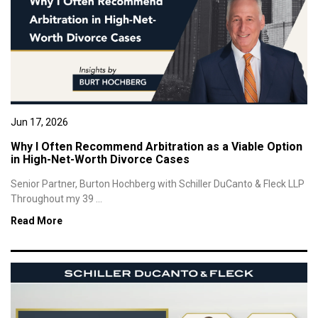
Jun 17, 2026
Why I Often Recommend Arbitration as a Viable Option
in High-Net-Worth Divorce Cases
Senior Partner, Burton Hochberg with Schiller DuCanto & Fleck LLP
Throughout my 39 ...
Read More