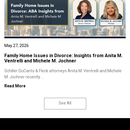
May 27, 2026
Family Home Issues in Divorce: Insights from Anita M.
Ventrelli and Michele M. Jochner
Schiller DuCanto & Fleck attorneys Anita M. Ventrelli and Michele
M. Jochner recently ...
Read More
See All