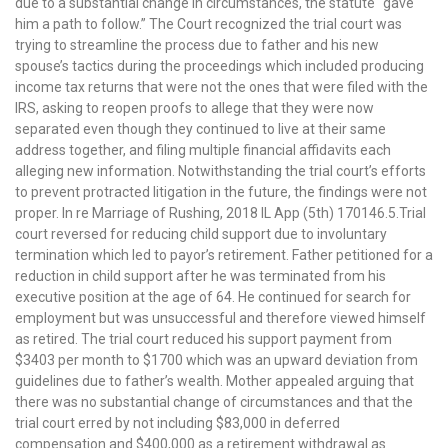
due to a substantial change in circumstances, the statute “gave
him a path to follow.” The Court recognized the trial court was
trying to streamline the process due to father and his new
spouse’s tactics during the proceedings which included producing
income tax returns that were not the ones that were filed with the
IRS, asking to reopen proofs to allege that they were now
separated even though they continued to live at their same
address together, and filing multiple financial affidavits each
alleging new information. Notwithstanding the trial court’s efforts
to prevent protracted litigation in the future, the findings were not
proper. In re Marriage of Rushing, 2018 IL App (5th) 170146.5.Trial
court reversed for reducing child support due to involuntary
termination which led to payor’s retirement. Father petitioned for a
reduction in child support after he was terminated from his
executive position at the age of 64. He continued for search for
employment but was unsuccessful and therefore viewed himself
as retired. The trial court reduced his support payment from
$3403 per month to $1700 which was an upward deviation from
guidelines due to father’s wealth. Mother appealed arguing that
there was no substantial change of circumstances and that the
trial court erred by not including $83,000 in deferred
compensation and $400,000 as a retirement withdrawal as