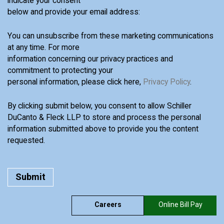
indicate your consent
below and provide your email address:
You can unsubscribe from these marketing communications
at any time. For more
information concerning our privacy practices and
commitment to protecting your
personal information, please click here,
Privacy Policy
.
By clicking submit below, you consent to allow Schiller
DuCanto & Fleck LLP to store and process the personal
information submitted above to provide you the content
requested.
Careers
Online Bill Pay