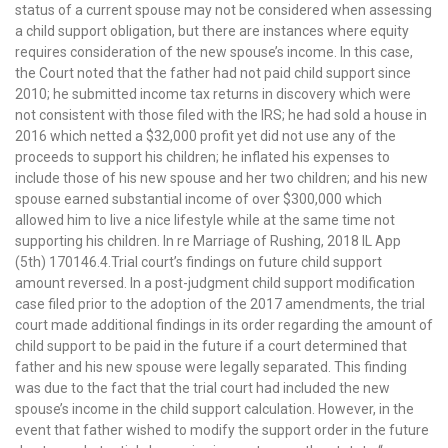
status of a current spouse may not be considered when assessing
a child support obligation, but there are instances where equity
requires consideration of the new spouse’s income. In this case,
the Court noted that the father had not paid child support since
2010; he submitted income tax returns in discovery which were
not consistent with those filed with the IRS; he had sold a house in
2016 which netted a $32,000 profit yet did not use any of the
proceeds to support his children; he inflated his expenses to
include those of his new spouse and her two children; and his new
spouse earned substantial income of over $300,000 which
allowed him to live a nice lifestyle while at the same time not
supporting his children. In re Marriage of Rushing, 2018 IL App
(5th) 170146.4.Trial court’s findings on future child support
amount reversed. In a post-judgment child support modification
case filed prior to the adoption of the 2017 amendments, the trial
court made additional findings in its order regarding the amount of
child support to be paid in the future if a court determined that
father and his new spouse were legally separated. This finding
was due to the fact that the trial court had included the new
spouse’s income in the child support calculation. However, in the
event that father wished to modify the support order in the future