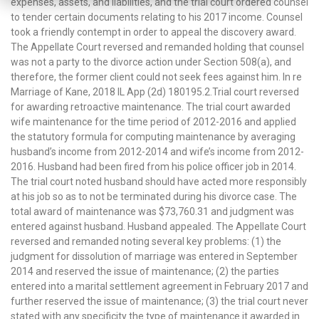
expenses, assets, and liabilities, and the trial court ordered counsel
to tender certain documents relating to his 2017 income. Counsel
took a friendly contempt in order to appeal the discovery award.
The Appellate Court reversed and remanded holding that counsel
was not a party to the divorce action under Section 508(a), and
therefore, the former client could not seek fees against him. In re
Marriage of Kane, 2018 IL App (2d) 180195.2.Trial court reversed
for awarding retroactive maintenance. The trial court awarded
wife maintenance for the time period of 2012-2016 and applied
the statutory formula for computing maintenance by averaging
husband’s income from 2012-2014 and wife’s income from 2012-
2016. Husband had been fired from his police officer job in 2014.
The trial court noted husband should have acted more responsibly
at his job so as to not be terminated during his divorce case. The
total award of maintenance was $73,760.31 and judgment was
entered against husband. Husband appealed. The Appellate Court
reversed and remanded noting several key problems: (1) the
judgment for dissolution of marriage was entered in September
2014 and reserved the issue of maintenance; (2) the parties
entered into a marital settlement agreement in February 2017 and
further reserved the issue of maintenance; (3) the trial court never
stated with any specificity the type of maintenance it awarded in