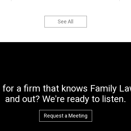
See All
 for a firm that knows Family Law
and out? We're ready to listen.
Request a Meeting