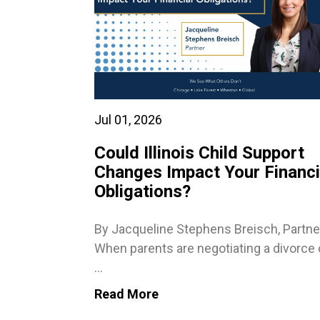
Jul 01, 2026
Could Illinois Child Support
Changes Impact Your Financi
Obligations?
By Jacqueline Stephens Breisch, Partne
When parents are negotiating a divorce 
...
Read More