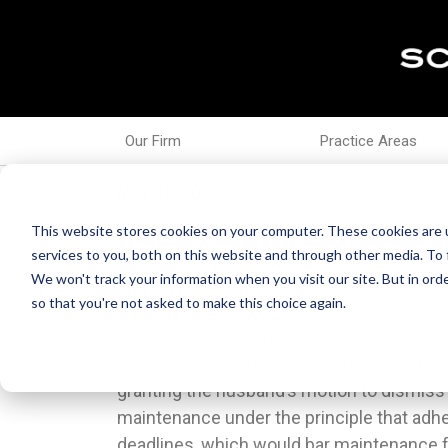
Our Firm
Practice Areas
May 16, 2022
IICLE Family Law Flash
This website stores cookies on your computer. These cookies are 
services to you, both on this website and through other media. To 
We won't track your information when you visit our site. But in orde
so that you're not asked to make this choice again.
Petition for Maintenance Allowed Despite F
fundamental right to made decisions rega
for Review PeriodThe Second District rever
and control of their children.Motion for D
granting the husband’s motion to dismiss t
Parenting Time Modification PetitionIn re M
maintenance under the principle that adher
IL App (5th) 200164, the appellate court af
deadlines, which would bar maintenance f
motion for directed finding made by the mo