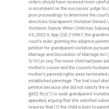
orders should have received more careful 
two amended petitions on file. The s
is incumbent on the successor judge to ca
because when an amendment merely at
prior proceedings to determine the court’
pleading up to date with available evidence, but the rel
directives.Grandparent Visitation Denied
generally the same, the amendment does no
Visitation Statute When Child Has Subse
cause of action and should not be deem
V.S.,2022 IL App (2d) 210667, the grandmot
Reversed for Sua Sponte Modifying Paren
court’s order granting the adoptive parent
Granting Motion for Directed Findin
petition for grandparent visitation pursuant
postjudgment hearing on the modification o
Marriage and Dissolution of Marriage Act
the father, the trial court granted the mother’s 
5/101,et seq.The minor child had been ado
finding on the basis that the father had 
mother’s cousin and the cousin’s husband 
evidence that warranted a substantial chang
mother’s parental rights were terminated 
that a modification was in the best interests o
established parentage. The trial court di
supra.Thereafter, the court modified t
petition because she did not satisfy the 
resulted in giving the father some additio
§602.9(c)(1) to seek grandparent visitati
(2) of the IMDMA, which permits a co
appealed, arguing that she satisfied subse
modifications to a parenting plan with
requires that (1) the child is born to pare
substantial change in circumstance