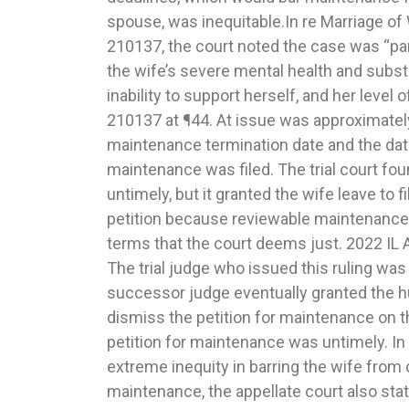
spouse, was inequitable.In re Marriage of
end of the father’s case-in-chief on the bas
210137, the court noted the case was “par
produced sufficient evidence to support a
the wife’s severe mental health and subs
change in circumstances or that a modifi
inability to support herself, and her level 
interests of the children. The only possib
210137 at ¶44. At issue was approximatel
circumstances was the mother’s move in
maintenance termination date and the date
ten miles away, which resulted in a change 
maintenance was filed. The trial court fou
evidence at the hearing did not show how th
untimely, but it granted the wife leave to
impacted the children or how it prevented 
petition because reviewable maintenance 
able to abide by their current allocation 
terms that the court deems just. 2022 IL 
ruling was not against the manifest weigh
The trial judge who issued this ruling was
on the evidence presented. The appellate 
successor judge eventually granted the 
court’s imposition of sanctions against the 
dismiss the petition for maintenance on t
5/610.5(f), which permits the trial court to bar
petition for maintenance was untimely. In a
motion to modify for a period of time if t
extreme inequity in barring the wife from 
filed frivolous motions for modification. In thi
maintenance, the appellate court also stat
an initial petition as a pro se litigant and th