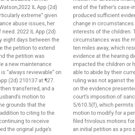
 Watson,2022 IL App (2d)
is that the father had not
ticularly extreme” given
 finding of a substantial
tance abuse issues, her
cation was in the best
of need. 2022 IL App (2d)
le substantial change in
y eight days between the
to a new residence only
 the petition to extend
of school districts. The
nd the petition was
is change negatively
 file a new maintenance
the parties from being
is “always reviewable” on
judgment. The trial court’s
App (2d) 210137 at ¶27.
t of the evidence based
 then transferred, and a
court vacated the trial
husband’s motion to
father under 750 ILCS
he grounds that the
 a parent from filing a
ddition to citing to the
he parent has repeatedly
continuing to receive
s case, the father filed
ed the original judge’s
en hired counsel, who put