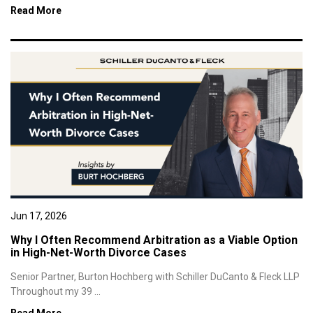
Read More
Jun 17, 2026
Why I Often Recommend Arbitration as a Viable Option
in High-Net-Worth Divorce Cases
Senior Partner, Burton Hochberg with Schiller DuCanto & Fleck LLP
Throughout my 39 ...