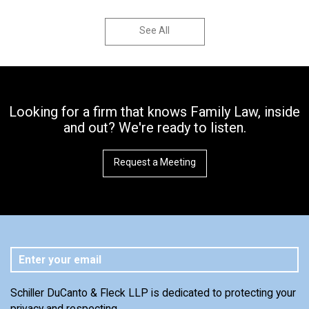
See All
Looking for a firm that knows Family Law, inside
and out? We're ready to listen.
Request a Meeting
Schiller DuCanto & Fleck LLP is dedicated to protecting your
privacy and respecting