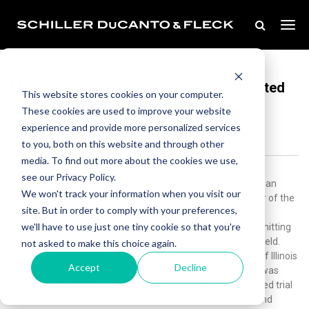
Dec 19, 2023
Managing Partner Meighan Harmon Elected
This website stores cookies on your computer.
to the Prestigious American College of
These cookies are used to improve your website
Family Trial Lawyers
experience and provide more personalized services
to you, both on this website and through other
media. To find out more about the cookies we use,
see our Privacy Policy.
Schiller DuCanto & Fleck is pleased to announce that Meighan
We won't track your information when you visit our
Harmon, Managing Partner, has been elected as a member of the
site. But in order to comply with your preferences,
American College of Family Trial Lawyers (ACFTL). This
we'll have to use just one tiny cookie so that you're
prestigious organization is renowned for its exclusivity, admitting
only the most distinguished family law trial lawyers in the field.
not asked to make this choice again.
Meighan is one of only 5 family law attorneys in the state of Illinois
Accept
Decline
to be invited as a member.Established in 1993, the ACFTL was
founded with the objective of uniting the most accomplished trial
lawyers across the United States specializing in intricate and