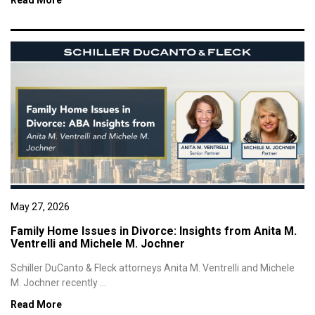
Read More
May 27, 2026
Family Home Issues in Divorce: Insights from Anita M.
Ventrelli and Michele M. Jochner
Schiller DuCanto & Fleck attorneys Anita M. Ventrelli and Michele
M. Jochner recently ...
Read More