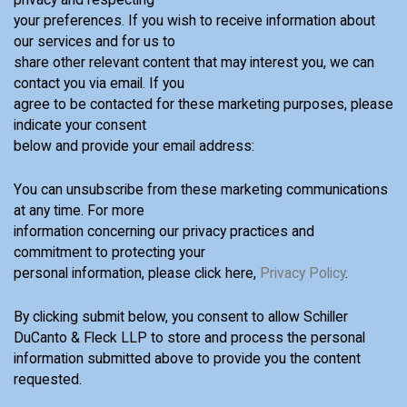
your preferences. If you wish to receive information about
our services and for us to
share other relevant content that may interest you, we can
contact you via email. If you
agree to be contacted for these marketing purposes, please
indicate your consent
below and provide your email address:
You can unsubscribe from these marketing communications
at any time. For more
information concerning our privacy practices and
commitment to protecting your
personal information, please click here,
Privacy Policy
.
By clicking submit below, you consent to allow Schiller
DuCanto & Fleck LLP to store and process the personal
information submitted above to provide you the content
requested.