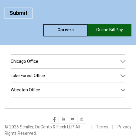
Careers
Online Bill Pay
Chicago Office
Lake Forest Office
Wheaton Office
©
2026 Schiller, DuCanto & Fleck LLP. All
Terms
Privacy
Rights Reserved.