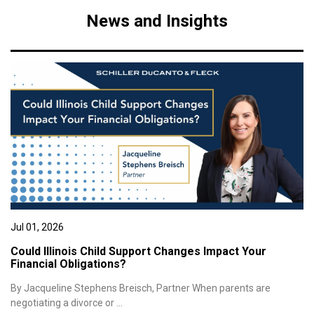
News and Insights
Jul 01, 2026
Could Illinois Child Support Changes Impact Your
Financial Obligations?
By Jacqueline Stephens Breisch, Partner When parents are
negotiating a divorce or ...