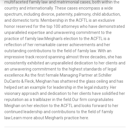
multifaceted family law and matrimonial cases, both within the
country and internationally. These cases encompass a wide
spectrum, including divorce, paternity, palimony, child abduction,
and domestic torts. Membership in the ACFTL is an exclusive
honor reserved for the top 100 attorneys who have demonstrated
unparalleled expertise and unwavering commitment to the
practice of family law.Meighan's election to the ACFTL is a
reflection of her remarkable career achievements and her
outstanding contributions to the field of family law. With an
impressive track record spanning almost three decades, she has
consistently exhibited an unparalleled dedication to her clients and
an unwavering commitment to the highest standards of legal
excellence.As the first female Managing Partner at Schiller
DuCanto & Fleck, Meighan has shattered the glass ceiling and has
helped set an example for leadership in the legal industry. Her
visionary approach and dedication to her clients have solidified her
reputation as a trailblazer in the field.Our firm congratulates
Meighan on her election to the ACFTL and looks forward to her
continued leadership and contributions to the field of family
law.Learn more about Meighan’s practice here.