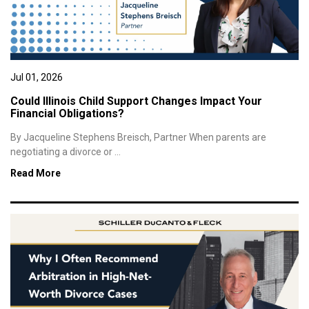
Jul 01, 2026
Could Illinois Child Support Changes Impact Your
Financial Obligations?
By Jacqueline Stephens Breisch, Partner When parents are
negotiating a divorce or ...
Read More