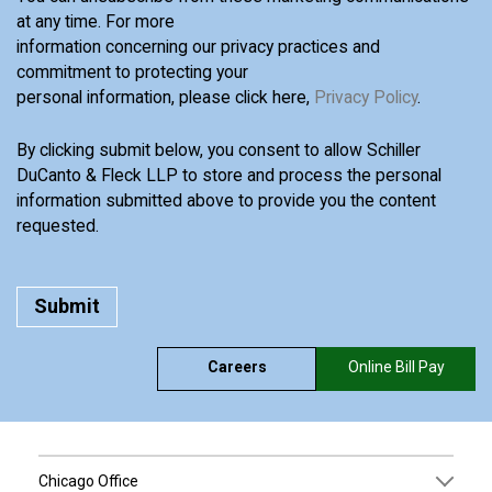
at any time. For more
information concerning our privacy practices and
commitment to protecting your
personal information, please click here,
Privacy Policy
.
By clicking submit below, you consent to allow Schiller
DuCanto & Fleck LLP to store and process the personal
information submitted above to provide you the content
requested.
Careers
Online Bill Pay
Chicago Office