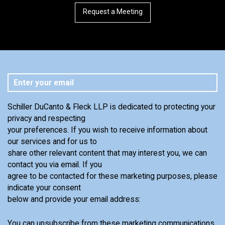
Request a Meeting
Schiller DuCanto & Fleck LLP is dedicated to protecting your
privacy and respecting
your preferences. If you wish to receive information about
our services and for us to
share other relevant content that may interest you, we can
contact you via email. If you
agree to be contacted for these marketing purposes, please
indicate your consent
below and provide your email address:
You can unsubscribe from these marketing communications