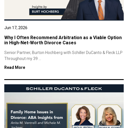
Jun 17, 2026
Why I Often Recommend Arbitration as a Viable Option
in High-Net-Worth Divorce Cases
Senior Partner, Burton Hochberg with Schiller DuCanto & Fleck LLP
Throughout my 39 ...
Read More