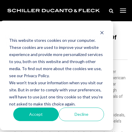
Feb 01, 2024
Michele Jochner Elected As A Member Of
This website stores cookies on your computer.
The American Bar Foundation
These cookies are used to improve your website
experience and provide more personalized services
to you, both on this website and through other
media. To find out more about the cookies we use,
Schiller DuCanto & Fleck is pleased to announce that Partner
see our Privacy Policy.
Michele M. Jochner has been elected as a Fellow of the American
We won't track your information when you visit our
Bar Foundation (ABF). ABF is an exclusive, invitation-only bar
site. But in order to comply with your preferences,
foundation dedicated to the advancement of justice through
rigorous research, scholarship, and commitment to the ideals of
we'll have to use just one tiny cookie so that you're
the legal field. Fellows are recognized for their “exemplary
not asked to make this choice again.
dedication to highest principles of the legal profession,
Accept
Decline
commitment to the welfare of society, and support for the ideals,
objectives, and work of the American Bar Foundation.”Michele’s
election to the ABF reflects her outstanding career-long