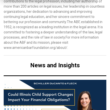
contributions to the legal profession, including her authorship of
more than 200 articles on legal issues, her leadership in countless
organizations, her dedication to advancing and improving
continuing legal education, and her sincere commitment to
bettering our profession and community.The ABF, established in
1952, is recognized as a leading institution in the legal arena. It is
committed to fostering a deeper understanding of the law, legal
processes, and the role of law in society.For more information
about the ABF and its mission, please visit
www.americanbarfoundation.org/about/.
News and Insights