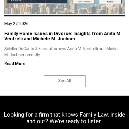
May 27, 2026
Family Home Issues in Divorce: Insights from Anita M.
Ventrelli and Michele M. Jochner
Schiller DuCanto & Fleck attorneys Anita M. Ventrelli and Michele
M. Jochner recently ...
Read More
See All
Looking for a firm that knows Family Law, inside
and out? We're ready to listen.