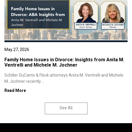
May 27, 2026
Family Home Issues in Divorce: Insights from Anita M.
Ventrelli and Michele M. Jochner
Schiller DuCanto & Fleck attorneys Anita M. Ventrelli and Michele
M. Jochner recently ...
Read More
See All