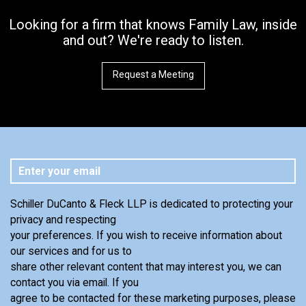
Looking for a firm that knows Family Law, inside
and out? We're ready to listen.
Request a Meeting
Schiller DuCanto & Fleck LLP is dedicated to protecting your
privacy and respecting
your preferences. If you wish to receive information about
our services and for us to
share other relevant content that may interest you, we can
contact you via email. If you
agree to be contacted for these marketing purposes, please