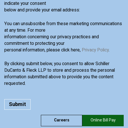
indicate your consent
below and provide your email address:
You can unsubscribe from these marketing communications
at any time. For more
information concerning our privacy practices and
commitment to protecting your
personal information, please click here,
Privacy Policy
.
By clicking submit below, you consent to allow Schiller
DuCanto & Fleck LLP to store and process the personal
information submitted above to provide you the content
requested.
Careers
Online Bill Pay