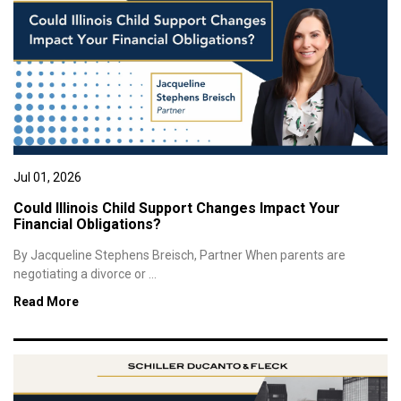
Jul 01, 2026
Could Illinois Child Support Changes Impact Your
Financial Obligations?
By Jacqueline Stephens Breisch, Partner When parents are
negotiating a divorce or ...
Read More