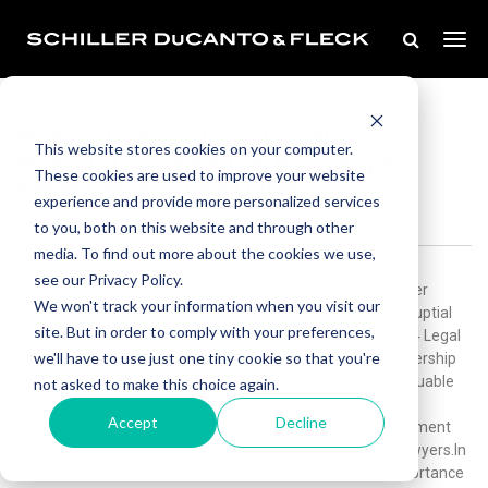
Dec 20, 2023
Michele Jochner Shares Insights On
This website stores cookies on your computer.
Prenuptial Agreements In Best Lawyers
These cookies are used to improve your website
Family Law 2024 Legal Guide
experience and provide more personalized services
to you, both on this website and through other
media. To find out more about the cookies we use,
see our Privacy Policy.
Schiller DuCanto & Fleck is pleased to announce that partner
We won't track your information when you visit our
Michele Jochner has authored an insightful article on prenuptial
site. But in order to comply with your preferences,
agreements featured in the Best Lawyers Family Law 2024 Legal
we'll have to use just one tiny cookie so that you're
Guide. This comprehensive guide showcases thought leadership
from recognized lawyers in the field and serves as an invaluable
not asked to make this choice again.
resource for individuals navigating complex legal matters.
Accept
Decline
Michele's article titled “Reality Check: Is a Prenuptial Agreement
Right For You?” marks her seventh publication for Best Lawyers.In
this latest contribution, Michele delves into the critical importance