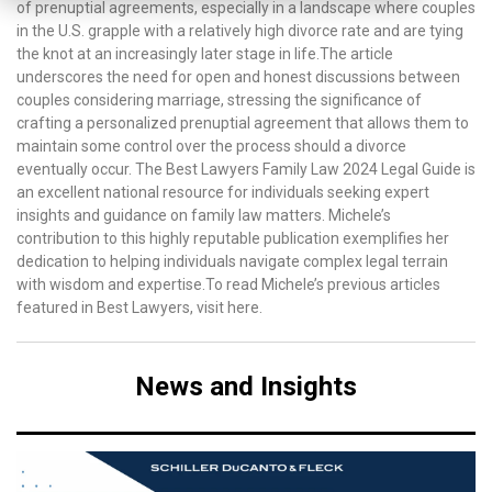
of prenuptial agreements, especially in a landscape where couples
in the U.S. grapple with a relatively high divorce rate and are tying
the knot at an increasingly later stage in life.The article
underscores the need for open and honest discussions between
couples considering marriage, stressing the significance of
crafting a personalized prenuptial agreement that allows them to
maintain some control over the process should a divorce
eventually occur. The Best Lawyers Family Law 2024 Legal Guide is
an excellent national resource for individuals seeking expert
insights and guidance on family law matters. Michele’s
contribution to this highly reputable publication exemplifies her
dedication to helping individuals navigate complex legal terrain
with wisdom and expertise.To read Michele’s previous articles
featured in Best Lawyers, visit here.
News and Insights