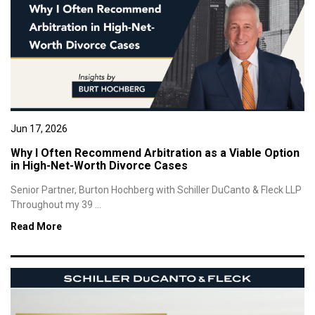
Jun 17, 2026
Why I Often Recommend Arbitration as a Viable Option
in High-Net-Worth Divorce Cases
Senior Partner, Burton Hochberg with Schiller DuCanto & Fleck LLP
Throughout my 39 ...
Read More