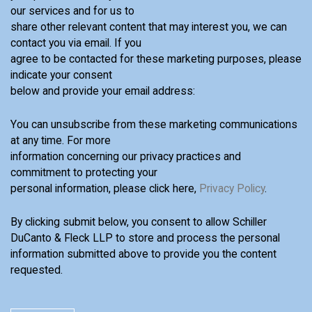
our services and for us to
share other relevant content that may interest you, we can
contact you via email. If you
agree to be contacted for these marketing purposes, please
indicate your consent
below and provide your email address:
You can unsubscribe from these marketing communications
at any time. For more
information concerning our privacy practices and
commitment to protecting your
personal information, please click here,
Privacy Policy
.
By clicking submit below, you consent to allow Schiller
DuCanto & Fleck LLP to store and process the personal
information submitted above to provide you the content
requested.