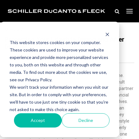
May 23, 2011
Protecting Your Lifestyle During and After
This website stores cookies on your computer.
Divorce
These cookies are used to improve your website
experience and provide more personalized services
to you, both on this website and through other
media. To find out more about the cookies we use,
Divorce can be an emotionally stressful and challenging time.
see our Privacy Policy.
Unfortunately, the divorce process can be made more difficult
We won't track your information when you visit our
when one spouse attempts to act punitively, and hurt their partner
site. But in order to comply with your preferences,
by engaging in tactics which involve manipulating one’s financial
resources, and their spouse’s means of supporting themselves.
we'll have to use just one tiny cookie so that you're
While the goal of all divorce cases should be to try to reach an
not asked to make this choice again.
amicable resolution, minimizing the conflict, time, and money
Accept
Decline
spent, a person’s ability to support themselves and their lifestyle
should not be compromised.Maintenance, which was formerly
known as alimony, is the payment of spousal support from one