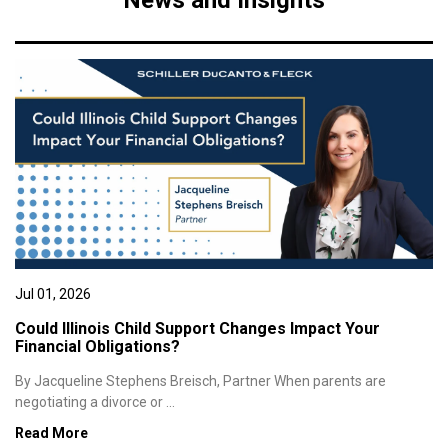
News and Insights
Jul 01, 2026
Could Illinois Child Support Changes Impact Your
Financial Obligations?
By Jacqueline Stephens Breisch, Partner When parents are
negotiating a divorce or ...
Read More