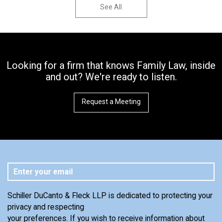
See All
Looking for a firm that knows Family Law, inside
and out? We're ready to listen.
Request a Meeting
Schiller DuCanto & Fleck LLP is dedicated to protecting your
privacy and respecting
your preferences. If you wish to receive information about