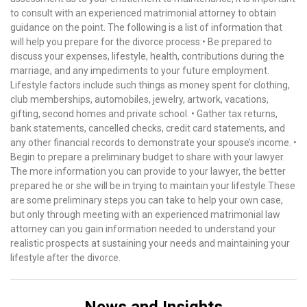
to consult with an experienced matrimonial attorney to obtain
guidance on the point. The following is a list of information that
will help you prepare for the divorce process:• Be prepared to
discuss your expenses, lifestyle, health, contributions during the
marriage, and any impediments to your future employment.
Lifestyle factors include such things as money spent for clothing,
club memberships, automobiles, jewelry, artwork, vacations,
gifting, second homes and private school. • Gather tax returns,
bank statements, cancelled checks, credit card statements, and
any other financial records to demonstrate your spouse’s income. •
Begin to prepare a preliminary budget to share with your lawyer.
The more information you can provide to your lawyer, the better
prepared he or she will be in trying to maintain your lifestyle.These
are some preliminary steps you can take to help your own case,
but only through meeting with an experienced matrimonial law
attorney can you gain information needed to understand your
realistic prospects at sustaining your needs and maintaining your
lifestyle after the divorce.