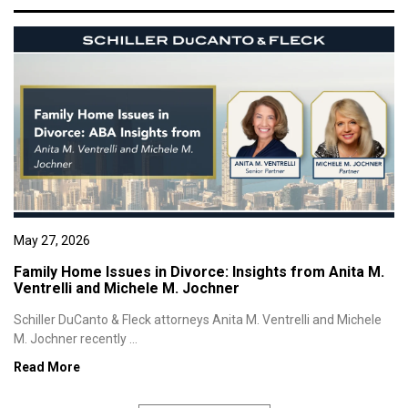
May 27, 2026
Family Home Issues in Divorce: Insights from Anita M.
Ventrelli and Michele M. Jochner
Schiller DuCanto & Fleck attorneys Anita M. Ventrelli and Michele
M. Jochner recently ...
Read More