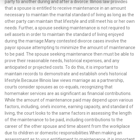
party to another during and after a divorce. Illinois law provides
that a spouse is entitled to receive maintenance in an amount
necessary to maintain the marital standard of living as long as the
other party can maintain that lifestyle and still meet his or her own
needs. Further, a spouse seeking maintenance is not required to
sell assets in order to maintain the standard of living enjoyed
during the marriage.Many contested divorce cases involve the
payor spouse attempting to minimize the amount of maintenance
to be paid. The spouse seeking maintenance then must be able to
prove their reasonable needs, historical expenses, and any
anticipated or projected costs. To do this, it is important to
maintain records to demonstrate and establish one’s historical
lifestyle.Because Illinois law views marriage as a partnership,
courts consider spouses as co-equals, recognizing that
homemaker services are as significant as financial contributions.
While the amount of maintenance paid may depend upon various
factors, including, one’s income, earning capacity, and standard of
living, the court looks to the same factors in assessing the length
of the maintenance to be paid, including contributions to the
career of the other spouse and time absent from the workplace
due to children or domestic responsibilities.When making an
assessment as to your entitlement to maintenance, it is important