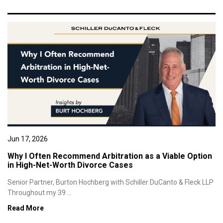
Jun 17, 2026
Why I Often Recommend Arbitration as a Viable Option
in High-Net-Worth Divorce Cases
Senior Partner, Burton Hochberg with Schiller DuCanto & Fleck LLP
Throughout my 39 ...
Read More