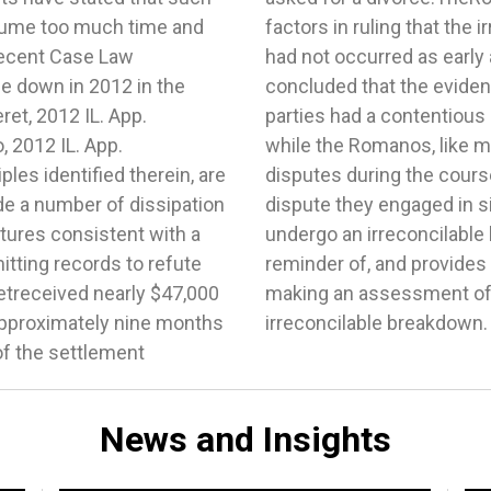
News and Insights