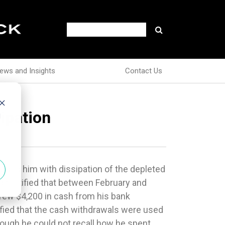
ews and Insights
Contact Us
ipation
d