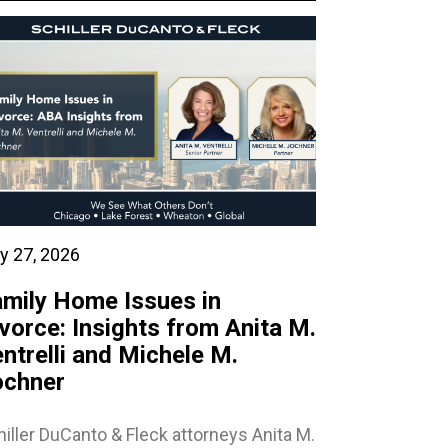
y 27, 2026
mily Home Issues in
vorce: Insights from Anita M.
ntrelli and Michele M.
ochner
iller DuCanto & Fleck attorneys Anita M.