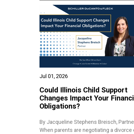
Jul 01, 2026
Could Illinois Child Support
Changes Impact Your Financi
Obligations?
By Jacqueline Stephens Breisch, Partne
When parents are negotiating a divorce 