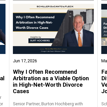
Jun 17, 2026
Ma
Why I Often Recommend
Fa
al
Arbitration as a Viable Option
Di
in High-Net-Worth Divorce
Ve
Cases
J
r
or
Senior Partner, Burton Hochberg with
Sch