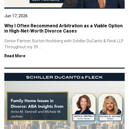
Jun 17, 2026
Why I Often Recommend Arbitration as a Viable Option
in High-Net-Worth Divorce Cases
Senior Partner, Burton Hochberg with Schiller DuCanto & Fleck LLP
Throughout my 39 ...
Read More