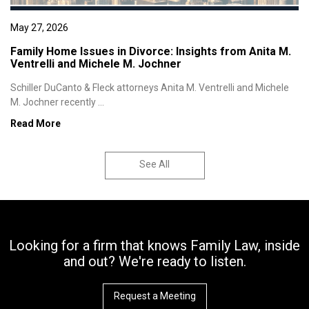
May 27, 2026
Family Home Issues in Divorce: Insights from Anita M.
Ventrelli and Michele M. Jochner
Schiller DuCanto & Fleck attorneys Anita M. Ventrelli and Michele
M. Jochner recently ...
Read More
See All
Looking for a firm that knows Family Law, inside
and out? We're ready to listen.
Request a Meeting