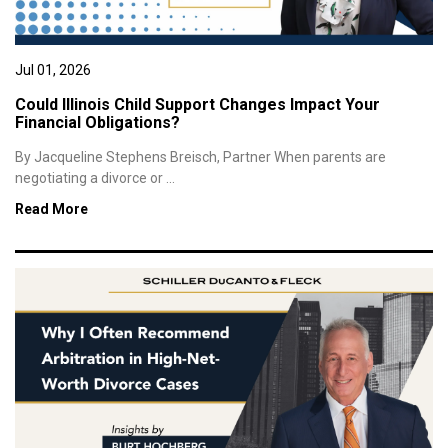
Jul 01, 2026
Could Illinois Child Support Changes Impact Your
Financial Obligations?
By Jacqueline Stephens Breisch, Partner When parents are
negotiating a divorce or ...
Read More