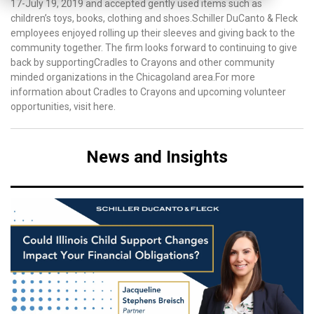
17-July 19, 2019 and accepted gently used items such as
children’s toys, books, clothing and shoes.Schiller DuCanto & Fleck
employees enjoyed rolling up their sleeves and giving back to the
community together. The firm looks forward to continuing to give
back by supportingCradles to Crayons and other community
minded organizations in the Chicagoland area.For more
information about Cradles to Crayons and upcoming volunteer
opportunities, visit here.
News and Insights