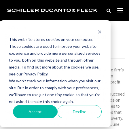
Jul 29, 2019
Schiller DuCanto & Fleck Volunteers at
This website stores cookies on your computer.
Cradles to Crayons
These cookies are used to improve your website
experience and provide more personalized services
to you, both on this website and through other
media. To find out more about the cookies we use,
Schiller DuCanto & Fleck LLP is pleased to announce that the firm’s
see our Privacy Policy.
three Chicagoland offices came together on July 25, 2019 to
We won't track your information when you visit our
volunteer at the Cradles to Crayons warehouse, a local nonprofit
site. But in order to comply with your preferences,
that provides children living in low-income households and
homeless situations with the essential items they need to succeed
we'll have to use just one tiny cookie so that you're
both at home and at school.As part of the “SDF Cares” hands-on
not asked to make this choice again.
volunteering experience, 40 attorneys and staff joined forces to
Accept
Decline
help assemble backpacks and other back-to-school supplies that
will benefit 2,500 children in the Chicagoland area living in poverty.
Additionally, the firm hosted an on-site donation drive held June