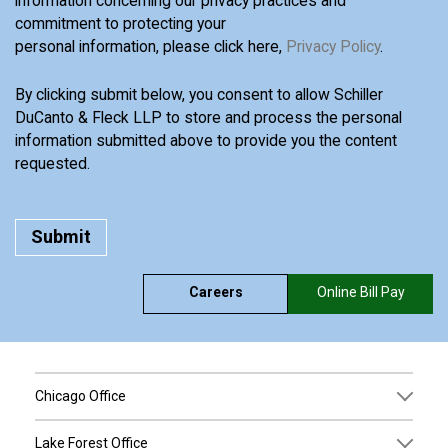
information concerning our privacy practices and
commitment to protecting your
personal information, please click here,
Privacy Policy
.
By clicking submit below, you consent to allow Schiller
DuCanto & Fleck LLP to store and process the personal
information submitted above to provide you the content
requested.
Careers
Online Bill Pay
Chicago Office
Lake Forest Office