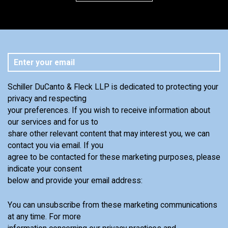
Schiller DuCanto & Fleck LLP is dedicated to protecting your
privacy and respecting
your preferences. If you wish to receive information about
our services and for us to
share other relevant content that may interest you, we can
contact you via email. If you
agree to be contacted for these marketing purposes, please
indicate your consent
below and provide your email address:
You can unsubscribe from these marketing communications
at any time. For more