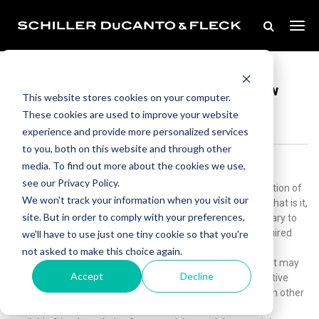
Jun 30, 2021
Supervised Visitation: What Is It and How
This website stores cookies on your computer.
Does It Work?
These cookies are used to improve your website
experience and provide more personalized services
to you, both on this website and through other
media. To find out more about the cookies we use,
Allocation of parenting time is one of the most important
see our Privacy Policy.
provisions of a child custody agreement. Supervised allocation of
We won't track your information when you visit our
parenting time is better known as “supervised visitation.” What is it,
site. But in order to comply with your preferences,
and how does it work? We’ll explain when it may be necessary to
involve supervision in visits.Supervised visitation is the required
we'll have to use just one tiny cookie so that you're
presence of a third party during parenting time. In Illinois,
not asked to make this choice again.
supervision can come in one of two forms. In some cases, it may
Accept
Decline
suffice for both parents to agree on a trusted friend or relative
who will accompany the parent and child during visitation. In other
instances, it’s not possible to come to an agreement on an