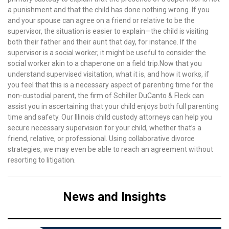
a punishment and that the child has done nothing wrong. If you
and your spouse can agree on a friend or relative to be the
supervisor, the situation is easier to explain—the child is visiting
both their father and their aunt that day, for instance. If the
supervisor is a social worker, it might be useful to consider the
social worker akin to a chaperone on a field trip.Now that you
understand supervised visitation, what it is, and how it works, if
you feel that this is a necessary aspect of parenting time for the
non-custodial parent, the firm of Schiller DuCanto & Fleck can
assist you in ascertaining that your child enjoys both full parenting
time and safety. Our Illinois child custody attorneys can help you
secure necessary supervision for your child, whether that’s a
friend, relative, or professional. Using collaborative divorce
strategies, we may even be able to reach an agreement without
resorting to litigation.
News and Insights