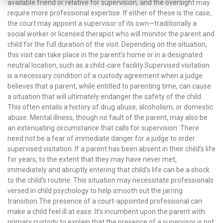
available friend or relative for supervision, and the oversight may
require more professional expertise. If either of these is the case,
the court may appoint a supervisor of its own—traditionally a
social worker or licensed therapist who will monitor the parent and
child for the full duration of the visit. Depending on the situation,
this visit can take place in the parent’s home or in a designated
neutral location, such as a child-care facility.Supervised visitation
is a necessary condition of a custody agreement when a judge
believes that a parent, while entitled to parenting time, can cause
a situation that will ultimately endanger the safety of the child.
This often entails a history of drug abuse, alcoholism, or domestic
abuse. Mental illness, though no fault of the parent, may also be
an extenuating circumstance that calls for supervision. There
need not be a fear of immediate danger for a judge to order
supervised visitation. If a parent has been absent in their child’s life
for years, to the extent that they may have never met,
immediately and abruptly entering that child’s life can be a shock
to the child’s routine. This situation may necessitate professionals
versed in child psychology to help smooth out the jarring
transition.The presence of a court-appointed professional can
make a child feel ill at ease. It’s incumbent upon the parent with
primary custody to explain that the presence of a supervisor is not