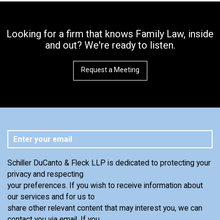
Looking for a firm that knows Family Law, inside
and out? We're ready to listen.
Request a Meeting
Schiller DuCanto & Fleck LLP is dedicated to protecting your
privacy and respecting
your preferences. If you wish to receive information about
our services and for us to
share other relevant content that may interest you, we can
contact you via email. If you