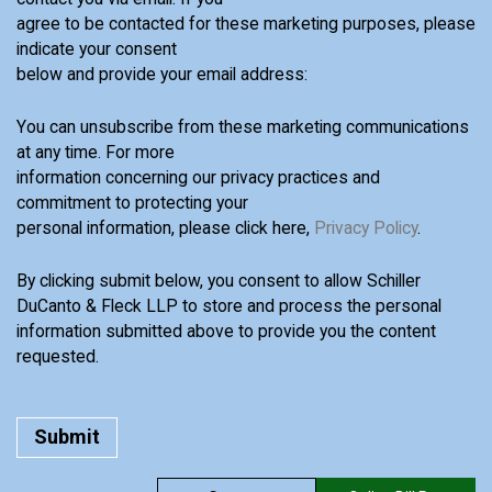
agree to be contacted for these marketing purposes, please
indicate your consent
below and provide your email address:
You can unsubscribe from these marketing communications
at any time. For more
information concerning our privacy practices and
commitment to protecting your
personal information, please click here,
Privacy Policy
.
By clicking submit below, you consent to allow Schiller
DuCanto & Fleck LLP to store and process the personal
information submitted above to provide you the content
requested.