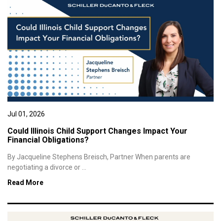
Jul 01, 2026
Could Illinois Child Support Changes Impact Your
Financial Obligations?
By Jacqueline Stephens Breisch, Partner When parents are
negotiating a divorce or ...
Read More