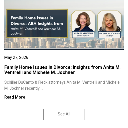
May 27, 2026
Family Home Issues in Divorce: Insights from Anita M.
Ventrelli and Michele M. Jochner
Schiller DuCanto & Fleck attorneys Anita M. Ventrelli and Michele
M. Jochner recently ...
Read More
See All