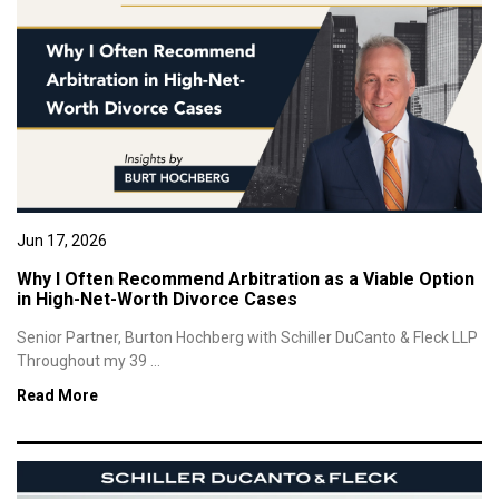
Jun 17, 2026
Why I Often Recommend Arbitration as a Viable Option
in High-Net-Worth Divorce Cases
Senior Partner, Burton Hochberg with Schiller DuCanto & Fleck LLP
Throughout my 39 ...
Read More