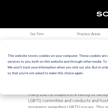
Our Firm
Practice Areas
Jun 29, 2017
The Background and Hi
This website stores cookies on your computer. These cookies are 
services to you, both on this website and through other media. To 
We won't track your information when you visit our site. But in orde
so that you're not asked to make this choice again.
OSchiller DuCanto & Fleck LLP is committe
“#BlackOutPride” and chanting “Black Li
sexual orientation equality and diversity.
festivities. 15 Eight of the protestors we
many LGBTQ couples in a variety of family
popularity of Pride events is in part du
LGBTQ committee and conducts and host
acceptance of the LGBTQ community by the 
programs regarding LGBTQ issues. This is t
Throughout the years there has been more 