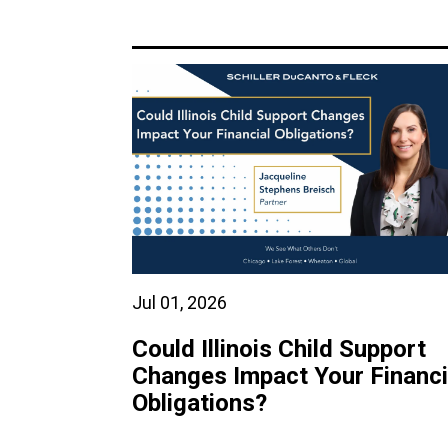
Jul 01, 2026
Could Illinois Child Support
Changes Impact Your Financi
Obligations?