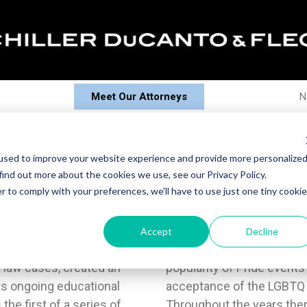
Meet Our Attorneys
N
story of Pride Month
used to improve your website experience and provide more personalize
find out more about the cookies we use, see our Privacy Policy.
r to comply with your preferences, we'll have to use just one tiny cookie
d to gender identity and
ves Matter” stopped the
Accept
Decline
 The firm has represented
re arrested. 16The rising
 law cases, created an
e to greater levels of
s ongoing educational
community at large. 17
he first of a series of
and more political and