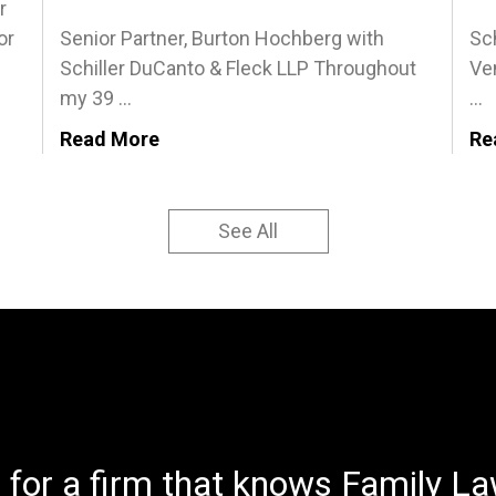
r
or
Senior Partner, Burton Hochberg with
Sch
Schiller DuCanto & Fleck LLP Throughout
Ven
my 39 ...
...
Read More
Re
See All
 for a firm that knows Family Law