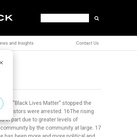
ews and Insights
Contact Us
d