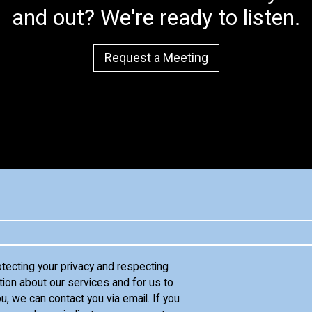
and out? We're ready to listen.
Request a Meeting
otecting your privacy and respecting
tion about our services and for us to
u, we can contact you via email. If you