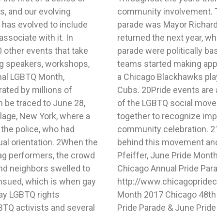
s, and our evolving
Chicago to join the
has evolved to include
989. 18 The Mayor also
ssociate with it. In
 float entries in the
0 other events that take
go professional sports
ing speakers, workshops,
arade in 2010, including
onal LGBTQ Month,
p, and the Chicago
ated by millions of
k back on the history
n be traced to June 28,
 the community to come
llage, New York, where a
d shortcomings, and a
 the police, who had
& Fleck stands firmly
ual orientation. 2When the
 it stands for.1 Richard
rag performers, the crowd
48th Annual Pride Parade,
and neighbors swelled to
 Month (June 24, 2017),
ensued, which is when gay
hard Pfeiffer, June Pride
day LGBTQ rights
, Chicago Annual
TQ activists and several
h (June 24, 2017),