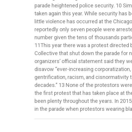
parade heightened police security. 10 Sim
Parade, NHL Draft and more, W
taken again this year. While security has be
2017),http://wgntv.com/2017/06/23/c
little violence has occurred at the Chicago
weekend-pride-parade-nhl-draft-and-more
reportedly only seven people were arrested
Arrested During Chicago Pride Parade: Officia
number given the tens of thousands parti
25, 2017), http://www.nbcchicago.com
11This year there was a protest directed 
During-Chicago-Pride-Parade-430895963.h
Collective that shut down the parade for 
Chicago’s Pride Parade Route Was Stop
organizers’ official statement said they we
Vogue (June 26, 2017), http://www.teenvogue
disavow “ever-increasing corporatization
pride-parade-route-was-stopped-by-activists. 13 I
gentrification, racism, and cisnormativity 
Croix, supra note 6. 15 Id. 17 Pride
decades.” 13 None of the protestors were 
Journalists, GLAAD (Ju
the first protest that has taken place at t
https://www.glaad.org/publications/pridek
been plenty throughout the years. In 2015,
in the parade when protestors wearing bla