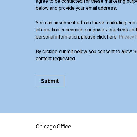
agree to be contacted for these marketing purp
below and provide your email address:
You can unsubscribe from these marketing comm
information concerning our privacy practices an
personal information, please click here,
Privacy 
By clicking submit below, you consent to allow 
content requested.
Chicago Office