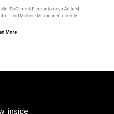
iller DuCanto & Fleck attorneys Anita M.
trelli and Michele M. Jochner recently
ad More
, inside