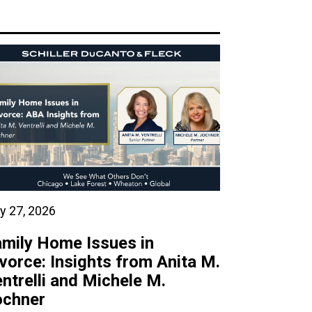
y 27, 2026
mily Home Issues in
vorce: Insights from Anita M.
ntrelli and Michele M.
ochner