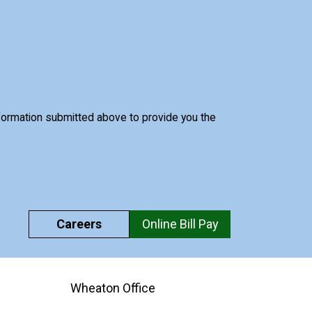
nformation submitted above to provide you the
Careers
Online Bill Pay
Wheaton Office