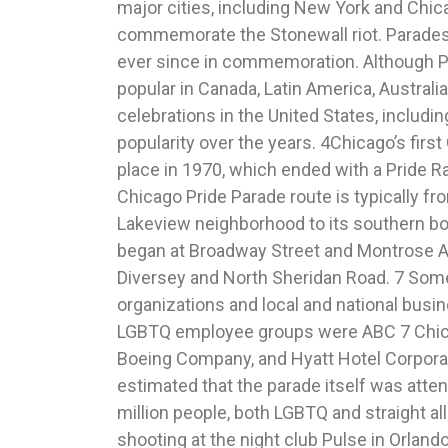
major cities, including New York and Chica
http://www.chicagopridecalendar.org/History.h
commemorate the Stonewall riot. Parades
note 1. 4 Pride Month Resource Kit for Jou
ever since in commemoration. Although P
2017), https://www.glaad.org/publications/p
popular in Canada, Latin America, Australi
Croix, Gay Chicago Rewind: History of t
celebrations in the United States, includi
ChicagoPride.com (Ju
popularity over the years. 4Chicago’s firs
http://chicago.gopride.com/news/article.cfm
place in 1970, which ended with a Pride R
2017 Chicago Pride Parade Map & Travel 
Chicago Pride Parade route is typically fr
Transit Authority (Jun
Lakeview neighborhood to its southern bor
http://www.transitchicago.com/pridepa
began at Broadway Street and Montrose 
48th Annual Chicago Pride Parade hel
Diversey and North Sheridan Road. 7 Som
Chicago (June 25
organizations and local and national busin
http://abc7chicago.com/entertainment/48
LGBTQ employee groups were ABC 7 Chica
parade-held-on-north-side/2144526/. 8 Rich
Boeing Company, and Hyatt Hotel Corporati
Parade Line of March – Final List, Chicag
estimated that the parade itself was atte
June Pride Month (Jun
million people, both LGBTQ and straight al
http://www.chicagopridecalendar.org/line
shooting at the night club Pulse in Orlando,
supra note 8. 10 Dana Rebik, City prepares f