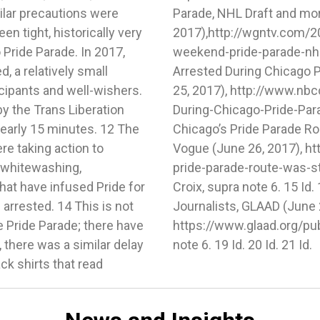
ilar precautions were
GN TV (June 23,
en tight, historically very
ity-prepares-for-busy-
 Pride Parade. In 2017,
/. 11 Trina Orlando, 7
, a relatively small
ls, NBC Chicago (June
cipants and well-wishers.
/news/local/7-Arrested-
by the Trans Liberation
tml. 12 Lucy Diavolo,
nearly 15 minutes. 12 The
ped by Activists, Teen
re taking action to
.com/story/chicagos-
, whitewashing,
d. 14 Id. 15 de la
that have infused Pride for
 Month Resource Kit for
arrested. 14 This is not
ne 28, 2017),
he Pride Parade; there have
it. 18 de la Croix, supra
 there was a similar delay
note 6. 19 Id. 20 Id. 21 Id.
ck shirts that read