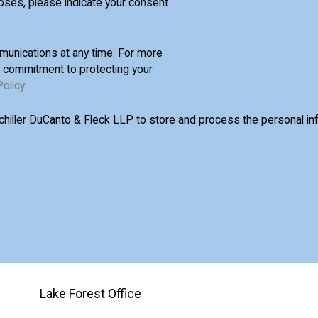
oses, please indicate your consent
unications at any time. For more
d commitment to protecting your
Policy
.
Schiller DuCanto & Fleck LLP to store and process the personal i
Lake Forest Office