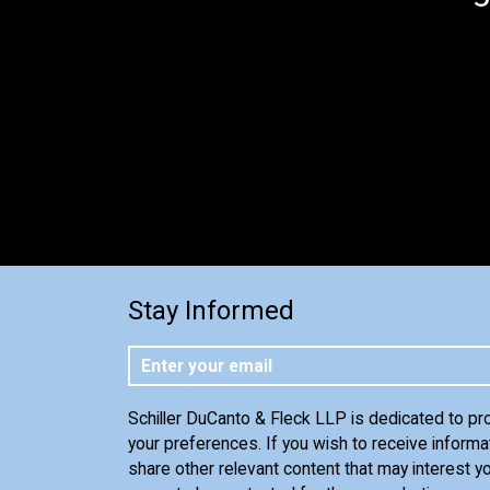
Stay Informed
Schiller DuCanto & Fleck LLP is dedicated to pr
your preferences. If you wish to receive informa
share other relevant content that may interest yo