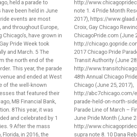
go, held a parade to
tml. 3 Pfeiffer, supra
 have been held in June
rnalists, GLAAD (June 28,
ride events are most
ridekit. 5 Sukie de la
a, and throughout Europe,
he Chicago Pride Parade,
ng Chicago’s, have grown in
ne 22, 2016),
t Gay Pride Week took
/articleid/77301369. 6
ally and March. 5 The
Information, Chicago
om the north end of the
e 28, 2017),
der. This year, the parade
rade/. 7 Cate Cauguiran,
Avenue and ended at West
d on North Side, ABC 7
e of the well-known
, 2017),
esses that featured their
th-annual-chicago-pride-
go, MB Financial Bank,
ard Pfeiffer, 2017 Pride
on. 8This year, it was
o Annual Pride Parade &
nded and celebrated by 1
e 24, 2017),
lies. 9 After the mass
up.html. 9 Cauguiran,
 Florida, in 2016, the
or busy weekend: Pride