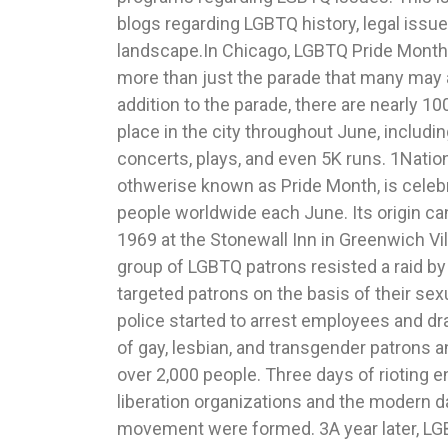
blogs regarding LGBTQ history, legal issue
community involvement. The first mayor in 
landscape.In Chicago, LGBTQ Pride Month 
parade was Mayor Richard M. Daley in 1
more than just the parade that many may a
returned the next year, where 51 of the 186
addition to the parade, there are nearly 10
parade were politically based. 19 Chica
place in the city throughout June, includ
teams started making appearances at the p
concerts, plays, and even 5K runs. 1Nati
a Chicago Blackhawks player, the Stanley Cu
othwerise known as Pride Month, is celebr
Cubs. 20Pride events are an opportunity to loo
people worldwide each June. Its origin ca
of the LGBTQ social movement, a way for
1969 at the Stonewall Inn in Greenwich Vi
together to recognize improvements an
group of LGBTQ patrons resisted a raid by
community celebration. 21 Schiller DuCanto 
targeted patrons on the basis of their sex
behind this movement and the principles
police started to arrest employees and d
Pfeiffer, June Pride Month 2017 Chicago 
of gay, lesbian, and transgender patrons 
Chicago Annual Pride Parade & June Pride
over 2,000 people. Three days of rioting 
http://www.chicagopridecalendar.org 2 Ric
liberation organizations and the modern 
Month 2017 Chicago 48th Annual Pride Parade
movement were formed. 3A year later, LGB
Pride Parade & June Pride Mont