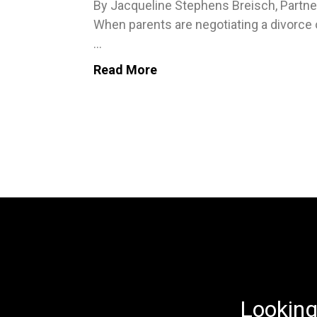
By Jacqueline Stephens Breisch, Partne
When parents are negotiating a divorce 
...
Read More
Looking