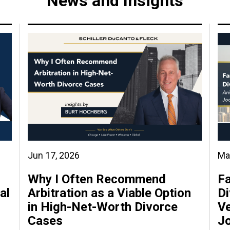
News and Insights
Jun 17, 2026
Ma
Why I Often Recommend
Fa
al
Arbitration as a Viable Option
Di
in High-Net-Worth Divorce
Ve
Cases
J