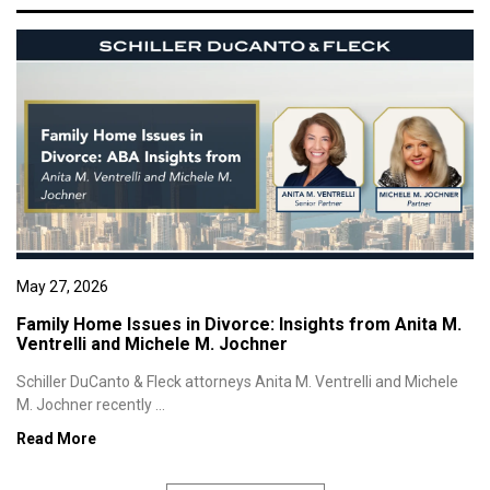
May 27, 2026
Family Home Issues in Divorce: Insights from Anita M.
Ventrelli and Michele M. Jochner
Schiller DuCanto & Fleck attorneys Anita M. Ventrelli and Michele
M. Jochner recently ...
Read More