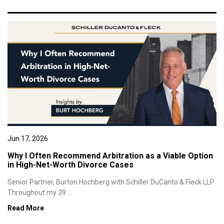
Jun 17, 2026
Why I Often Recommend Arbitration as a Viable Option
in High-Net-Worth Divorce Cases
Senior Partner, Burton Hochberg with Schiller DuCanto & Fleck LLP
Throughout my 39 ...
Read More