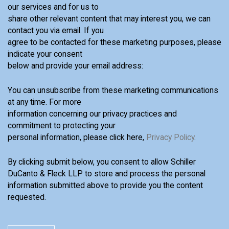
our services and for us to
share other relevant content that may interest you, we can
contact you via email. If you
agree to be contacted for these marketing purposes, please
indicate your consent
below and provide your email address:
You can unsubscribe from these marketing communications
at any time. For more
information concerning our privacy practices and
commitment to protecting your
personal information, please click here,
Privacy Policy
.
By clicking submit below, you consent to allow Schiller
DuCanto & Fleck LLP to store and process the personal
information submitted above to provide you the content
requested.