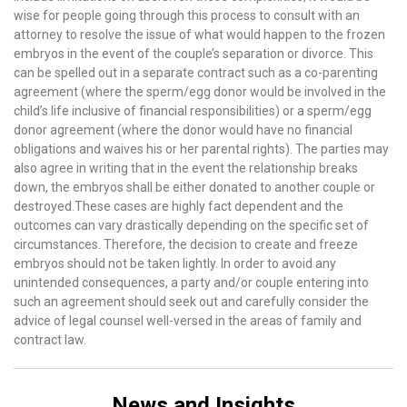
wise for people going through this process to consult with an
attorney to resolve the issue of what would happen to the frozen
embryos in the event of the couple’s separation or divorce. This
can be spelled out in a separate contract such as a co-parenting
agreement (where the sperm/egg donor would be involved in the
child’s life inclusive of financial responsibilities) or a sperm/egg
donor agreement (where the donor would have no financial
obligations and waives his or her parental rights). The parties may
also agree in writing that in the event the relationship breaks
down, the embryos shall be either donated to another couple or
destroyed.These cases are highly fact dependent and the
outcomes can vary drastically depending on the specific set of
circumstances. Therefore, the decision to create and freeze
embryos should not be taken lightly. In order to avoid any
unintended consequences, a party and/or couple entering into
such an agreement should seek out and carefully consider the
advice of legal counsel well-versed in the areas of family and
contract law.
News and Insights