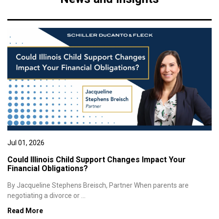
Jul 01, 2026
Could Illinois Child Support Changes Impact Your
Financial Obligations?
By Jacqueline Stephens Breisch, Partner When parents are
negotiating a divorce or ...
Read More