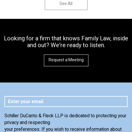
See All
Looking for a firm that knows Family Law, inside
and out? We're ready to listen.
Request a Meeting
Schiller DuCanto & Fleck LLP is dedicated to protecting your
privacy and respecting
your preferences. If you wish to receive information about