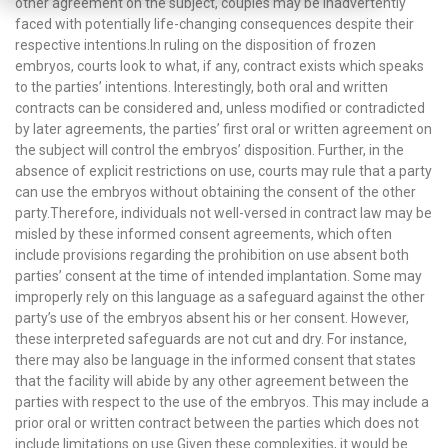
other agreement on the subject, couples may be inadvertently
faced with potentially life-changing consequences despite their
respective intentions.In ruling on the disposition of frozen
embryos, courts look to what, if any, contract exists which speaks
to the parties’ intentions. Interestingly, both oral and written
contracts can be considered and, unless modified or contradicted
by later agreements, the parties’ first oral or written agreement on
the subject will control the embryos’ disposition. Further, in the
absence of explicit restrictions on use, courts may rule that a party
can use the embryos without obtaining the consent of the other
party.Therefore, individuals not well-versed in contract law may be
misled by these informed consent agreements, which often
include provisions regarding the prohibition on use absent both
parties’ consent at the time of intended implantation. Some may
improperly rely on this language as a safeguard against the other
party’s use of the embryos absent his or her consent. However,
these interpreted safeguards are not cut and dry. For instance,
there may also be language in the informed consent that states
that the facility will abide by any other agreement between the
parties with respect to the use of the embryos. This may include a
prior oral or written contract between the parties which does not
include limitations on use.Given these complexities, it would be