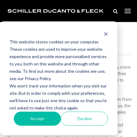
Aug 02, 2018
The Battle Over Frozen Embryos
This website stores cookies on your computer.
These cookies are used to improve your website
experience and provide more personalized services
to you, both on this website and through other
In a world of constantly changing and improving technology, more
media. To find out more about the cookies we use,
and more couples are battling it out over the disposition of their
see our Privacy Policy.
frozen embryos. While it may seem uncommon for couples to
We won't track your information when you visit our
contemplate a break up while going through the process of
site. But in order to comply with your preferences,
preserving their ability to have children, the idea of forced
parenthood and potential child support obligations that stem from
we'll have to use just one tiny cookie so that you're
being a parent make this issue an increasingly hot topic. Thus, the
not asked to make this choice again.
significance of the specific terms of the consent forms couples
Accept
Decline
must sign prior to creating and freezing these embryos is
becoming increasingly more relevant and when parties do not
understand the legal ramifications of an informed consent or