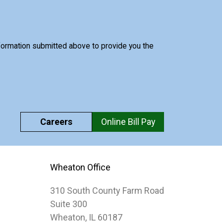
nformation submitted above to provide you the
Careers
Online Bill Pay
Wheaton Office
310 South County Farm Road
Suite 300
Wheaton, IL 60187