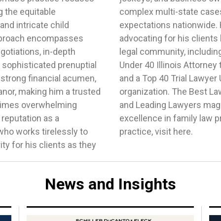
g the equitable
eeding clients'
 and intricate child
d effectiveness in
pproach encompasses
recognition within the
otiations, in-depth
 as being named a 40
 sophisticated prenuptial
Chicago Daily Law Bulletin
strong financial acumen,
e National Trial Lawyers
nor, making him a trusted
a, Illinois Super Lawyers,
n times overwhelming
acknowledged Thomas'
 reputation as a
re about Thomas’s
o works tirelessly to
practice, visit here.
ty for his clients as they
News and Insights