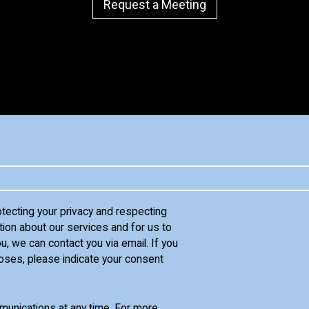
Request a Meeting
otecting your privacy and respecting
tion about our services and for us to
u, we can contact you via email. If you
oses, please indicate your consent
unications at any time. For more