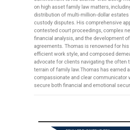
on high asset family law matters, includin
complex multi-state cases, consistently exc
distribution of multi-million-dollar estates
expectations nationwide. His dedication an
custody disputes. His comprehensive a
advocating for his clients have earned him 
contested court proceedings, complex neg
legal community, including accolades such
financial analysis, and the development of
Under 40 Illinois Attorney to Watch by the 
agreements. Thomas is renowned for his 
and a Top 40 Trial Lawyer Under 40 by th
efficient work style, and composed demea
organization. The Best Lawyers in Americ
advocate for clients navigating the ofte
and Leading Lawyers magazines have also 
terrain of family law.Thomas has earned a
excellence in family law practice.To learn mo
compassionate and clear communicator wh
secure both financial and emotional securi