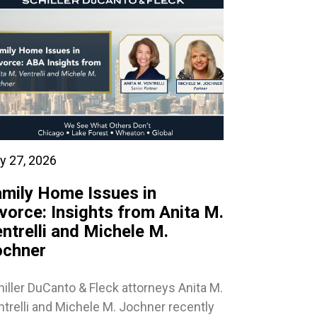
y 27, 2026
mily Home Issues in
vorce: Insights from Anita M.
ntrelli and Michele M.
ochner
iller DuCanto & Fleck attorneys Anita M.
trelli and Michele M. Jochner recently