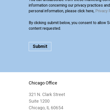
information concerning our privacy practices an
personal information, please click here,
Privacy 
By clicking submit below, you consent to allow 
content requested.
Chicago Office
321 N. Clark Street
Suite 1200
Chicago, IL 60654