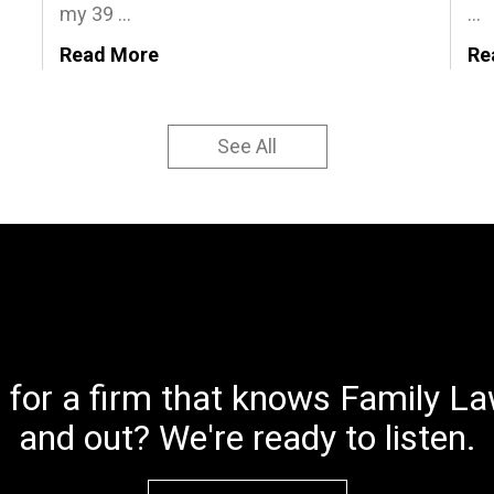
my 39 ...
...
Read More
Re
See All
 for a firm that knows Family Law
and out? We're ready to listen.