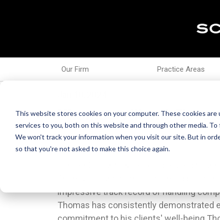
Our Firm
Practice Areas
Jan 10, 2024
Thomas Villanti Elevat
This website stores cookies on your computer. These cookies are 
services to you, both on this website and through other media. To 
We won't track your information when you visit our site. But in orde
so that you're not asked to make this choice again.
Schiller DuCanto & Fleck is pleased to a
transition to the next chapter of their live
Thomas Villanti to the esteemed position 
includes successful individuals and their
impressive track record of handling comp
industries such as professional athletes
Thomas has consistently demonstrated e
organizations, celebrities, sports ag
commitment to his clients' well-being.T
jockeys, and business owners.He rout