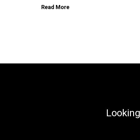
Read More
Looking