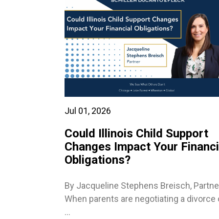
Jul 01, 2026
Could Illinois Child Support
Changes Impact Your Financi
Obligations?
By Jacqueline Stephens Breisch, Partne
When parents are negotiating a divorce 
...