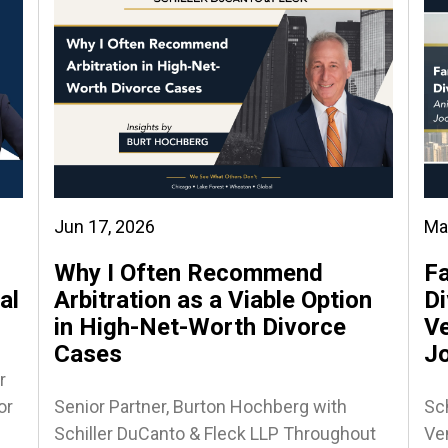
Jun 17, 2026
Ma
Why I Often Recommend
Fa
al
Arbitration as a Viable Option
Di
in High-Net-Worth Divorce
Ve
Cases
J
r
or
Senior Partner, Burton Hochberg with
Sch
Schiller DuCanto & Fleck LLP Throughout
Ven