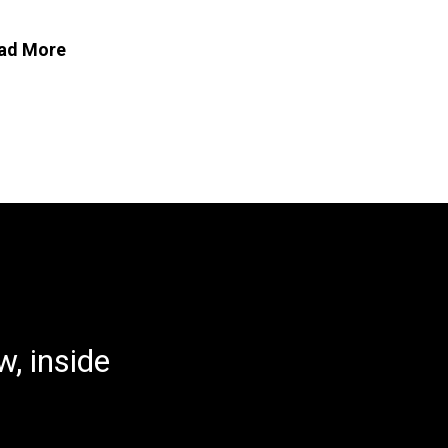
ad More
, inside