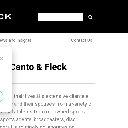
ews and Insights
Contact Us
r DuCanto & Fleck
d