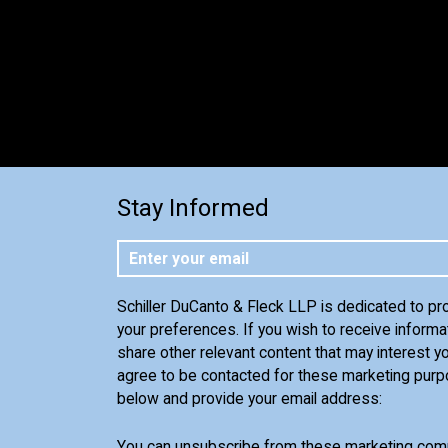
Stay Informed
Schiller DuCanto & Fleck LLP is dedicated to pr
your preferences. If you wish to receive informa
share other relevant content that may interest yo
agree to be contacted for these marketing purp
below and provide your email address:
You can unsubscribe from these marketing comm