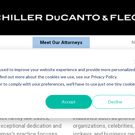
Meet Our Attorneys
N
ed to Senior Partner at Schille
used to improve your website experience and provide more personalize
find out more about the cookies we use, see our Privacy Policy.
r to comply with your preferences, we'll have to use just one tiny cookie
nnounce the promotion of
s.His extensive clientele
Accept
Decline
of Senior Partner. With an
 spouses from a variety of
lex family law cases,
 from renowned sports
xceptional dedication and
ents, broadcasters, disc
homas’s practice focuses
inely collaborates on