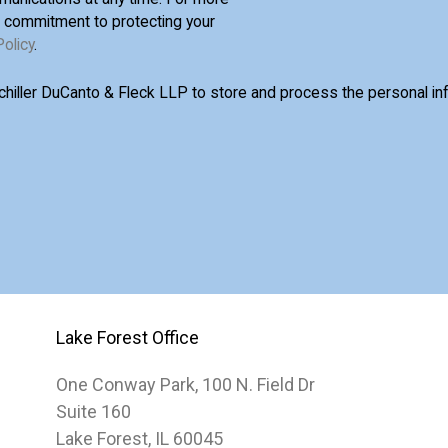
d commitment to protecting your
Policy
.
Schiller DuCanto & Fleck LLP to store and process the personal i
Lake Forest Office
One Conway Park, 100 N. Field Dr
Suite 160
Lake Forest, IL 60045