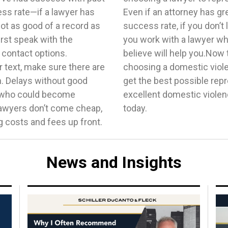
ess rate—if a lawyer has
n skills and a sparkling
ot as good of a record as
of that will matter. Ensure
rst speak with the
idence and who you
t contact options.
t to consider when
 text, make sure there are
you have what you need to
. Delays without good
 can help you find an
y who could become
—just reach out to us
lawyers don’t come cheap,
today.
 costs and fees up front.
News and Insights