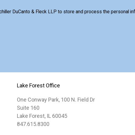
Schiller DuCanto & Fleck LLP to store and process the personal i
Lake Forest Office
One Conway Park, 100 N. Field Dr
Suite 160
Lake Forest, IL 60045
847.615.8300