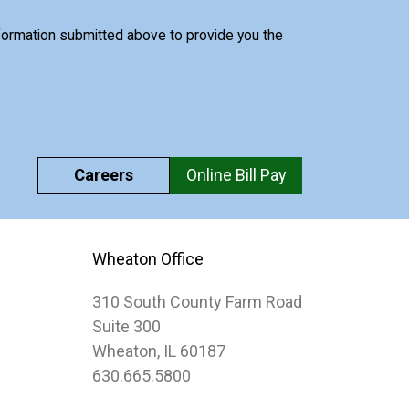
nformation submitted above to provide you the
Careers
Online Bill Pay
Wheaton Office
310 South County Farm Road
Suite 300
Wheaton, IL 60187
630.665.5800