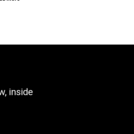
, inside