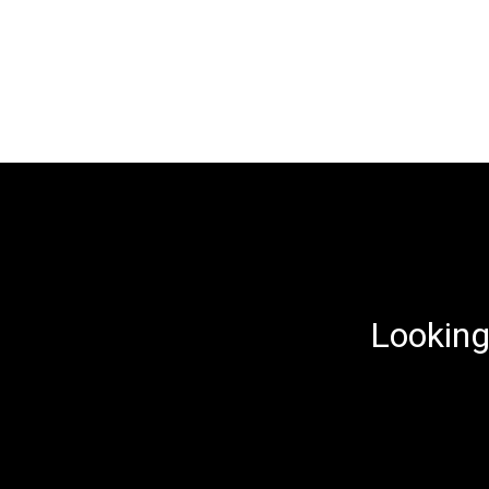
Looking