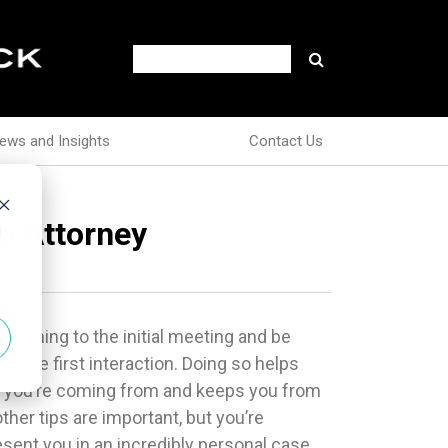
ews and Insights
Contact Us
e Attorney
d