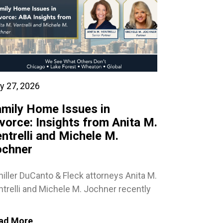
y 27, 2026
mily Home Issues in
vorce: Insights from Anita M.
ntrelli and Michele M.
ochner
iller DuCanto & Fleck attorneys Anita M.
trelli and Michele M. Jochner recently
ad More