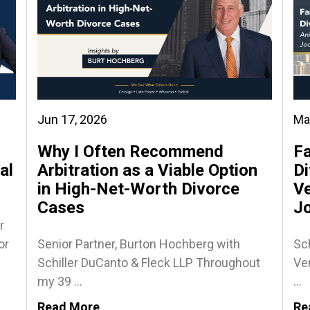
Jun 17, 2026
Ma
Why I Often Recommend
Fa
al
Arbitration as a Viable Option
Di
in High-Net-Worth Divorce
Ve
Cases
J
r
or
Senior Partner, Burton Hochberg with
Sch
Schiller DuCanto & Fleck LLP Throughout
Ven
my 39 ...
...
Read More
Re