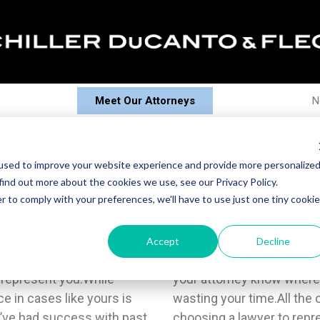
Meet Our Attorneys
N
 Choosing a Domestic Violenc
used to improve your website experience and provide more personalize
find out more about the cookies we use, see our Privacy Policy.
r to comply with your preferences, we'll have to use just one tiny cookie
on, as it can significantly
 initial meeting and be
Accept
Decline
 what to consider when
raction. Doing so helps
 represent you.While
om and keeps you from
e in cases like yours is
e important, but you’re
y’ve had success with past
 incredibly personal case.