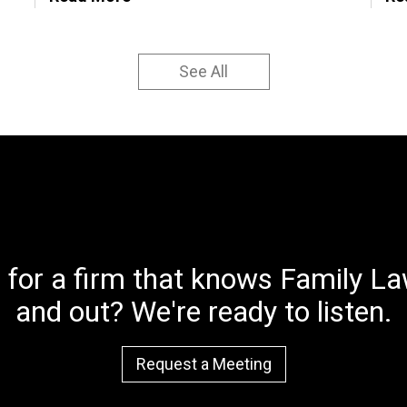
See All
 for a firm that knows Family Law
and out? We're ready to listen.
Request a Meeting