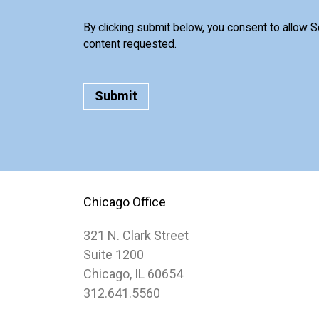
By clicking submit below, you consent to allow 
content requested.
Chicago Office
321 N. Clark Street
Suite 1200
Chicago, IL 60654
312.641.5560