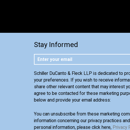
Stay Informed
Schiller DuCanto & Fleck LLP is dedicated to pr
your preferences. If you wish to receive informa
share other relevant content that may interest yo
agree to be contacted for these marketing purp
below and provide your email address:
You can unsubscribe from these marketing comm
information concerning our privacy practices an
personal information, please click here,
Privacy 