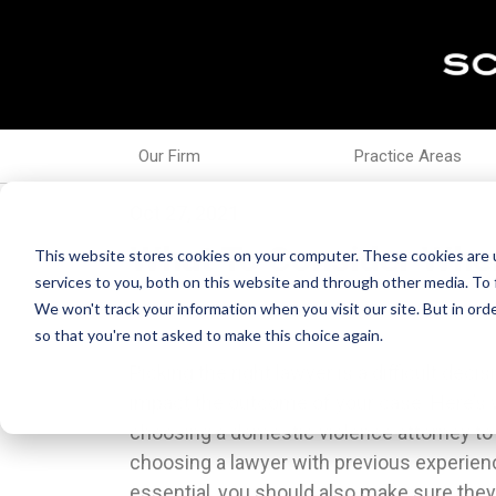
Our Firm
Practice Areas
Oct 27, 2021
What To Consider When
This website stores cookies on your computer. These cookies are 
services to you, both on this website and through other media. To 
We won't track your information when you visit our site. But in orde
so that you're not asked to make this choice again.
Picking the right lawyer is a difficult decisi
Decide your budget before coming to the
impact the outcome of your case. Here’s
prepared to talk money from the first inte
choosing a domestic violence attorney to
your attorney know where you’re coming fr
choosing a lawyer with previous experienc
wasting your time.All the other tips ar
essential, you should also make sure the
choosing a lawyer to represent you in an