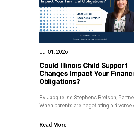
Jul 01, 2026
Could Illinois Child Support
Changes Impact Your Financi
Obligations?
By Jacqueline Stephens Breisch, Partne
When parents are negotiating a divorce 
...
Read More