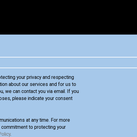
otecting your privacy and respecting
tion about our services and for us to
u, we can contact you via email. If you
oses, please indicate your consent
unications at any time. For more
d commitment to protecting your
Policy
.