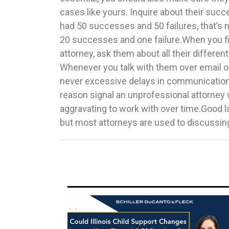
cases like yours. Inquire about their succ
Even if an attorney has great communicatio
had 50 successes and 50 failures, that’s n
success rate, if you don’t like them, none 
20 successes and one failure.When you fi
you work with a lawyer who inspires conf
attorney, ask them about all their differen
believe will help you.Now that you know wha
Whenever you talk with them over email or
choosing a domestic violence attorney, 
never excessive delays in communication
get the best possible representation. We
reason signal an unprofessional attorne
excellent domestic violence lawyer in Chicago
aggravating to work with over time.Good 
but most attorneys are used to discussing