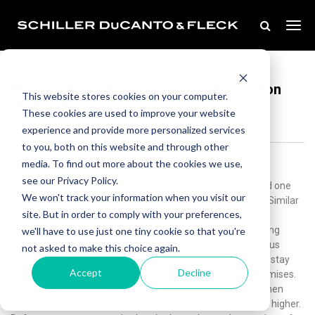
Jan 31, 2021
What To Know About Orders of Protection
This website stores cookies on your computer.
During Divorce
These cookies are used to improve your website
experience and provide more personalized services
to you, both on this website and through other
media. To find out more about the cookies we use,
Not all divorces proceed seamlessly. In some regrettable
see our Privacy Policy.
instances, the heightened acrimony or fear of loss can lead one
We won't track your information when you visit our
spouse to pursue an order of protection against the other. Similar
site. But in order to comply with your preferences,
to a restraining order in other states, in Illinois, an order of
protection is a court order that prohibits a person committing
we'll have to use just one tiny cookie so that you're
abusive behavior from making contact with a party in various
not asked to make this choice again.
ways. It may ban all communication, require that person to stay
Accept
Decline
beyond a certain distance, or order them to vacate the premises.
Courts most typically issue these orders during divorces when
tensions are high and the likelihood of domestic violence is higher.