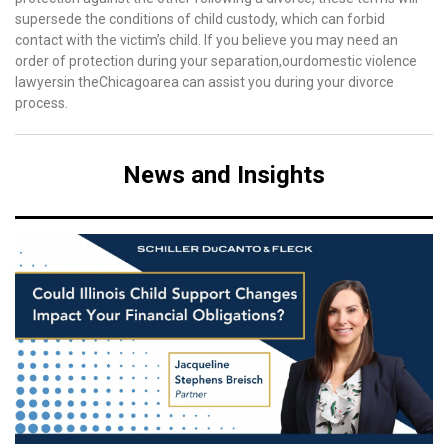
supersede the conditions of child custody, which can forbid
contact with the victim’s child. If you believe you may need an
order of protection during your separation,ourdomestic violence
lawyersin theChicagoarea can assist you during your divorce
process.
News and Insights