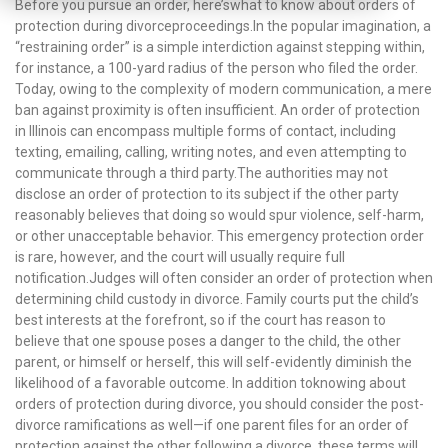
Before you pursue an order, here’swhat to know about orders of
protection during divorceproceedings.In the popular imagination, a
“restraining order” is a simple interdiction against stepping within,
for instance, a 100-yard radius of the person who filed the order.
Today, owing to the complexity of modern communication, a mere
ban against proximity is often insufficient. An order of protection
in Illinois can encompass multiple forms of contact, including
texting, emailing, calling, writing notes, and even attempting to
communicate through a third party.The authorities may not
disclose an order of protection to its subject if the other party
reasonably believes that doing so would spur violence, self-harm,
or other unacceptable behavior. This emergency protection order
is rare, however, and the court will usually require full
notification.Judges will often consider an order of protection when
determining child custody in divorce. Family courts put the child’s
best interests at the forefront, so if the court has reason to
believe that one spouse poses a danger to the child, the other
parent, or himself or herself, this will self-evidently diminish the
likelihood of a favorable outcome. In addition toknowing about
orders of protection during divorce, you should consider the post-
divorce ramifications as well—if one parent files for an order of
protection against the other following a divorce, these terms will