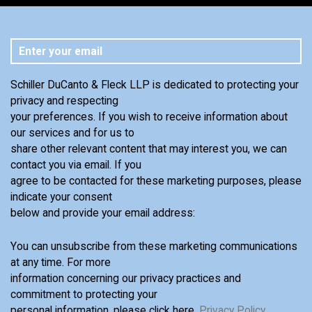
Schiller DuCanto & Fleck LLP is dedicated to protecting your
privacy and respecting
your preferences. If you wish to receive information about
our services and for us to
share other relevant content that may interest you, we can
contact you via email. If you
agree to be contacted for these marketing purposes, please
indicate your consent
below and provide your email address:
You can unsubscribe from these marketing communications
at any time. For more
information concerning our privacy practices and
commitment to protecting your
personal information, please click here,
Privacy Policy
.