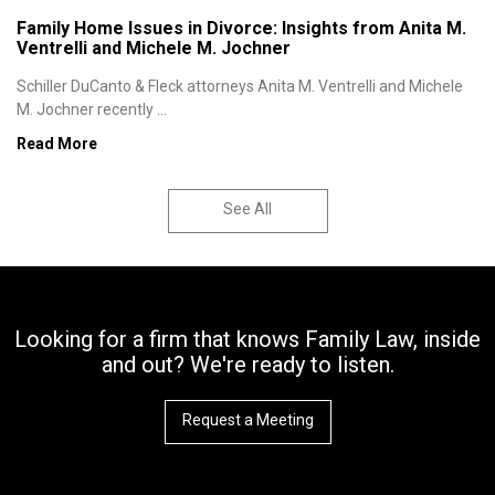
Family Home Issues in Divorce: Insights from Anita M.
Ventrelli and Michele M. Jochner
Schiller DuCanto & Fleck attorneys Anita M. Ventrelli and Michele
M. Jochner recently ...
Read More
See All
Looking for a firm that knows Family Law, inside
and out? We're ready to listen.
Request a Meeting