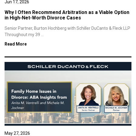
Jun 17, 2026
Why I Often Recommend Arbitration as a Viable Option
in High-Net-Worth Divorce Cases
Senior Partner, Burton Hochberg with Schiller DuCanto & Fleck LLP
Throughout my 39 ...
Read More
May 27, 2026