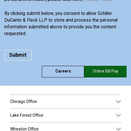
By clicking submit below, you consent to allow Schiller
DuCanto & Fleck LLP to store and process the personal
information submitted above to provide you the content
requested.
Careers
Online Bill Pay
Chicago Office
Lake Forest Office
Wheaton Office