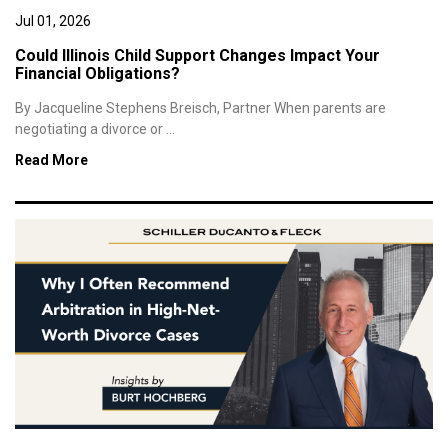
Jul 01, 2026
Could Illinois Child Support Changes Impact Your
Financial Obligations?
By Jacqueline Stephens Breisch, Partner When parents are
negotiating a divorce or ...
Read More