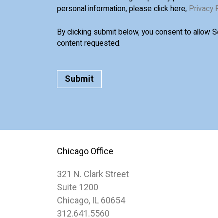
personal information, please click here,
Privacy 
By clicking submit below, you consent to allow 
content requested.
Chicago Office
321 N. Clark Street
Suite 1200
Chicago, IL 60654
312.641.5560