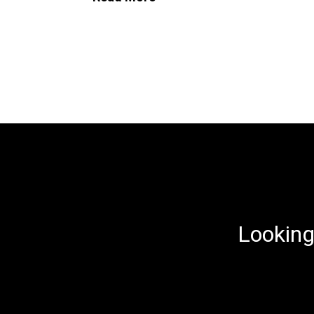
Looking