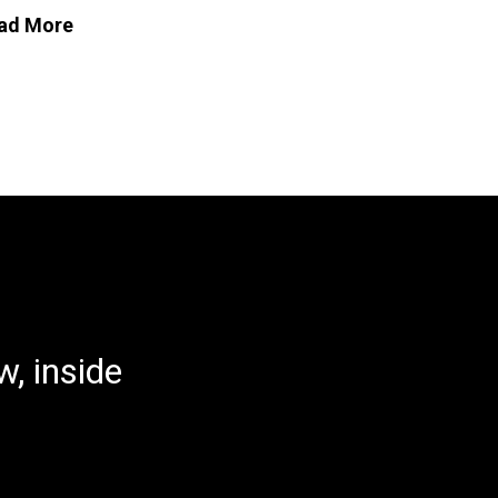
ad More
, inside