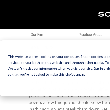
Our Firm
Practice Areas
Feb 08, 2022
What To Know Before H
This website stores cookies on your computer. These cookies are 
services to you, both on this website and through other media. To 
We won't track your information when you visit our site. But in orde
so that you're not asked to make this choice again.
Finding the best lawyer is often a matter 
the facts of your case and ask for the legal e
lawyer for you. There are several qualified
response on.While reputation and professi
you shouldn’t settle for an attorney you don’
you should look high and low for a lawyer 
covers a few things you should know befor
requires you to divulge personal informa
in Chicago, so let’s break them down.Get 
imperative. If you would feel uncomfortab