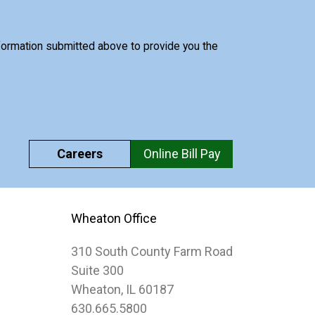
nformation submitted above to provide you the
Careers
Online Bill Pay
Wheaton Office
310 South County Farm Road
Suite 300
Wheaton, IL 60187
630.665.5800