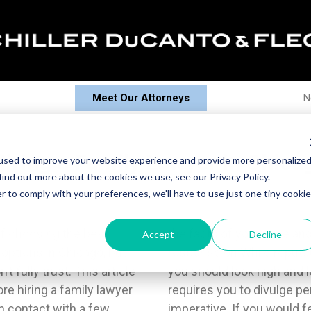
Meet Our Attorneys
N
iring a Family Lawyer in Chica
used to improve your website experience and provide more personalize
find out more about the cookies we use, see our Privacy Policy.
r to comply with your preferences, we'll have to use just one tiny cookie
of choosing the best
vidence they base their
Accept
Decline
 options in Chicago, but
onalism matter greatly,
t fully trust. This article
you like. Family law often
e hiring a family lawyer
tion, so your comfort is
in contact with a few
le speaking honestly,