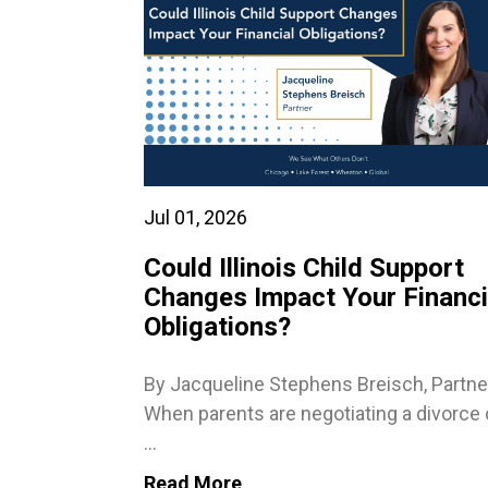
Jul 01, 2026
Could Illinois Child Support
Changes Impact Your Financi
Obligations?
By Jacqueline Stephens Breisch, Partne
When parents are negotiating a divorce 
...
Read More