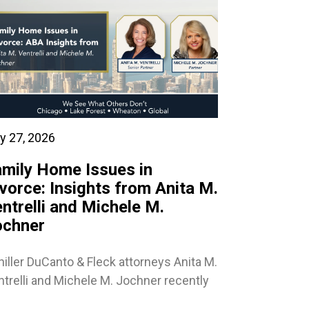
y 27, 2026
mily Home Issues in
vorce: Insights from Anita M.
ntrelli and Michele M.
ochner
iller DuCanto & Fleck attorneys Anita M.
trelli and Michele M. Jochner recently