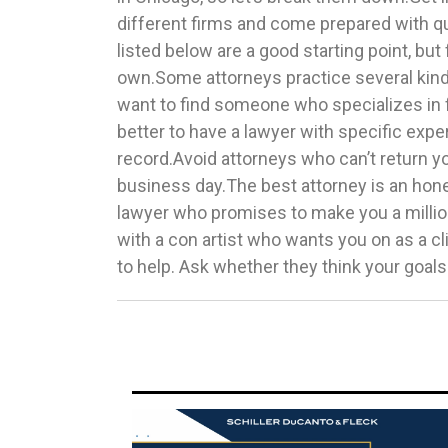
different firms and come prepared with q
move on and find a different attorney.Be
listed below are a good starting point, but 
family law firms in Chicago, you’re correct to
own.Some attorneys practice several kinds
nearby office is best. You’ll have to com
want to find someone who specializes in f
regularly to discuss your case, and there’s
better to have a lawyer with specific expe
stress with a long commute. Always pro
record.Avoid attorneys who can’t return yo
where your legal affairs happened, as every sta
business day.The best attorney is an hone
regarding family affairs.Now that you un
lawyer who promises to make you a millio
before hiring a family lawyer in Chicago, 
with a con artist who wants you on as a c
to help. Ask whether they think your goal