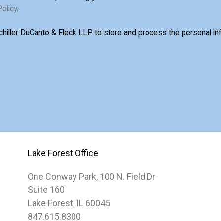
Policy
.
Schiller DuCanto & Fleck LLP to store and process the personal i
Lake Forest Office
One Conway Park, 100 N. Field Dr
Suite 160
Lake Forest, IL 60045
847.615.8300