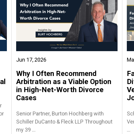
Jun 17, 2026
Ma
Why I Often Recommend
Fa
al
Arbitration as a Viable Option
Di
in High-Net-Worth Divorce
Ve
Cases
J
r
or
Senior Partner, Burton Hochberg with
Sch
Schiller DuCanto & Fleck LLP Throughout
Ven
my 39 ...
...