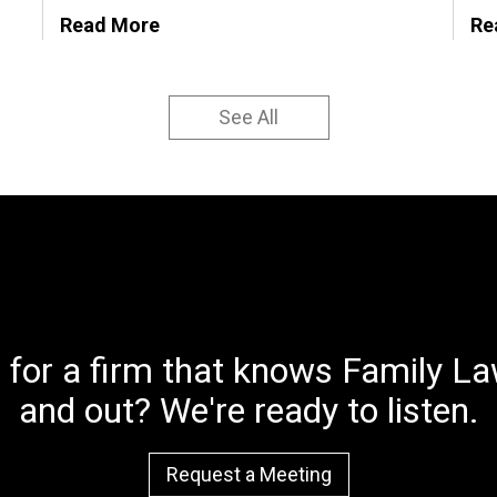
Read More
Re
See All
 for a firm that knows Family Law
and out? We're ready to listen.
Request a Meeting