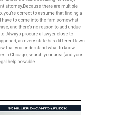
egal help possible.