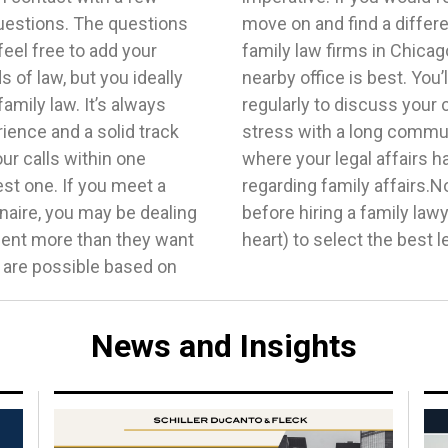
uestions. The questions
cause there are multiple
feel free to add your
 assume that finding a
 of law, but you ideally
e into the firm somewhat
amily law. It’s always
 no reason to add undue
rience and a solid track
cure a lawyer close to
ur calls within one
te has different laws
st one. If you meet a
derstand what to know
naire, you may be dealing
search your area (and your
lient more than they want
heart) to select the best l
s are possible based on
News and Insights