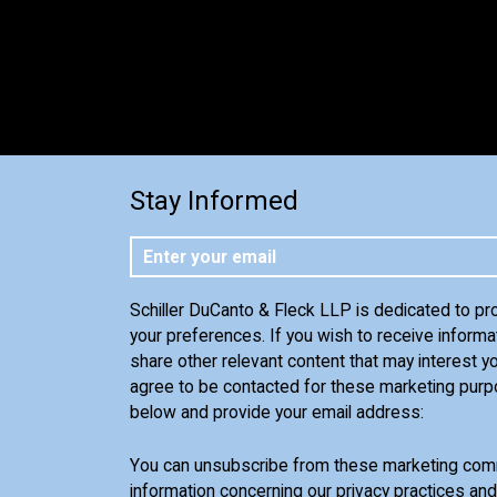
Stay Informed
Schiller DuCanto & Fleck LLP is dedicated to pr
your preferences. If you wish to receive informa
share other relevant content that may interest yo
agree to be contacted for these marketing purp
below and provide your email address:
You can unsubscribe from these marketing comm
information concerning our privacy practices an