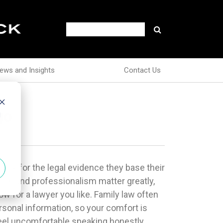
ews and Insights
Contact Us
go
d