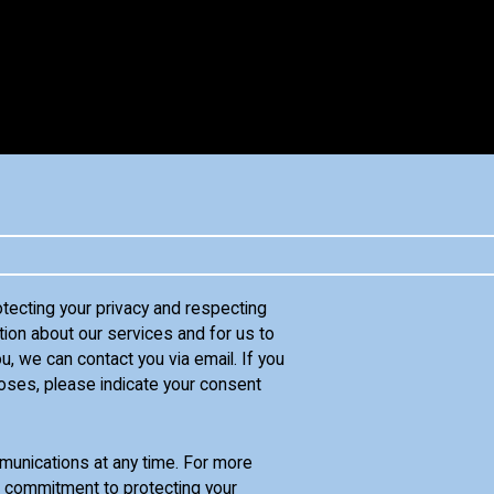
otecting your privacy and respecting
tion about our services and for us to
u, we can contact you via email. If you
oses, please indicate your consent
unications at any time. For more
d commitment to protecting your