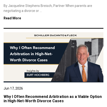
By Jacqueline Stephens Breisch, Partner When parents are
negotiating a divorce or ...
Read More
Jun 17, 2026
Why I Often Recommend Arbitration as a Viable Option
in High-Net-Worth Divorce Cases