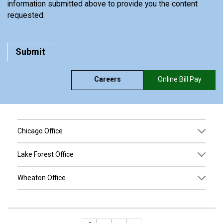
information submitted above to provide you the content
requested.
Careers
Online Bill Pay
Chicago Office
Lake Forest Office
Wheaton Office