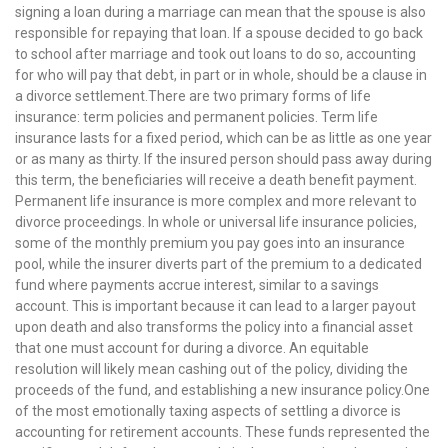
signing a loan during a marriage can mean that the spouse is also
responsible for repaying that loan. If a spouse decided to go back
to school after marriage and took out loans to do so, accounting
for who will pay that debt, in part or in whole, should be a clause in
a divorce settlement.There are two primary forms of life
insurance: term policies and permanent policies. Term life
insurance lasts for a fixed period, which can be as little as one year
or as many as thirty. If the insured person should pass away during
this term, the beneficiaries will receive a death benefit payment.
Permanent life insurance is more complex and more relevant to
divorce proceedings. In whole or universal life insurance policies,
some of the monthly premium you pay goes into an insurance
pool, while the insurer diverts part of the premium to a dedicated
fund where payments accrue interest, similar to a savings
account. This is important because it can lead to a larger payout
upon death and also transforms the policy into a financial asset
that one must account for during a divorce. An equitable
resolution will likely mean cashing out of the policy, dividing the
proceeds of the fund, and establishing a new insurance policy.One
of the most emotionally taxing aspects of settling a divorce is
accounting for retirement accounts. These funds represented the