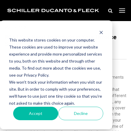
Mar 15, 2021
What You Need To Include in Your Divorce
This website stores cookies on your computer.
Settlement
These cookies are used to improve your website
experience and provide more personalized services
to you, both on this website and through other
media. To find out more about the cookies we use,
You’re probably familiar with the term “boilerplate.” It’s the
see our Privacy Policy.
standardized text that appears in contracts and legal documents
We won't track your information when you visit our
to streamline the process of drawing up those documents.
site. But in order to comply with your preferences,
Boilerplate language finds many uses in the legal sphere. What
you’re about to read is not one of them.Every marriage is different
we'll have to use just one tiny cookie so that you're
and unique, and every dissolution is unique as well. As such, any
not asked to make this choice again.
divorce settlement needs to concisely and comprehensively cover
Accept
Decline
assets, debts, and parental responsibilities going forward in the
wake of divorce. In this guide towhat you need to include in your
divorce settlementagreement, we’ll take a closer look at some of