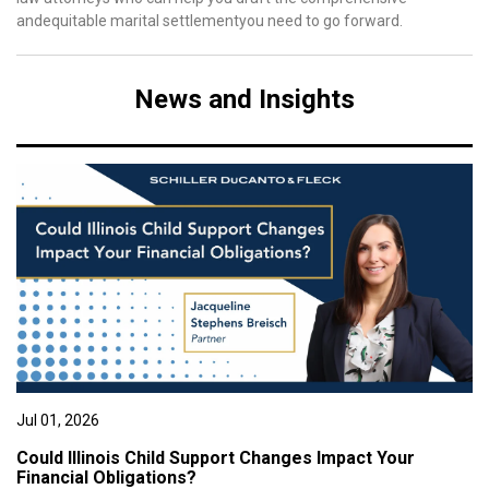
andequitable marital settlementyou need to go forward.
News and Insights
Jul 01, 2026
Could Illinois Child Support Changes Impact Your
Financial Obligations?