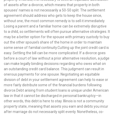
of assets after a divorce, which means that property in both
spouses’ names is not necessarily a 50-50 split. The settlement
agreement should address who gets to keep the house since,
without one, the most common remedy is to sell it immediately.
Losing a parent and a familiar home can be extremely disruptive
to a child, so settlements will often pursue alternative strategies. It
may be a better option for the spouse with primary custody to buy
out the other spouse’s share of the home in order to maintain
some sense of familial continuity.Cutting up the joint credit card is
easy. Settling the bill can be more complicated. If a divorce goes
before a court of law without a prior alternative resolution, a judge
can make legally binding decisions regarding who owes what on
an outstanding credit card balance. This judgment can result in
onerous payments for one spouse. Negotiating an equitable
division of debt in your settlement agreement can help to ease or
more fairly distribute some of the financial burdens following
divorce.Debt arising from student loans is unique under American
law in that it cannot be discharged in personal bankruptcy—in
other words, this debt is here to stay. Illinois is not a community
property state, meaning that assets you earn and debts you incur
after marriage do not necessarily split evenly. Nonetheless, co-