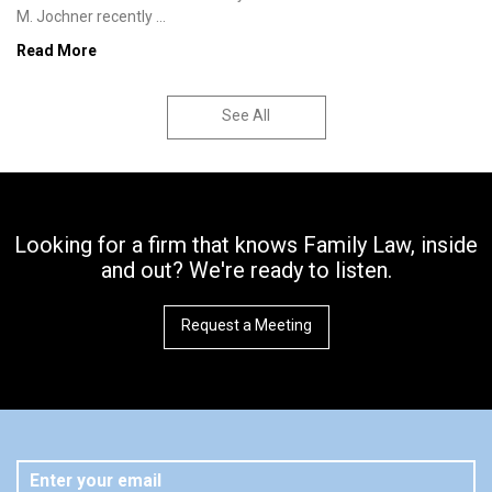
M. Jochner recently ...
Read More
See All
Looking for a firm that knows Family Law, inside
and out? We're ready to listen.
Request a Meeting