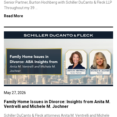
Senior Partner, Burton Hochberg with Schiller DuCanto & Fleck LLP
Throughout my 39 ...
Read More
May 27, 2026
Family Home Issues in Divorce: Insights from Anita M.
Ventrelli and Michele M. Jochner
Schiller DuCanto & Fleck attorneys Anita M. Ventrelli and Michele