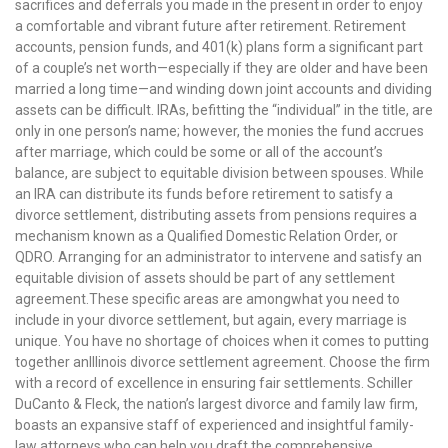
sacrifices and deferrals you made in the present in order to enjoy
a comfortable and vibrant future after retirement. Retirement
accounts, pension funds, and 401(k) plans form a significant part
of a couple’s net worth—especially if they are older and have been
married a long time—and winding down joint accounts and dividing
assets can be difficult. IRAs, befitting the “individual” in the title, are
only in one person’s name; however, the monies the fund accrues
after marriage, which could be some or all of the account’s
balance, are subject to equitable division between spouses. While
an IRA can distribute its funds before retirement to satisfy a
divorce settlement, distributing assets from pensions requires a
mechanism known as a Qualified Domestic Relation Order, or
QDRO. Arranging for an administrator to intervene and satisfy an
equitable division of assets should be part of any settlement
agreement.These specific areas are amongwhat you need to
include in your divorce settlement, but again, every marriage is
unique. You have no shortage of choices when it comes to putting
together anIllinois divorce settlement agreement. Choose the firm
with a record of excellence in ensuring fair settlements. Schiller
DuCanto & Fleck, the nation’s largest divorce and family law firm,
boasts an expansive staff of experienced and insightful family-
law attorneys who can help you draft the comprehensive