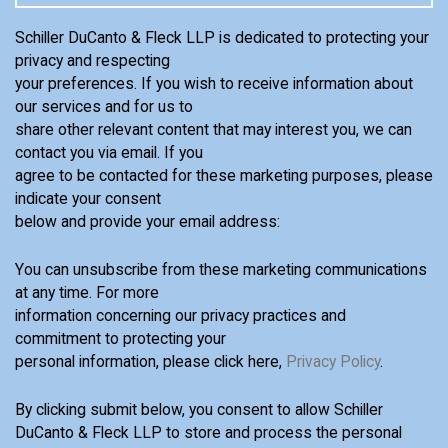
Schiller DuCanto & Fleck LLP is dedicated to protecting your
privacy and respecting
your preferences. If you wish to receive information about
our services and for us to
share other relevant content that may interest you, we can
contact you via email. If you
agree to be contacted for these marketing purposes, please
indicate your consent
below and provide your email address:
You can unsubscribe from these marketing communications
at any time. For more
information concerning our privacy practices and
commitment to protecting your
personal information, please click here,
Privacy Policy
.
By clicking submit below, you consent to allow Schiller
DuCanto & Fleck LLP to store and process the personal