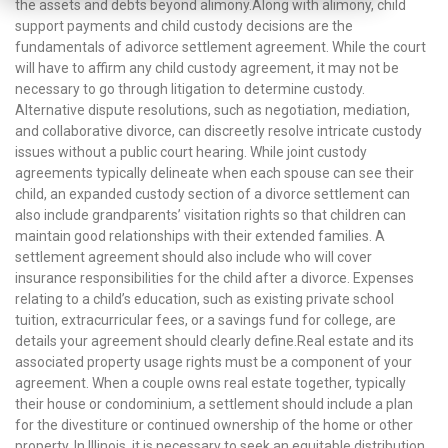
the assets and debts beyond alimony.Along with alimony, child
support payments and child custody decisions are the
fundamentals of adivorce settlement agreement. While the court
will have to affirm any child custody agreement, it may not be
necessary to go through litigation to determine custody.
Alternative dispute resolutions, such as negotiation, mediation,
and collaborative divorce, can discreetly resolve intricate custody
issues without a public court hearing. While joint custody
agreements typically delineate when each spouse can see their
child, an expanded custody section of a divorce settlement can
also include grandparents’ visitation rights so that children can
maintain good relationships with their extended families. A
settlement agreement should also include who will cover
insurance responsibilities for the child after a divorce. Expenses
relating to a child’s education, such as existing private school
tuition, extracurricular fees, or a savings fund for college, are
details your agreement should clearly define.Real estate and its
associated property usage rights must be a component of your
agreement. When a couple owns real estate together, typically
their house or condominium, a settlement should include a plan
for the divestiture or continued ownership of the home or other
property. In Illinois, it is necessary to seek an equitable distribution