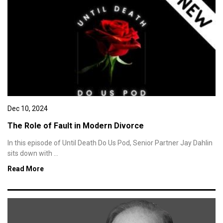
Dec 10, 2024
The Role of Fault in Modern Divorce
In this episode of Until Death Do Us Pod, Senior Partner Jay Dahlin
sits down with ...
Read More