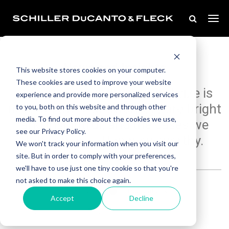
News and Insights
This website stores cookies on your computer.
These cookies are used to improve your website
Our success, influence and size is
experience and provide more personalized services
noteworthy. Our attorneys are bright
to you, both on this website and through other
media. To find out more about the cookies we use,
and insightful, and the cases we
see our Privacy Policy.
take on are often newsworthy.
We won't track your information when you visit our
site. But in order to comply with your preferences,
we'll have to use just one tiny cookie so that you're
not asked to make this choice again.
All
Blog
Publications
Accept
Decline
Videos
Podcasts