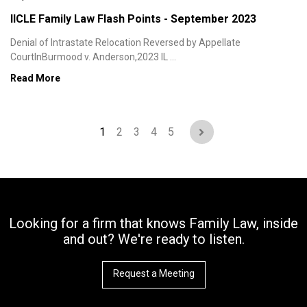
IICLE Family Law Flash Points - September 2023
Denial of Intrastate Relocation Reversed by Appellate
CourtInBurmood v. Anderson,2023 IL ...
Read More
1
2
3
4
5
Looking for a firm that knows Family Law, inside
and out? We're ready to listen.
Request a Meeting