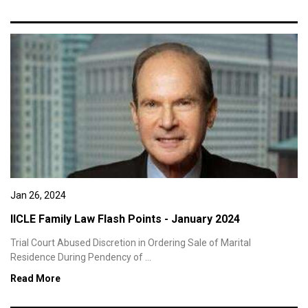
Jan 26, 2024
IICLE Family Law Flash Points - January 2024
Trial Court Abused Discretion in Ordering Sale of Marital
Residence During Pendency of ...
Read More