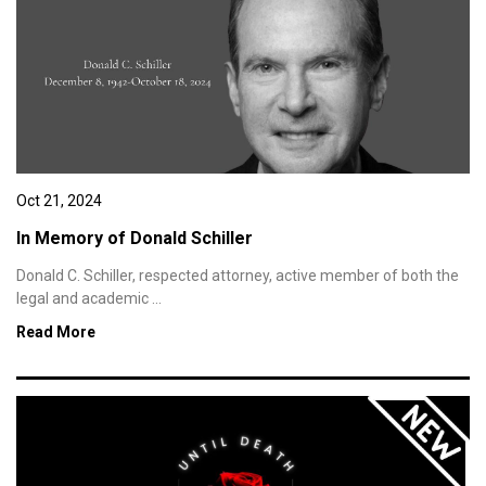
Oct 21, 2024
In Memory of Donald Schiller
Donald C. Schiller, respected attorney, active member of both the
legal and academic ...
Read More