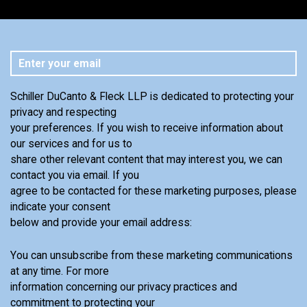
Schiller DuCanto & Fleck LLP is dedicated to protecting your
privacy and respecting
your preferences. If you wish to receive information about
our services and for us to
share other relevant content that may interest you, we can
contact you via email. If you
agree to be contacted for these marketing purposes, please
indicate your consent
below and provide your email address:
You can unsubscribe from these marketing communications
at any time. For more
information concerning our privacy practices and
commitment to protecting your