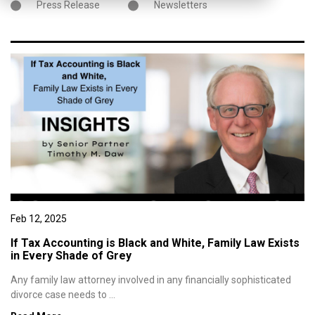
Press Release
Newsletters
Feb 12, 2025
If Tax Accounting is Black and White, Family Law Exists
in Every Shade of Grey
Any family law attorney involved in any financially sophisticated
divorce case needs to ...