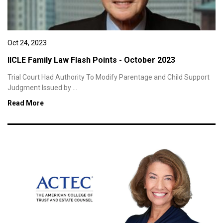
Oct 24, 2023
IICLE Family Law Flash Points - October 2023
Trial Court Had Authority To Modify Parentage and Child Support
Judgment Issued by ...
Read More