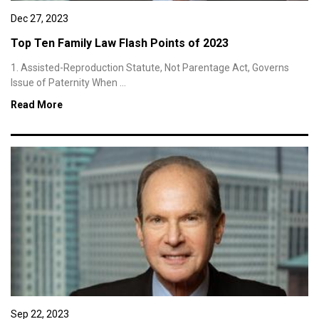
Dec 27, 2023
Top Ten Family Law Flash Points of 2023
1. Assisted-Reproduction Statute, Not Parentage Act, Governs
Issue of Paternity When ...
Read More
Sep 22, 2023