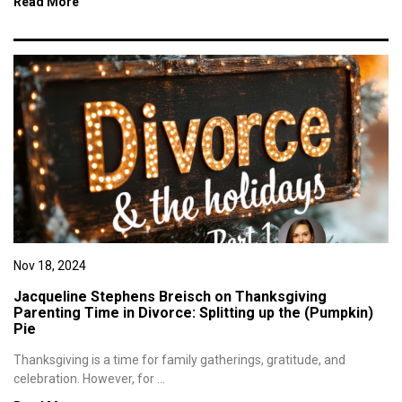
Read More
Nov 18, 2024
Jacqueline Stephens Breisch on Thanksgiving
Parenting Time in Divorce: Splitting up the (Pumpkin)
Pie
Thanksgiving is a time for family gatherings, gratitude, and
celebration. However, for ...