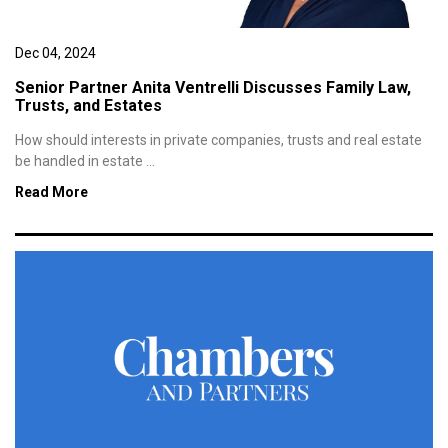
Dec 04, 2024
Senior Partner Anita Ventrelli Discusses Family Law,
Trusts, and Estates
How should interests in private companies, trusts and real estate
be handled in estate ...
Read More