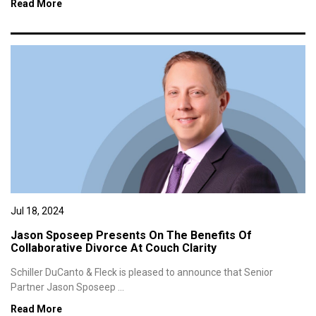
Read More
Jul 18, 2024
Jason Sposeep Presents On The Benefits Of
Collaborative Divorce At Couch Clarity
Schiller DuCanto & Fleck is pleased to announce that Senior
Partner Jason Sposeep ...
Read More