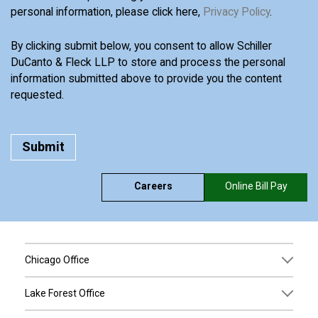
personal information, please click here,
Privacy Policy
.
By clicking submit below, you consent to allow Schiller
DuCanto & Fleck LLP to store and process the personal
information submitted above to provide you the content
requested.
Careers
Online Bill Pay
Chicago Office
Lake Forest Office