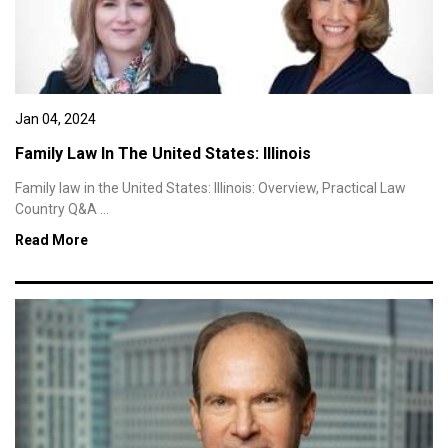
Jan 04, 2024
Family Law In The United States: Illinois
Family law in the United States: Illinois: Overview, Practical Law
Country Q&A ...
Read More