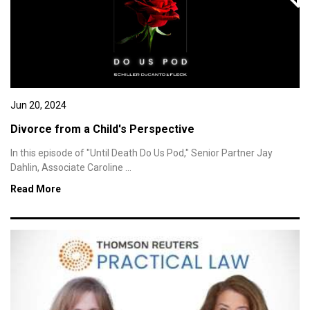
Jun 20, 2024
Divorce from a Child's Perspective
In this episode of "Until Death Do Us Pod," Senior Partner Jay
Dahlin, Associate Caroline ...
Read More