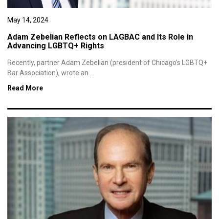
May 14, 2024
Adam Zebelian Reflects on LAGBAC and Its Role in
Advancing LGBTQ+ Rights
Recently, partner Adam Zebelian (president of Chicago’s LGBTQ+
Bar Association), wrote an ...
Read More