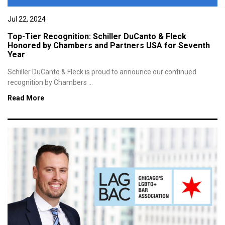
Jul 22, 2024
Top-Tier Recognition: Schiller DuCanto & Fleck
Honored by Chambers and Partners USA for Seventh
Year
Schiller DuCanto & Fleck is proud to announce our continued
recognition by Chambers ...
Read More