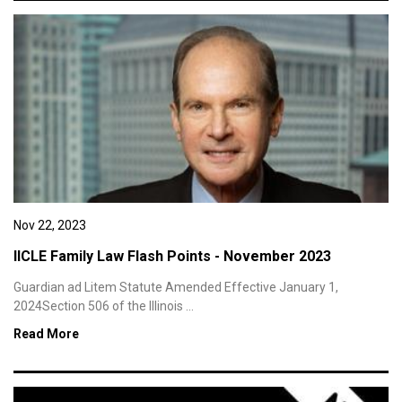
Nov 22, 2023
IICLE Family Law Flash Points - November 2023
Guardian ad Litem Statute Amended Effective January 1,
2024Section 506 of the Illinois ...
Read More